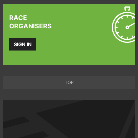
RACE
ORGANISERS
SIGN IN
TOP