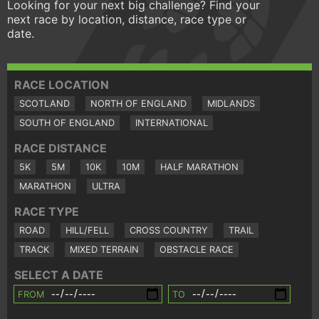
Looking for your next big challenge? Find your
next race by location, distance, race type or
date.
RACE LOCATION
SCOTLAND
NORTH OF ENGLAND
MIDLANDS
SOUTH OF ENGLAND
INTERNATIONAL
RACE DISTANCE
5K
5M
10K
10M
HALF MARATHON
MARATHON
ULTRA
RACE TYPE
ROAD
HILL/FELL
CROSS COUNTRY
TRAIL
TRACK
MIXED TERRAIN
OBSTACLE RACE
SELECT A DATE
FROM
TO