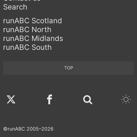
Search
runABC Scotland
runABC North
runABC Midlands
runABC South
TOP
Twitter
Facebook
©runABC 2005–2026