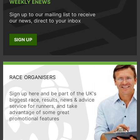
WEEKLY ENEWS
Sign up to our mailing list to receive
our news, direct to your inbox
SIGN UP
RACE ORGANISERS
Sign up here and be part of the UK's
biggest race, results, news & advice
service for runners, and take
advantage of some great
promotional features