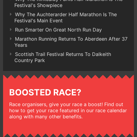
Festival's Showpiece
Why The Auchterarder Half Marathon Is The
Festival's Main Event
Run Smarter On Great North Run Day
Marathon Running Returns To Aberdeen After 37
Years
Scottish Trail Festival Returns To Dalkeith
Country Park
BOOSTED RACE?
Race organisers, give your race a boost! Find out
how to get your race featured in our race calendar
along with many other benefits.