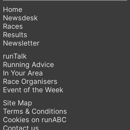
Home
Newsdesk
Races
Results
Newsletter
runTalk
Running Advice
In Your Area
Race Organisers
Event of the Week
Site Map
Terms & Conditions
Cookies on runABC
Contact us