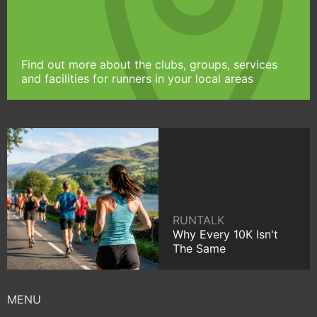
Find out more about the clubs, groups, services
and facilities for runners in your local areas
RUNTALK
Why Every 10K Isn't
The Same