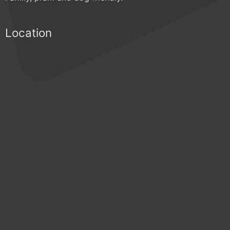
Location