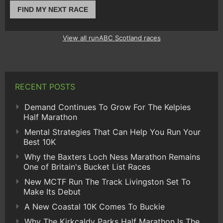
FIND MY NEXT RACE
View all runABC Scotland races
RECENT POSTS
Demand Continues To Grow For The Kelpies
Half Marathon
Mental Strategies That Can Help You Run Your
Best 10K
Why the Baxters Loch Ness Marathon Remains
One of Britain's Bucket List Races
New MCTF Run The Track Livingston Set To
Make Its Debut
A New Coastal 10K Comes To Buckie
Why The Kirkcaldy Parks Half Marathon Is The