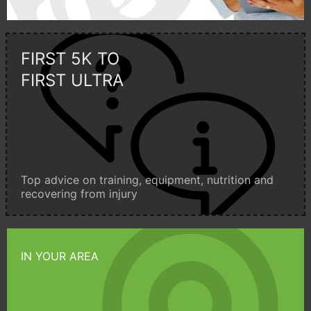
FIRST 5K TO
FIRST ULTRA
Top advice on training, equipment, nutrition and
recovering from injury
IN YOUR AREA