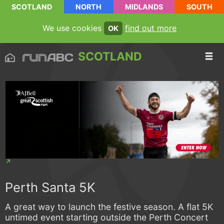
SCOTLAND
NORTH
MIDLANDS
SOUTH
We use cookies
find out more
OK
SCOTLAND
Perth Santa 5K
A great way to launch the festive season. A flat 5K
untimed event starting outside the Perth Concert