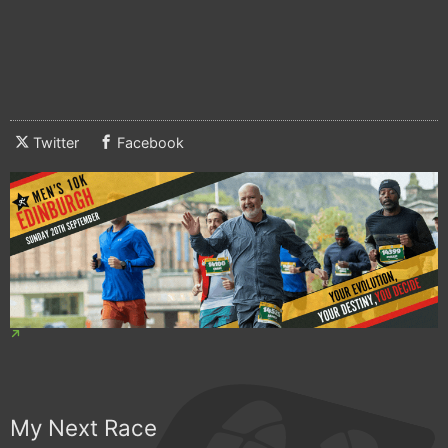
Twitter
Facebook
My Next Race