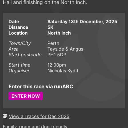
Hall and finishing on the North Inch.
Date
Saturday 13th December, 2025
Distance
5K
Location
North Inch
Town/City
Perth
Area
Tayside & Angus
Start postcode
PH1 5DP
Start time
12:00pm
Organiser
Nicholas Kydd
Enter this race via runABC
ENTER NOW
View all races for Dec 2025
Family, pram and dog friendly.