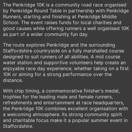
The Penkridge 10K is a community road race organised
by Penkridge Round Table in partnership with Penkridge
Runners, starting and finishing at Penkridge Middle
School. The event raises funds for local charities and
good causes while offering runners a well organised 10K
as part of a wider community fun day.
The route explores Penkridge and the surrounding
Staffordshire countryside on a fully marshalled course
designed to suit runners of all abilities. A mid course
water station and supportive volunteers help create an
enjoyable race day experience, whether taking on a first
10K or aiming for a strong performance over the
distance.
With chip timing, a commemorative finisher's medal,
trophies for the leading male and female runners,
refreshments and entertainment at race headquarters,
the Penkridge 10K combines excellent organisation with
a welcoming atmosphere. Its strong community spirit
and charitable focus make it a popular summer event in
Staffordshire.