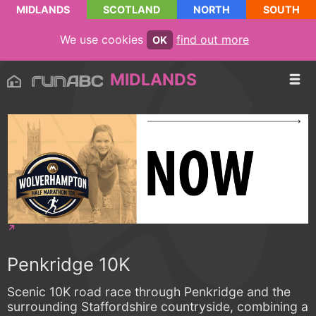
MIDLANDS
SCOTLAND
NORTH
SOUTH
We use cookies
find out more
OK
MIDLANDS
Penkridge 10K
Scenic 10K road race through Penkridge and the
surrounding Staffordshire countryside, combining a