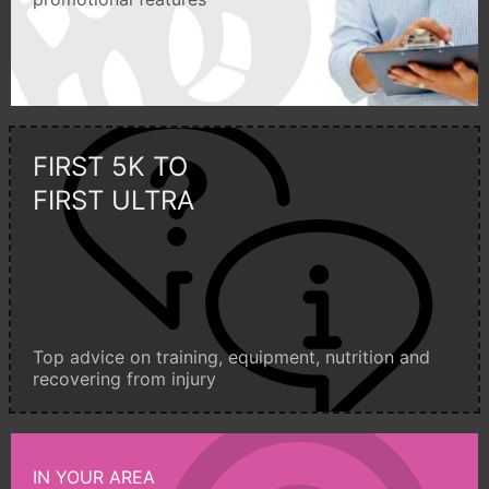
FIRST 5K TO
FIRST ULTRA
Top advice on training, equipment, nutrition and
recovering from injury
IN YOUR AREA