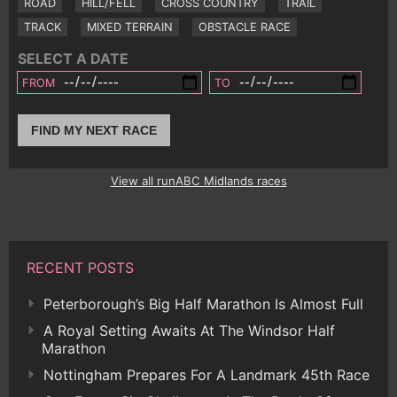
ROAD
HILL/FELL
CROSS COUNTRY
TRAIL
TRACK
MIXED TERRAIN
OBSTACLE RACE
SELECT A DATE
FROM
TO
FIND MY NEXT RACE
View all runABC Midlands races
RECENT POSTS
Peterborough’s Big Half Marathon Is Almost Full
A Royal Setting Awaits At The Windsor Half
Marathon
Nottingham Prepares For A Landmark 45th Race