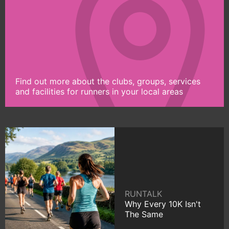
Find out more about the clubs, groups, services
and facilities for runners in your local areas
RUNTALK
Why Every 10K Isn't
The Same