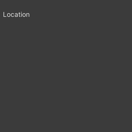
Location