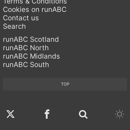
Terms & Conditions
Cookies on runABC
Contact us
Search
runABC Scotland
runABC North
runABC Midlands
runABC South
TOP
Twitter
Facebook