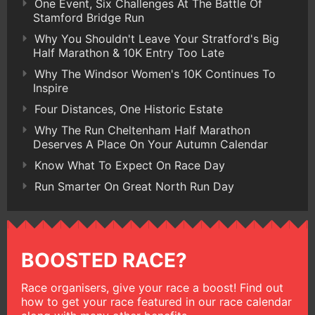
One Event, Six Challenges At The Battle Of
Stamford Bridge Run
Why You Shouldn't Leave Your Stratford's Big
Half Marathon & 10K Entry Too Late
Why The Windsor Women's 10K Continues To
Inspire
Four Distances, One Historic Estate
Why The Run Cheltenham Half Marathon
Deserves A Place On Your Autumn Calendar
Know What To Expect On Race Day
Run Smarter On Great North Run Day
BOOSTED RACE?
Race organisers, give your race a boost! Find out
how to get your race featured in our race calendar