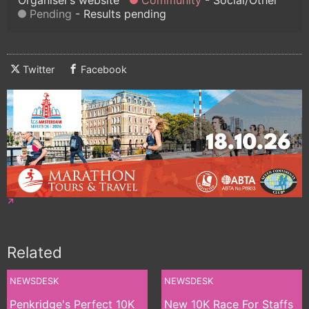
Pending
Results pending
Twitter
Facebook
Related
NEWSDESK
NEWSDESK
Penkridge's Perfect 10K
New 10K Race For Staffs