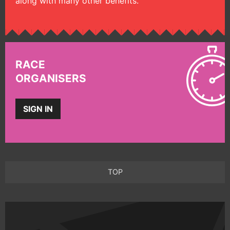
along with many other benefits.
RACE
ORGANISERS
SIGN IN
TOP