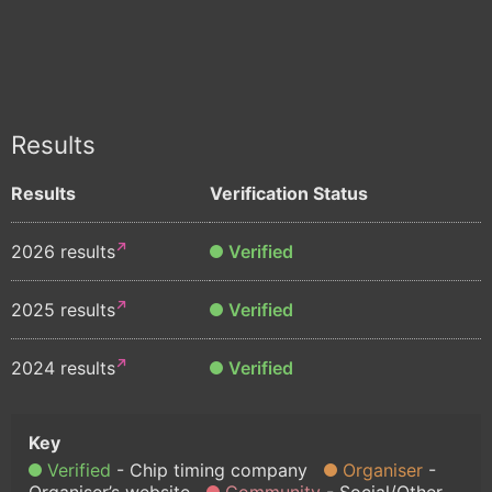
Results
Results
Verification Status
2026 results
Verified
2025 results
Verified
2024 results
Verified
Verified
Chip timing company
Organiser
Organiser’s website
Community
Social/Other