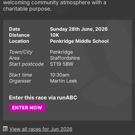
welcoming community atmosphere with a
charitable purpose.
Date
Sunday 28th June, 2026
Distance
10K
Location
Penkridge Middle School
Town/City
Penkridge
Area
Staffordshire
Start postcode
ST19 5BW
Start time
10:30am
Organiser
Martin Leek
Enter this race via runABC
ENTER NOW
View all races for Jun 2026