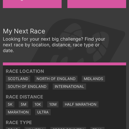
My Next Race
Looking for your next big challenge? Find your
next race by location, distance, race type or
date.
RACE LOCATION
SCOTLAND
NORTH OF ENGLAND
MIDLANDS
SOUTH OF ENGLAND
INTERNATIONAL
RACE DISTANCE
5K
5M
10K
10M
HALF MARATHON
MARATHON
ULTRA
RACE TYPE