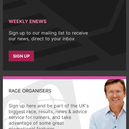
WEEKLY ENEWS
Sign up to our mailing list to receive
our news, direct to your inbox
SIGN UP
RACE ORGANISERS
Sign up here and be part of the UK's
biggest race, results, news & advice
service for runners, and take
advantage of some great
promotional features