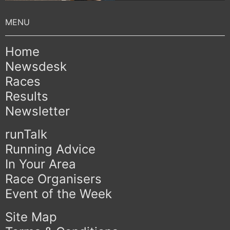
Home
Newsdesk
Races
Results
Newsletter
runTalk
Running Advice
In Your Area
Race Organisers
Event of the Week
Site Map