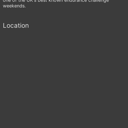
weekends.
Location