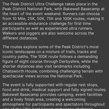
The Peak District Ultra Challenge takes place in the
Peak District National Park, with Bakewell Basecamp at
the heart of the event weekend. Runners can choose
from 10 Mile, 25K, 50K, 75K and 100K routes, making it
an accessible endurance challenge for first time
participants as well as experienced ultra runners.
Walkers and joggers are also welcome across the
different distances.
The routes explore some of the Peak District's most
iconic landscapes on a mixture of trails, tracks and
country paths. The 100K route follows a demanding
figure of eight course through Derbyshire, while the
shorter distances also visit landmarks including
Chatsworth House, combining challenging terrain with
spectacular views across the National Park.
The event is fully supported with regular rest stops,
food and drink, medical support and fully signed routes.
Bakewell Basecamp provides camping, event facilities
and a lively finish area, creating a welcoming
atmosphere for participants and spectators throughout
one of the UK's best known endurance challenge