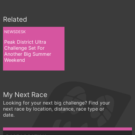
Related
NEWSDESK
Peak District Ultra
Challenge Set For
Another Big Summer
Weekend
My Next Race
Looking for your next big challenge? Find your
next race by location, distance, race type or
date.