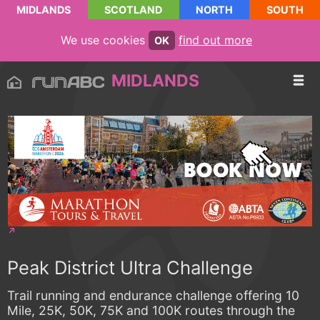
MIDLANDS
SCOTLAND
NORTH
SOUTH
We use cookies
find out more
OK
MIDLANDS
Peak District Ultra Challenge
Trail running and endurance challenge offering 10
Mile, 25K, 50K, 75K and 100K routes through the