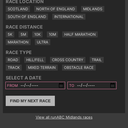
RACE LOCATION
SCOTLAND
NORTH OF ENGLAND
MIDLANDS
SOUTH OF ENGLAND
INTERNATIONAL
RACE DISTANCE
5K
5M
10K
10M
HALF MARATHON
MARATHON
ULTRA
RACE TYPE
ROAD
HILL/FELL
CROSS COUNTRY
TRAIL
TRACK
MIXED TERRAIN
OBSTACLE RACE
SELECT A DATE
FROM
TO
FIND MY NEXT RACE
View all runABC Midlands races