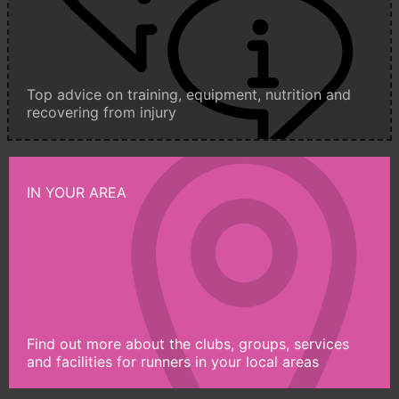
Top advice on training, equipment, nutrition and
recovering from injury
IN YOUR AREA
Find out more about the clubs, groups, services
and facilities for runners in your local areas