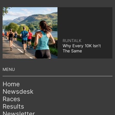
RUNTALK
Why Every 10K Isn't
The Same
Home
Newsdesk
Races
Results
Newsletter