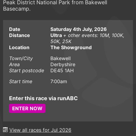
Peak District National Park from Bakewell
Basecamp.
Date
Saturday 4th July, 2026
Distance
Ultra
+ other events: 10M, 100K,
50K, 25K
Location
The Showground
Town/City
Bakewell
Area
Derbyshire
Start postcode
DE45 1AH
Start time
7:00am
Enter this race via runABC
ENTER NOW
View all races for Jul 2026