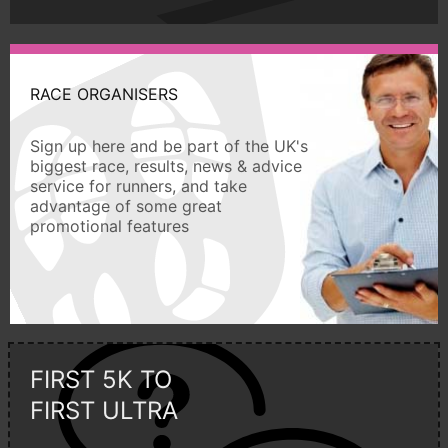
RACE ORGANISERS
Sign up here and be part of the UK's
biggest race, results, news & advice
service for runners, and take
advantage of some great
promotional features
FIRST 5K TO
FIRST ULTRA