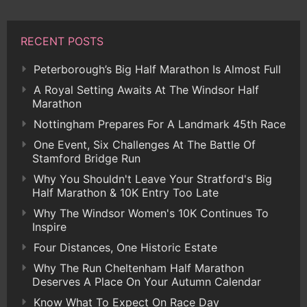
RECENT POSTS
Peterborough’s Big Half Marathon Is Almost Full
A Royal Setting Awaits At The Windsor Half
Marathon
Nottingham Prepares For A Landmark 45th Race
One Event, Six Challenges At The Battle Of
Stamford Bridge Run
Why You Shouldn't Leave Your Stratford's Big
Half Marathon & 10K Entry Too Late
Why The Windsor Women's 10K Continues To
Inspire
Four Distances, One Historic Estate
Why The Run Cheltenham Half Marathon
Deserves A Place On Your Autumn Calendar
Know What To Expect On Race Day