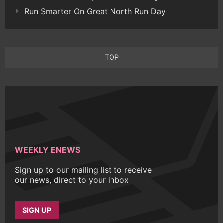
Run Smarter On Great North Run Day
TOP
WEEKLY ENEWS
Sign up to our mailing list to receive
our news, direct to your inbox
SIGN UP