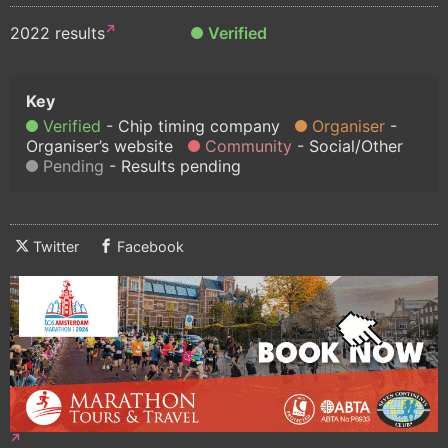
2022 results
Verified
Verified
Chip timing company
Organiser
Organiser’s website
Community
Social/Other
Pending
Results pending
Twitter
Facebook