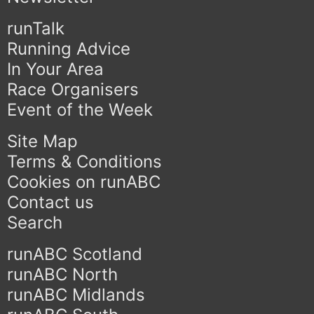
runTalk
Running Advice
In Your Area
Race Organisers
Event of the Week
Site Map
Terms & Conditions
Cookies on runABC
Contact us
Search
runABC Scotland
runABC North
runABC Midlands