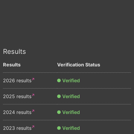
Results
Results
Verification Status
2026 results
Verified
2025 results
Verified
2024 results
Verified
2023 results
Verified