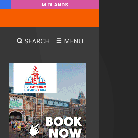
MIDLANDS
SEARCH
MENU