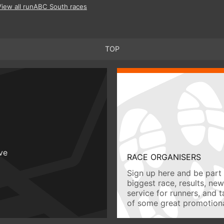
View all runABC South races
TOP
ive
RACE ORGANISERS
Sign up here and be part 
biggest race, results, ne
service for runners, and 
of some great promotiona