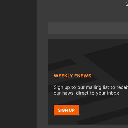
WEEKLY ENEWS
Sign up to our mailing list to rece
our news, direct to your inbox
SIGN UP