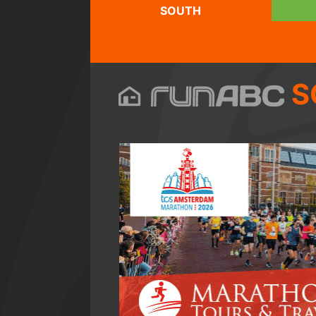
SOUTH
S