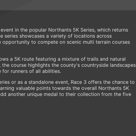
 event in the popular Northants 5K Series, which returns
ace series showcases a variety of locations across
e opportunity to compete on scenic multi terrain courses
ows a 5K route featuring a mixture of trails and natural
es, the course highlights the county's countryside landscapes
or runners of all abilities.
eries or as a standalone event, Race 3 offers the chance to
arning valuable points towards the overall Northants 5K
add another unique medal to their collection from the five