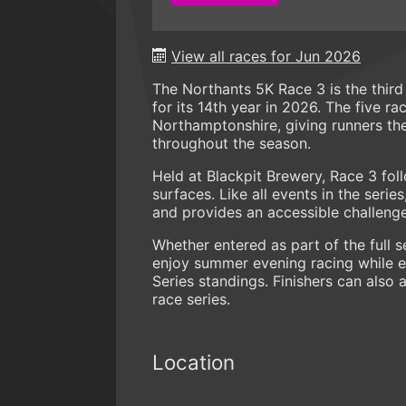
View all races for Jun 2026
The Northants 5K Race 3 is the third
for its 14th year in 2026. The five r
Northamptonshire, giving runners th
throughout the season.
Held at Blackpit Brewery, Race 3 foll
surfaces. Like all events in the seri
and provides an accessible challenge f
Whether entered as part of the full s
enjoy summer evening racing while e
Series standings. Finishers can also 
race series.
Location