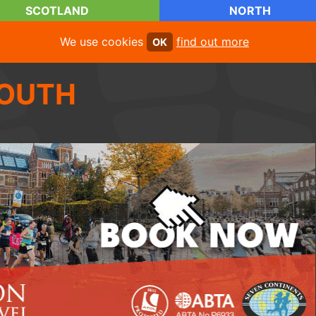
SCOTLAND
NORTH
We use cookies
find out more
OK
OUTH