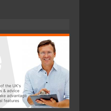
of the UK's
ws & advice
take advantage
l features