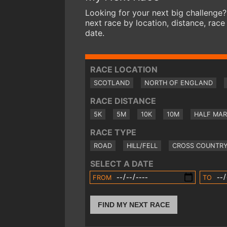
Looking for your next big challenge?
next race by location, distance, race
date.
RACE LOCATION
SCOTLAND
NORTH OF ENGLAND
RACE DISTANCE
5K
5M
10K
10M
HALF MA
RACE TYPE
ROAD
HILL/FELL
CROSS COUNTR
SELECT A DATE
FROM
TO
FIND MY NEXT RACE