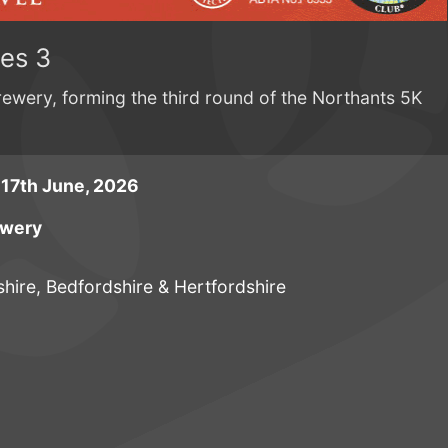
ies 3
Brewery, forming the third round of the Northants 5K
17th June, 2026
ewery
ire, Bedfordshire & Hertfordshire