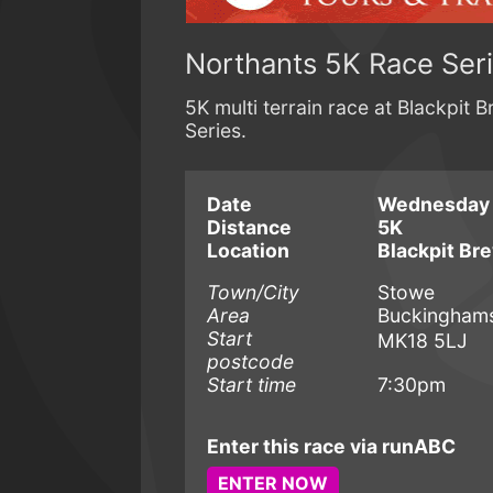
Northants 5K Race Ser
5K multi terrain race at Blackpit 
Series.
Date
Wednesday 
Distance
5K
Location
Blackpit Br
Town/City
Stowe
Area
Buckinghamsh
Start
MK18 5LJ
postcode
Start time
7:30pm
Enter this race via runABC
ENTER NOW