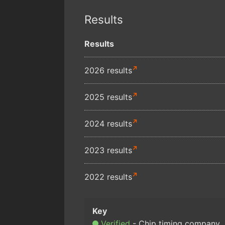
Results
Results
2026 results
2025 results
2024 results
2023 results
2022 results
Verified
Chip timing company