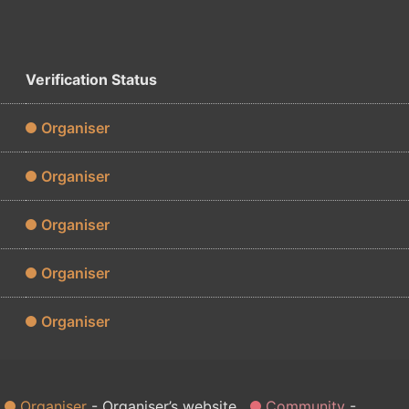
Verification Status
Organiser
Organiser
Organiser
Organiser
Organiser
Organiser
Organiser’s website
Community