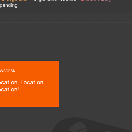
 pending
WSDESK
cation, Location,
cation!