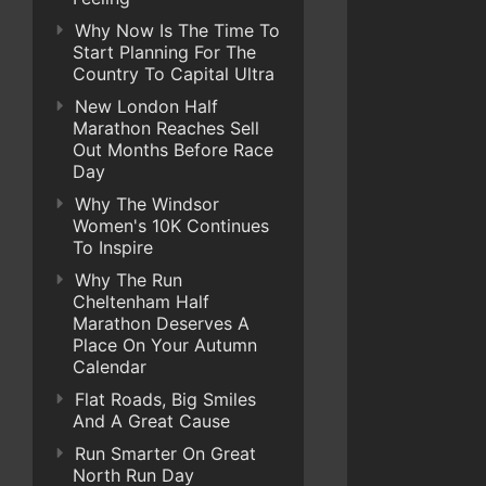
Why Now Is The Time To
Start Planning For The
Country To Capital Ultra
New London Half
Marathon Reaches Sell
Out Months Before Race
Day
Why The Windsor
Women's 10K Continues
To Inspire
Why The Run
Cheltenham Half
Marathon Deserves A
Place On Your Autumn
Calendar
Flat Roads, Big Smiles
And A Great Cause
Run Smarter On Great
North Run Day