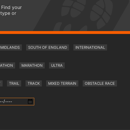
 Find your
 type or
MIDLANDS
SOUTH OF ENGLAND
INTERNATIONAL
RATHON
MARATHON
ULTRA
Y
TRAIL
TRACK
MIXED TERRAIN
OBSTACLE RACE