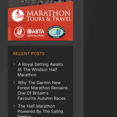
RECENT POSTS
A Royal Setting Awaits
At The Windsor Half
Marathon
Why The Garmin New
Forest Marathon Remains
One Of Britain's
Favourite Autumn Races
The Half Marathon
Powered By The Ealing
Feeling