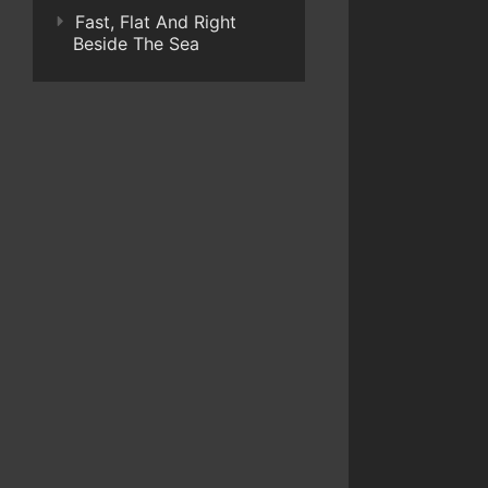
Fast, Flat And Right
Beside The Sea