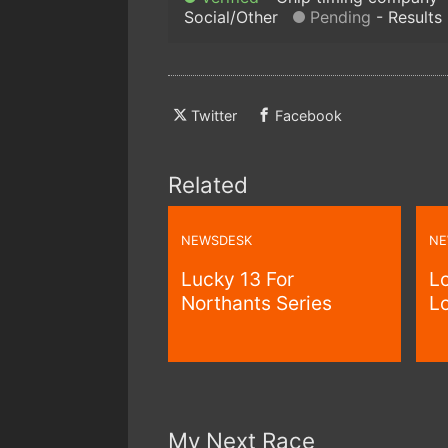
Social/Other
Pending
Results
Twitter
Facebook
Related
NEWSDESK
NE
Lucky 13 For
Lo
Northants Series
Lo
My Next Race