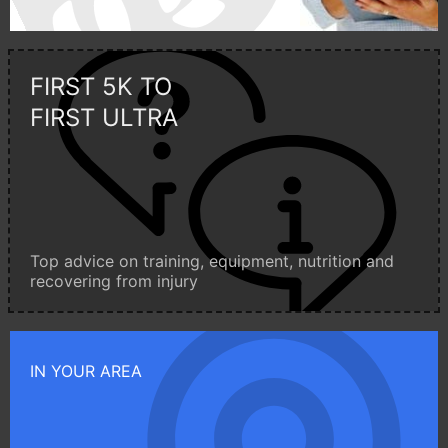
FIRST 5K TO
FIRST ULTRA
Top advice on training, equipment, nutrition and
recovering from injury
IN YOUR AREA