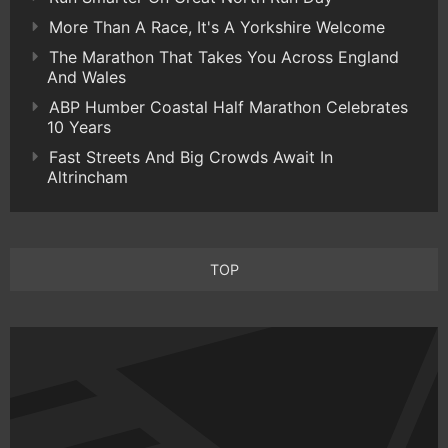
More Than A Race, It's A Yorkshire Welcome
The Marathon That Takes You Across England
And Wales
ABP Humber Coastal Half Marathon Celebrates
10 Years
Fast Streets And Big Crowds Await In
Altrincham
TOP