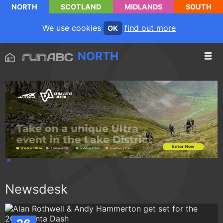
NORTH
SCOTLAND
MIDLANDS
SOUTH
We use cookies
find out more
OK
NORTH
Newsdesk