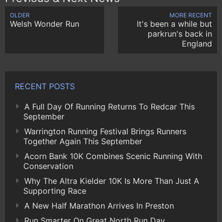
OLDER
MORE RECENT
Welsh Wonder Run
It's been a while but
parkrun's back in
England
RECENT POSTS
A Full Day Of Running Returns To Redcar This
September
Warrington Running Festival Brings Runners
Together Again This September
Acorn Bank 10K Combines Scenic Running With
Conservation
Why The Altra Kielder 10K Is More Than Just A
Supporting Race
A New Half Marathon Arrives In Preston
Run Smarter On Great North Run Day