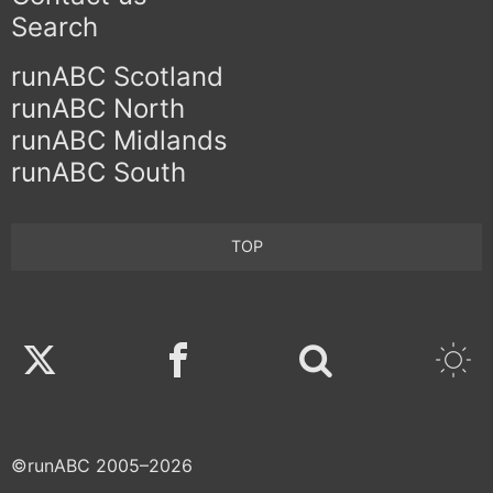
Search
runABC Scotland
runABC North
runABC Midlands
runABC South
TOP
Twitter
Facebook
©runABC 2005–2026