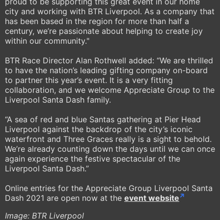
proud to be supporting this great event in our home
city and working with BTR Liverpool. As a company that
has been based in the region for more than half a
century, we’re passionate about helping to create joy
within our community."
BTR Race Director Alan Rothwell added: “We are thrilled
to have the nation’s leading gifting company on-board
to partner this year’s event. It is a very fitting
collaboration, and we welcome Appreciate Group to the
Liverpool Santa Dash family.
“A sea of red and blue Santas gathering at Pier Head
Liverpool against the backdrop of the city’s iconic
waterfront and Three Graces really is a sight to behold.
We’re already counting down the days until we can once
again experience the festive spectacular of the
Liverpool Santa Dash.”
Online entries for the Appreciate Group Liverpool Santa
Dash 2021 are open now at the
event website
Image: BTR Liverpool