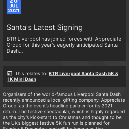
26
JUL
2021
Santa's Latest Signing
BTR Liverpool has joined forces with Appreciate
Group for this year's eagerly anticipated Santa
Dash...
This relates to:
BTR Liverpool Santa Dash 5K &
1K Mini Dash
Organisers of the world-famous Liverpool Santa Dash
recently announced a local gifting company, Appreciate
Group, as the event’s headline partner for its 2021
return. The festive spectacular, which is highly regarded
as the city’s kick-start to Christmas and thought to be
the UK’s biggest festive 5K fun run is planned for
Sunday 5 December and will be known as the