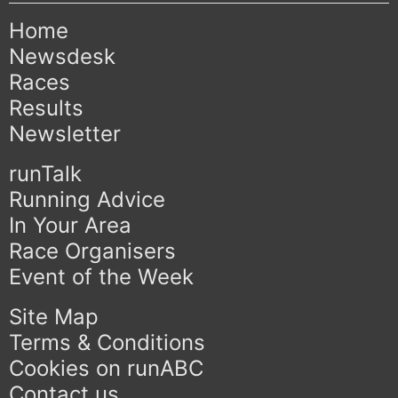
Home
Newsdesk
Races
Results
Newsletter
runTalk
Running Advice
In Your Area
Race Organisers
Event of the Week
Site Map
Terms & Conditions
Cookies on runABC
Contact us