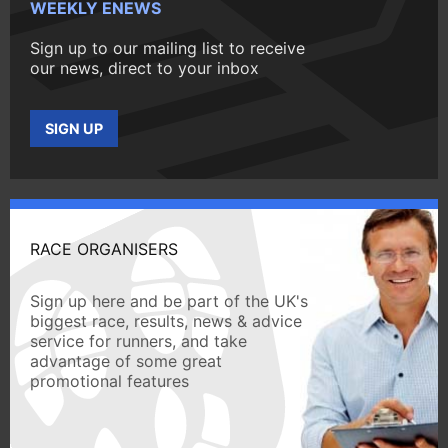
WEEKLY ENEWS
Sign up to our mailing list to receive
our news, direct to your inbox
SIGN UP
RACE ORGANISERS
Sign up here and be part of the UK's
biggest race, results, news & advice
service for runners, and take
advantage of some great
promotional features