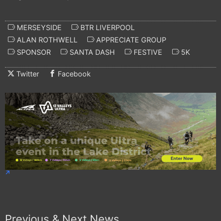
MERSEYSIDE
BTR LIVERPOOL
ALAN ROTHWELL
APPRECIATE GROUP
SPONSOR
SANTA DASH
FESTIVE
5K
Twitter
Facebook
Previous & Next News