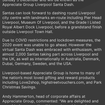
Appreciate Group Liverpool Santa Dash.
Santas can look forward to dashing round Liverpool
city centre with landmarks en-route including Pier Head
Liverpool, Museum Of Liverpool, and the Grade I Listed
Royal Albert Dock Liverpool, before a grandstand finish
outside Liverpool Town Hall.
Due to COVID restrictions and lockdown measures, the
2020 event was unable to go ahead. However the
virtual Santa Dash was embraced with enthusiasm, with
almost 2,000 Santas taking part across Liverpool and
the UK, as well as internationally in Australia, Denmark,
Dubai, Germany, Sweden, and the USA.
Liverpool-based Appreciate Group is home to many of
the nation’s most loved gifting and reward products
including Love2shop, highstreetvouchers.com, and Park
Christmas Savings.
Andy Hammerton, head of corporate affairs at
Appreciate Group, commented: “We are delighted and