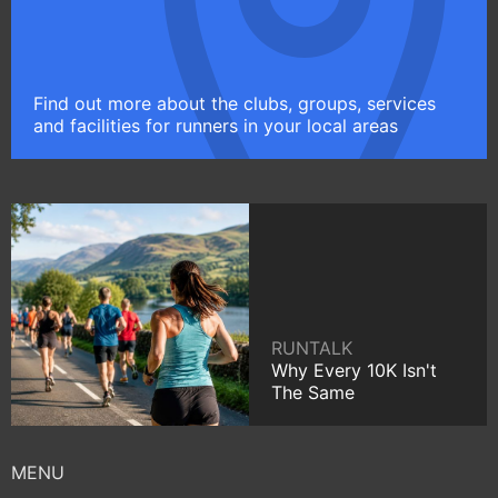
Find out more about the clubs, groups, services
and facilities for runners in your local areas
RUNTALK
Why Every 10K Isn't
The Same