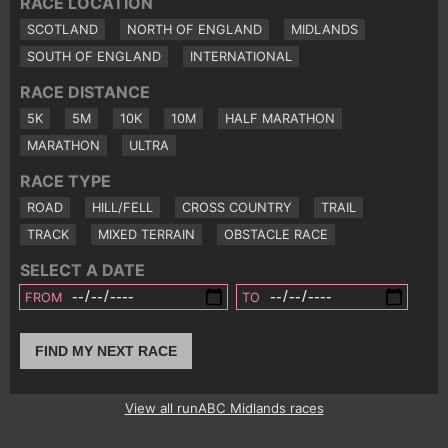
RACE LOCATION
SCOTLAND
NORTH OF ENGLAND
MIDLANDS
SOUTH OF ENGLAND
INTERNATIONAL
RACE DISTANCE
5K
5M
10K
10M
HALF MARATHON
MARATHON
ULTRA
RACE TYPE
ROAD
HILL/FELL
CROSS COUNTRY
TRAIL
TRACK
MIXED TERRAIN
OBSTACLE RACE
SELECT A DATE
FROM
TO
FIND MY NEXT RACE
View all runABC Midlands races