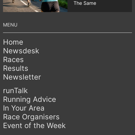
The Same
Home
Newsdesk
Races
Results
Newsletter
runTalk
Running Advice
In Your Area
Race Organisers
Event of the Week