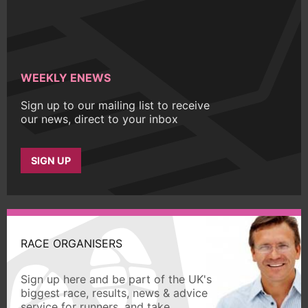
WEEKLY ENEWS
Sign up to our mailing list to receive
our news, direct to your inbox
SIGN UP
RACE ORGANISERS
Sign up here and be part of the UK's
biggest race, results, news & advice
service for runners, and take