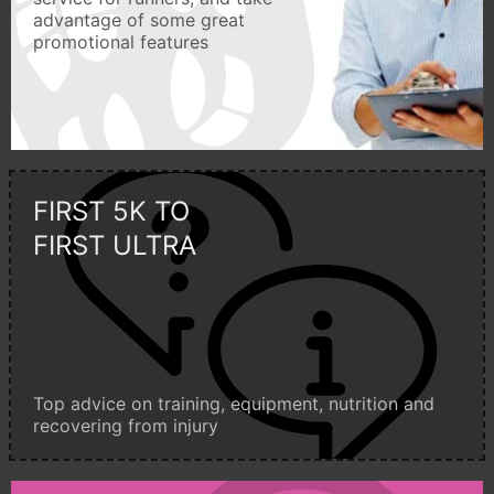
advantage of some great
promotional features
FIRST 5K TO
FIRST ULTRA
Top advice on training, equipment, nutrition and
recovering from injury