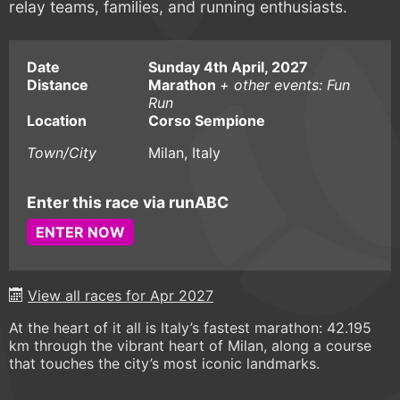
relay teams, families, and running enthusiasts.
Date
Sunday 4th April, 2027
Distance
Marathon
+ other events: Fun
Run
Location
Corso Sempione
Town/City
Milan, Italy
Enter this race via runABC
ENTER NOW
View all races for Apr 2027
At the heart of it all is Italy’s fastest marathon: 42.195
km through the vibrant heart of Milan, along a course
that touches the city’s most iconic landmarks.