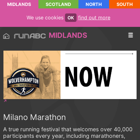
MIDLANDS
SCOTLAND
NORTH
SOUTH
We use cookies
find out more
OK
MIDLANDS
Milano Marathon
A true running festival that welcomes over 40,000
participants every year, including marathoners,