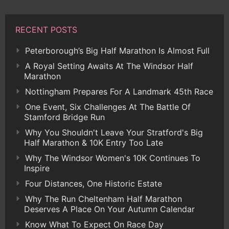
RECENT POSTS
Peterborough’s Big Half Marathon Is Almost Full
A Royal Setting Awaits At The Windsor Half
Marathon
Nottingham Prepares For A Landmark 45th Race
One Event, Six Challenges At The Battle Of
Stamford Bridge Run
Why You Shouldn't Leave Your Stratford's Big
Half Marathon & 10K Entry Too Late
Why The Windsor Women's 10K Continues To
Inspire
Four Distances, One Historic Estate
Why The Run Cheltenham Half Marathon
Deserves A Place On Your Autumn Calendar
Know What To Expect On Race Day