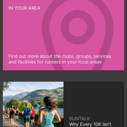
IN YOUR AREA
Find out more about the clubs, groups, services
and facilities for runners in your local areas
RUNTALK
Why Every 10K Isn't