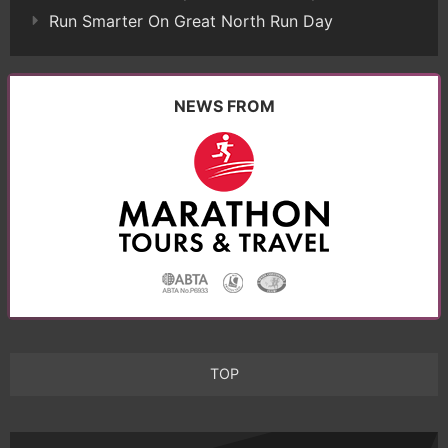
Run Smarter On Great North Run Day
NEWS FROM
TOP