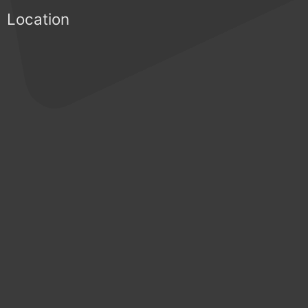
Location