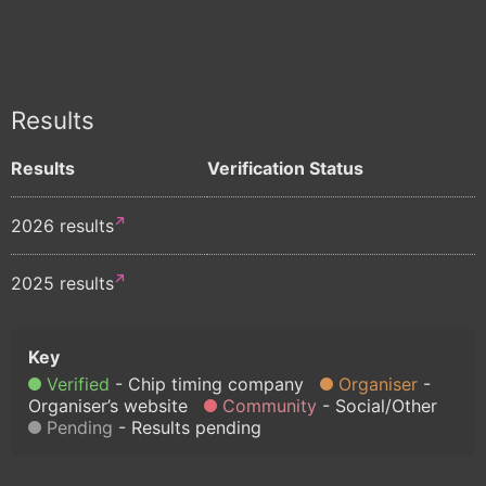
Results
Results
Verification Status
2026 results
2025 results
Verified
Chip timing company
Organiser
Organiser’s website
Community
Social/Other
Pending
Results pending