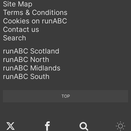
Site Map
Terms & Conditions
Cookies on runABC
Contact us
Search
runABC Scotland
runABC North
runABC Midlands
runABC South
TOP
Twitter
Facebook