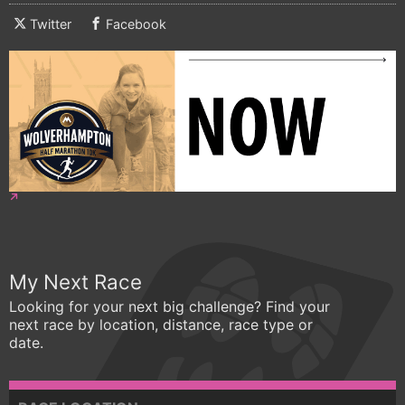
Twitter
Facebook
My Next Race
Looking for your next big challenge? Find your
next race by location, distance, race type or
date.