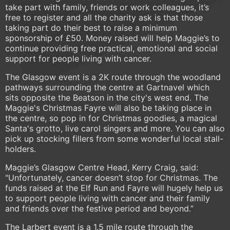
take part with family, friends or work colleagues, it’s
free to register and all the charity ask is that those
taking part do their best to raise a minimum
sponsorship of £50. Money raised will help Maggie’s to
continue providing free practical, emotional and social
support for people living with cancer.
The Glasgow event is a 2K route through the woodland
pathways surrounding the centre at Gartnavel which
sits opposite the Beatson in the city's west end. The
Maggie's Christmas Fayre will also be taking place in
the centre, so pop in for Christmas goodies, a magical
Santa's grotto, live carol singers and more. You can also
pick up stocking fillers from some wonderful local stall-
holders.
Maggie’s Glasgow Centre Head, Kerry Craig, said:
"Unfortunately, cancer doesn’t stop for Christmas. The
funds raised at the Elf Run and Fayre will hugely help us
to support people living with cancer and their family
and friends over the festive period and beyond.”
The Larbert event is a 1.5 mile route through the