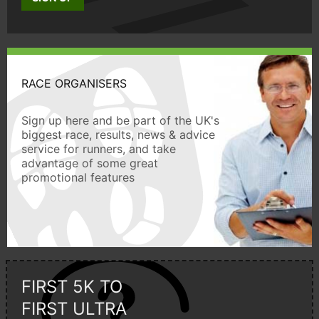
RACE ORGANISERS
Sign up here and be part of the UK's
biggest race, results, news & advice
service for runners, and take
advantage of some great
promotional features
FIRST 5K TO
FIRST ULTRA