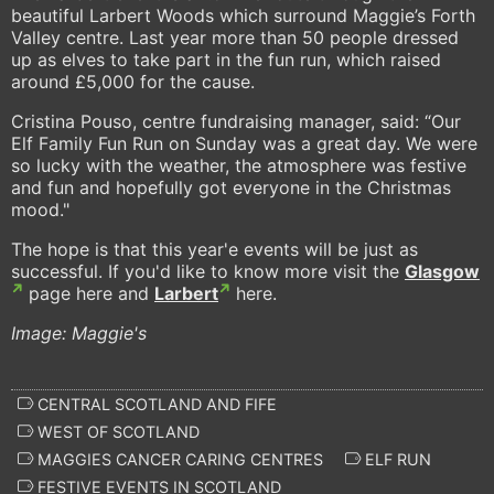
beautiful Larbert Woods which surround Maggie’s Forth
Valley centre. Last year more than 50 people dressed
up as elves to take part in the fun run, which raised
around £5,000 for the cause.
Cristina Pouso, centre fundraising manager, said: “Our
Elf Family Fun Run on Sunday was a great day. We were
so lucky with the weather, the atmosphere was festive
and fun and hopefully got everyone in the Christmas
mood."
The hope is that this year'e events will be just as
successful. If you'd like to know more visit the
Glasgow
page here and
Larbert
here.
Image: Maggie's
CENTRAL SCOTLAND AND FIFE
WEST OF SCOTLAND
MAGGIES CANCER CARING CENTRES
ELF RUN
FESTIVE EVENTS IN SCOTLAND