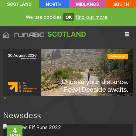
SCOTLAND
NORTH
MIDLANDS
SOUTH
We use cookies
find out more
OK
SCOTLAND
Newsdesk
4