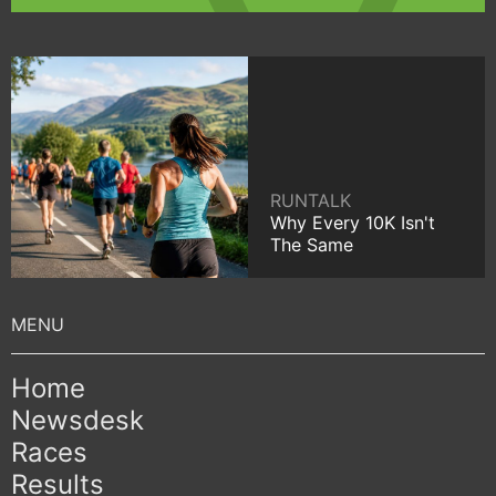
RUNTALK
Why Every 10K Isn't
The Same
Home
Newsdesk
Races
Results