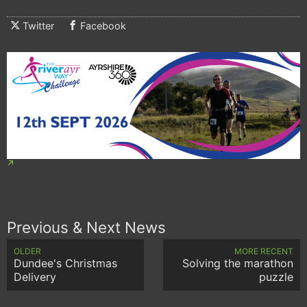
Twitter
Facebook
Previous & Next News
OLDER
MORE RECENT
Dundee's Christmas
Solving the marathon
Delivery
puzzle