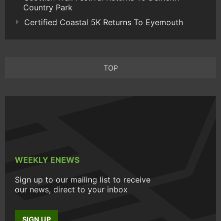
Country Park
Certified Coastal 5K Returns To Eyemouth
TOP
WEEKLY ENEWS
Sign up to our mailing list to receive
our news, direct to your inbox
SIGN UP