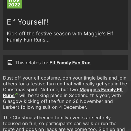
NOV
2022
Elf Yourself!
Kick off the festive season with Maggie's Elf
Family Fun Runs...
This relates to:
Elf Family Fun Run
Dust off your elf costume, don your jingle bells and join
others for a festive fun run that will really get you in the
Christmas spirit. Not one, but two
Maggie's Family Elf
Runs
will be taking place in Scotland this year, with
Glasgow kicking off the fun on 26 November and
Larbert following suit on 4 December.
The Christmas-themed family events are entirely
focused on fun, so participants can walk or run the
route and dogs on leads are welcome too. Sign up and