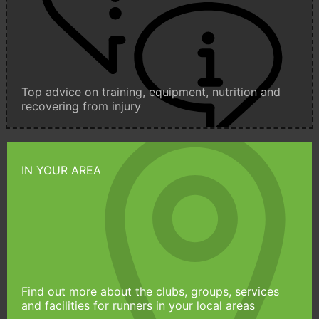
Top advice on training, equipment, nutrition and
recovering from injury
IN YOUR AREA
Find out more about the clubs, groups, services
and facilities for runners in your local areas