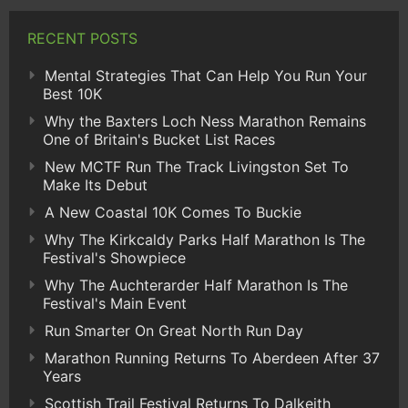
RECENT POSTS
Mental Strategies That Can Help You Run Your
Best 10K
Why the Baxters Loch Ness Marathon Remains
One of Britain's Bucket List Races
New MCTF Run The Track Livingston Set To
Make Its Debut
A New Coastal 10K Comes To Buckie
Why The Kirkcaldy Parks Half Marathon Is The
Festival's Showpiece
Why The Auchterarder Half Marathon Is The
Festival's Main Event
Run Smarter On Great North Run Day
Marathon Running Returns To Aberdeen After 37
Years
Scottish Trail Festival Returns To Dalkeith