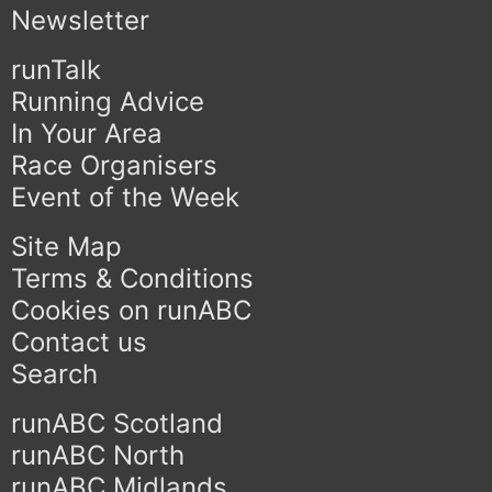
Newsletter
runTalk
Running Advice
In Your Area
Race Organisers
Event of the Week
Site Map
Terms & Conditions
Cookies on runABC
Contact us
Search
runABC Scotland
runABC North
runABC Midlands