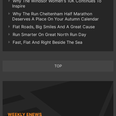
Why The Windsor Women's 10K Continues To
Inspire
Why The Run Cheltenham Half Marathon
Deserves A Place On Your Autumn Calendar
Flat Roads, Big Smiles And A Great Cause
Run Smarter On Great North Run Day
Fast, Flat And Right Beside The Sea
TOP
WEEKLY ENEWS