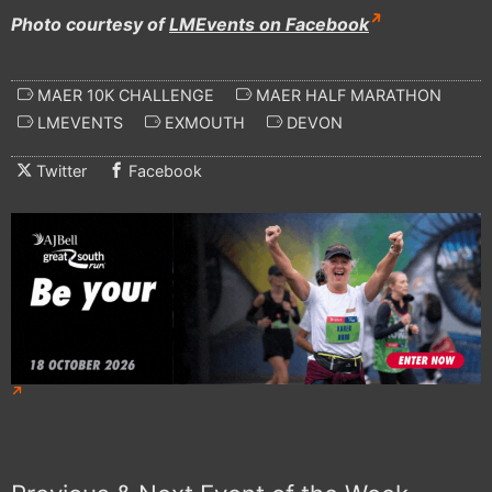
Photo courtesy of
LMEvents on Facebook
MAER 10K CHALLENGE
MAER HALF MARATHON
LMEVENTS
EXMOUTH
DEVON
Twitter
Facebook