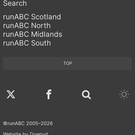
Search
runABC Scotland
runABC North
runABC Midlands
runABC South
TOP
Twitter
Facebook
©runABC 2005–2026
Website by Doepud