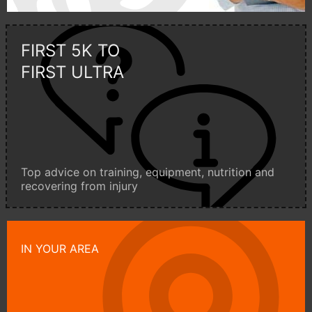
FIRST 5K TO
FIRST ULTRA
Top advice on training, equipment, nutrition and
recovering from injury
IN YOUR AREA