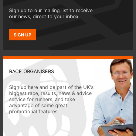
Sign up to our mailing list to receive
our news, direct to your inbox
SIGN UP
RACE ORGANISERS
Sign up here and be part of the UK's
biggest race, results, news & advice
service for runners, and take
advantage of some great
promotional features