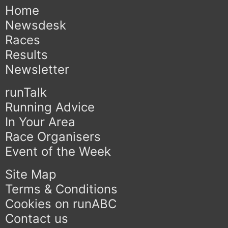
Home
Newsdesk
Races
Results
Newsletter
runTalk
Running Advice
In Your Area
Race Organisers
Event of the Week
Site Map
Terms & Conditions
Cookies on runABC
Contact us