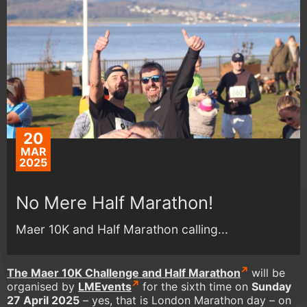
20
MAR
2025
No Mere Half Marathon!
Maer 10K and Half Marathon calling...
The Maer 10K Challenge and Half Marathon
will be
organised by
LMEvents
for the sixth time on
Sunday
27 April 2025
– yes, that is London Marathon day – on