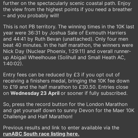
further on the spectacularly scenic coastal path. Enjoy
the view from the highest points if you need a breather
– and you probably will!
This is not PB territory. The winning times in the 10K last
year were 36:31 by Joshua Sale of Exmouth Harriers
and 44:41 by Ruth Bevan (unattached). Only four men
beat 40 minutes. In the half marathon, the winners were
Nick Day (Nuclear Phoenix, 1:29:11) and overall runner-
up Abigail Wheelhouse (Solihull and Small Heath AC,
1:40:02).
Entry fees can be reduced by £3 if you opt out of
receiving a finishers medal, bringing the 10K fee down
to £19 and the half marathon to £30.50. Entries close
on
Wednesday 23 April
or sooner if fully subscribed.
So, press the record button for the London Marathon
and get yourself down to sunny Devon for the Maer 10K
Challenge and Half Marathon!
Previous results and link to enter available via the
runABC South race listing here.