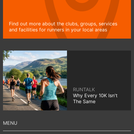
Find out more about the clubs, groups, services
and facilities for runners in your local areas
RUNTALK
Why Every 10K Isn't
The Same