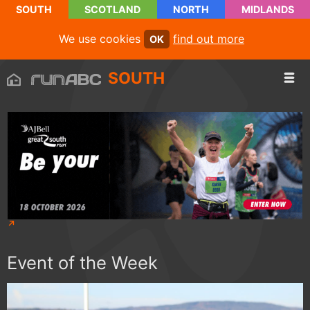
SOUTH
SCOTLAND
NORTH
MIDLANDS
We use cookies
find out more
OK
SOUTH
Event of the Week