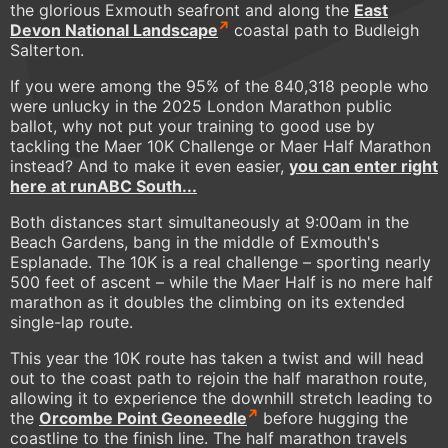
the glorious Exmouth seafront and along the
East
Devon National Landscape
coastal path to Budleigh
Salterton.
If you were among the 95% of the 840,318 people who
were unlucky in the 2025 London Marathon public
ballot, why not put your training to good use by
tackling the Maer 10K Challenge or Maer Half Marathon
instead? And to make it even easier,
you can enter right
here at
runABC South
...
Both distances start simultaneously at 9:00am in the
Beach Gardens, bang in the middle of Exmouth's
Esplanade. The 10K is a real challenge – sporting nearly
500 feet of ascent – while the Maer Half is no mere half
marathon as it doubles the climbing on its extended
single-lap route.
This year the 10K route has taken a twist and will head
out to the coast path to rejoin the half marathon route,
allowing it to experience the downhill stretch leading to
the
Orcombe Point Geoneedle
before hugging the
coastline to the finish line. The half marathon travels