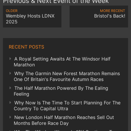
Previous & Next Event of the Week
OLDER
MORE RECENT
Wembley Hosts LDNX
Bristol's Back!
2025
RECENT POSTS
A Royal Setting Awaits At The Windsor Half
Marathon
Why The Garmin New Forest Marathon Remains
One Of Britain's Favourite Autumn Races
The Half Marathon Powered By The Ealing
Feeling
Why Now Is The Time To Start Planning For The
Country To Capital Ultra
New London Half Marathon Reaches Sell Out
Months Before Race Day