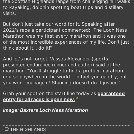
the Scottish Highlands range from challenging hill walks
to kayaking, dolphin spotting boat trips and distillery
visits.
But don’t just take our word for it. Speaking after
2022's race a participant commented: "The Loch Ness
Marathon was my first every marathon and it was one
of the most incredible experiences of my life. Don't just
think about it... do it!"
And let's not forget, Vassos Alexander (sports
presenter, endurance runner and author) said of the
marathon: "You’ll struggle to find a prettier marathon
course anywhere in the world… In fact you can try, but
you won’t manage it! Stunning doesn’t do it justice.”
Grab your spot on the start line today as
guaranteed
entry for all races is open now.
Image: Baxters Loch Ness Marathon
THE HIGHLANDS