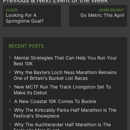
OLDER
MORE RECENT
Looking For A
Go Metric This April
Springtime Goal?
RECENT POSTS
Mental Strategies That Can Help You Run Your
Best 10K
Why the Baxters Loch Ness Marathon Remains
One of Britain's Bucket List Races
New MCTF Run The Track Livingston Set To
Make Its Debut
A New Coastal 10K Comes To Buckie
Why The Kirkcaldy Parks Half Marathon Is The
Festival's Showpiece
Why The Auchterarder Half Marathon Is The