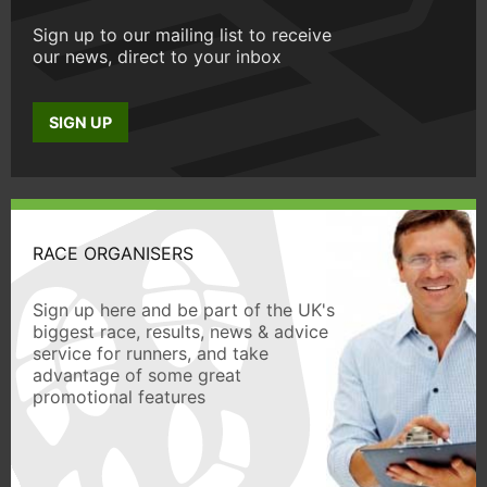
Sign up to our mailing list to receive
our news, direct to your inbox
SIGN UP
RACE ORGANISERS
Sign up here and be part of the UK's
biggest race, results, news & advice
service for runners, and take
advantage of some great
promotional features