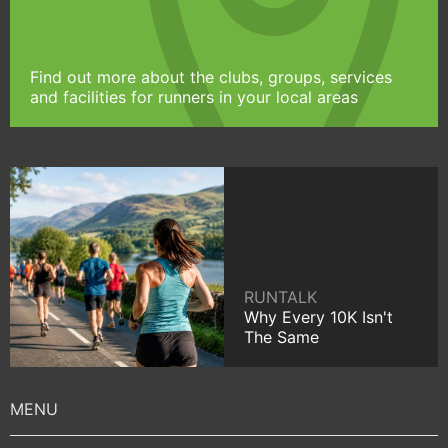
Find out more about the clubs, groups, services
and facilities for runners in your local areas
RUNTALK
Why Every 10K Isn't
The Same