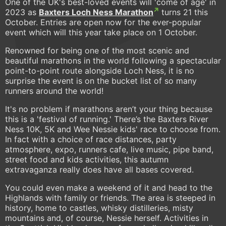
One of the UK's best-loved events will 'come of age' in
2023 as
Baxters Loch Ness Marathon
turns 21 this
October. Entries are open now for the ever-popular
event which will this year take place on 1 October.
Renowned for being one of the most scenic and
beautiful marathons in the world following a spectacular
point-to-point route alongside Loch Ness, it is no
surprise the event is on the bucket list of so many
runners around the world!
It's no problem if marathons aren’t your thing because
this is a 'festival of running.' There’s the Baxters River
Ness 10K, 5K and Wee Nessie kids' race to choose from.
In fact with a choice of race distances, party
atmosphere, expo, runners cafe, live music, pipe band,
street food and kids activities, this autumn
extravaganza really does have all bases covered.
You could even make a weekend of it and head to the
Highlands with family or friends. The area is steeped in
history, home to castles, whisky distilleries, misty
mountains and, of course, Nessie herself. Activities in