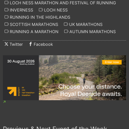
LOCH NESS MARATHON AND FESTIVAL OF RUNNING
INVERNESS
LOCH NESS
RUNNING IN THE HIGHLANDS
SCOTTISH MARATHONS
UK MARATHONS
RUNNING A MARATHON
AUTUMN MARATHONS
Twitter
Facebook
Previous & Next Event of the Week