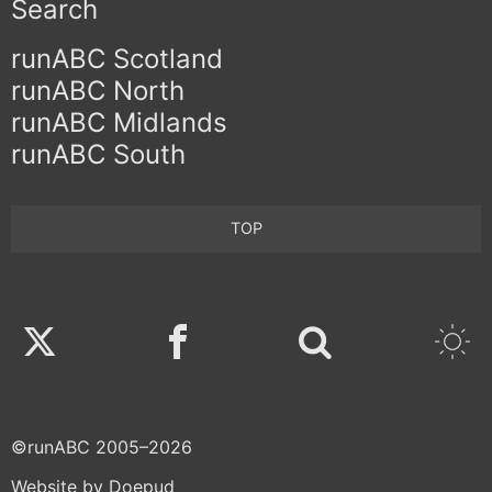
Search
runABC Scotland
runABC North
runABC Midlands
runABC South
TOP
Twitter
Facebook
©runABC 2005–2026
Website by Doepud