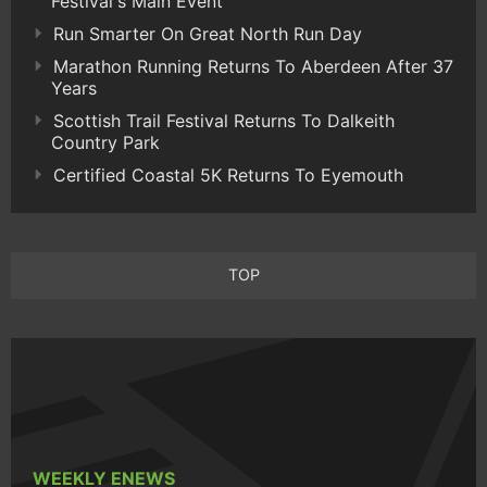
Festival's Main Event
Run Smarter On Great North Run Day
Marathon Running Returns To Aberdeen After 37
Years
Scottish Trail Festival Returns To Dalkeith
Country Park
Certified Coastal 5K Returns To Eyemouth
TOP
WEEKLY ENEWS