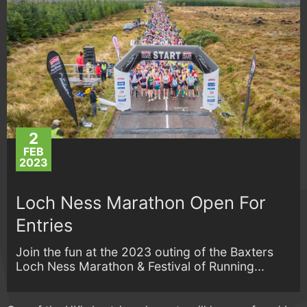
2
FEB
2023
Loch Ness Marathon Open For
Entries
Join the fun at the 2023 outing of the Baxters
Loch Ness Marathon & Festival of Running...