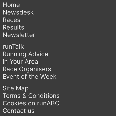
Home
Newsdesk
Races
Results
Newsletter
runTalk
Running Advice
In Your Area
Race Organisers
Event of the Week
Site Map
Terms & Conditions
Cookies on runABC
Contact us