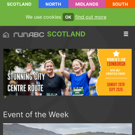
SCOTLAND
NORTH
MIDLANDS
SOUTH
We use cookies
find out more
OK
SCOTLAND
Event of the Week