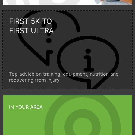
FIRST 5K TO
FIRST ULTRA
Top advice on training, equipment, nutrition and
recovering from injury
IN YOUR AREA