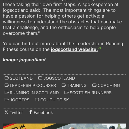
those taking their own first steps. A spokesperson at
jogscotland said: "The most important things are to
have a passion for helping others get active; a
willingness to understand the obstacles that can make
that a challenge, and the enthusiasm to help people
overcome them."
You can find out more about the Leadership in Running
Fitness course on the
jogscotland website.
Image: jogscotland
SCOTLAND
JOGSCOTLAND
LEADERSHIP COURSES
TRAINING
COACHING
RUNNING IN SCOTLAND
SCOTTISH RUNNERS
JOGGERS
COUCH TO 5K
Twitter
Facebook