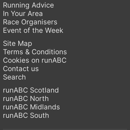
Running Advice
In Your Area
Race Organisers
Event of the Week
Site Map
Terms & Conditions
Cookies on runABC
Contact us
Search
runABC Scotland
runABC North
runABC Midlands
runABC South