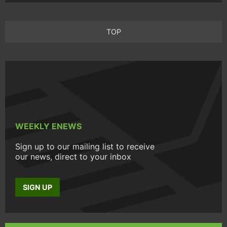
TOP
WEEKLY ENEWS
Sign up to our mailing list to receive
our news, direct to your inbox
SIGN UP