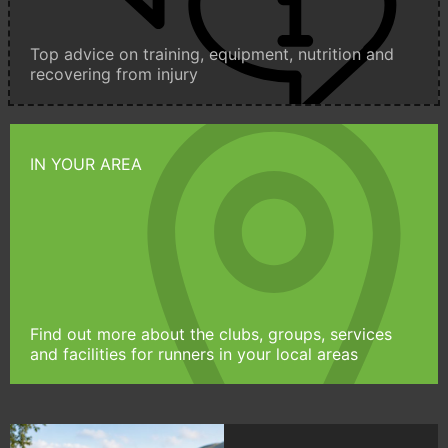
Top advice on training, equipment, nutrition and
recovering from injury
IN YOUR AREA
Find out more about the clubs, groups, services
and facilities for runners in your local areas