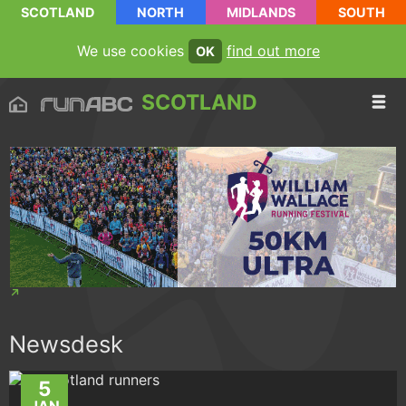
SCOTLAND
NORTH
MIDLANDS
SOUTH
We use cookies
find out more
OK
SCOTLAND
Newsdesk
5