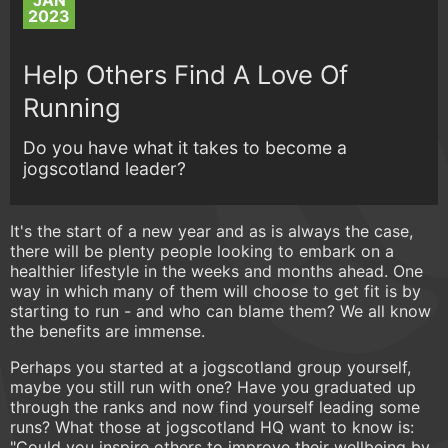
JAN
2023
Help Others Find A Love Of
Running
Do you have what it takes to become a
jogscotland leader?
It's the start of a new year and as is always the case,
there will be plenty people looking to embark on a
healthier lifestyle in the weeks and months ahead. One
way in which many of them will choose to get fit is by
starting to run - and who can blame them? We all know
the benefits are immense.
Perhaps you started at a jogscotland group yourself,
maybe you still run with one? Have you graduated up
through the ranks and now find yourself leading some
runs? What those at jogscotland HQ want to know is:
"Could you inspire others to improve their wellbeing by