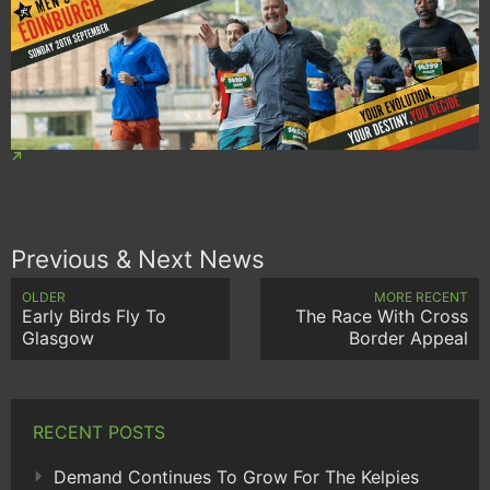
Previous & Next News
OLDER
MORE RECENT
Early Birds Fly To
The Race With Cross
Glasgow
Border Appeal
RECENT POSTS
Demand Continues To Grow For The Kelpies