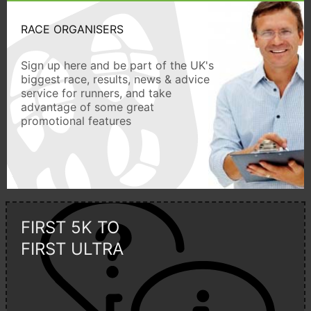
RACE ORGANISERS
Sign up here and be part of the UK's
biggest race, results, news & advice
service for runners, and take
advantage of some great
promotional features
FIRST 5K TO
FIRST ULTRA