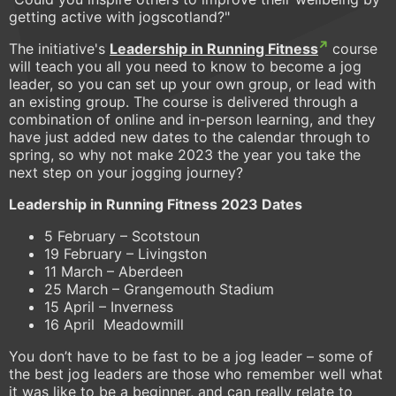
getting active with jogscotland?"
The initiative's
Leadership in Running Fitness
course
will teach you all you need to know to become a jog
leader, so you can set up your own group, or lead with
an existing group. The course is delivered through a
combination of online and in-person learning, and they
have just added new dates to the calendar through to
spring, so why not make 2023 the year you take the
next step on your jogging journey?
Leadership in Running Fitness 2023 Dates
5 February – Scotstoun
19 February – Livingston
11 March – Aberdeen
25 March – Grangemouth Stadium
15 April – Inverness
16 April Meadowmill
You don’t have to be fast to be a jog leader – some of
the best jog leaders are those who remember well what
it was like to be a beginner, and can really relate to