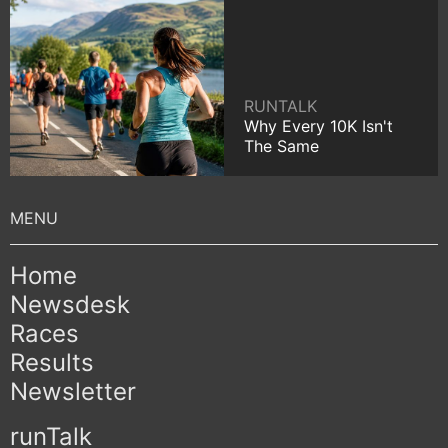
RUNTALK
Why Every 10K Isn't
The Same
Home
Newsdesk
Races
Results
Newsletter
runTalk