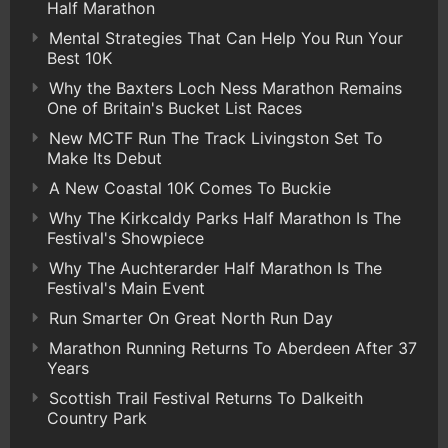
Half Marathon
Mental Strategies That Can Help You Run Your
Best 10K
Why the Baxters Loch Ness Marathon Remains
One of Britain's Bucket List Races
New MCTF Run The Track Livingston Set To
Make Its Debut
A New Coastal 10K Comes To Buckie
Why The Kirkcaldy Parks Half Marathon Is The
Festival's Showpiece
Why The Auchterarder Half Marathon Is The
Festival's Main Event
Run Smarter On Great North Run Day
Marathon Running Returns To Aberdeen After 37
Years
Scottish Trail Festival Returns To Dalkeith
Country Park