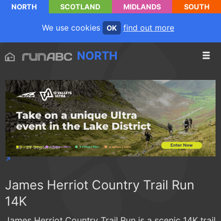
NORTH
SCOTLAND
MIDLANDS
SOUTH
We use cookies
find out more
OK
NORTH
James Herriot Country Trail Run
14K
James Herriot Country Trail Run is a scenic 14K trail