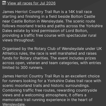
View all races for Jul 2026
James Herriot Country Trail Run is a 14K trail race
starting and finishing in a field beside Bolton Castle
near Castle Bolton in Wensleydale. The scenic route
follows moorland tracks and paths across the Yorkshire
Dales estate by kind permission of Lord Bolton,
providing a traffic free course with spectacular rural
views throughout.
Organised by the Rotary Club of Wensleydale under UK
Athletics rules, the race is well marshalled and raises
funds for Rotary charities. The event includes prizes
across open, veteran and team categories, with entries
limited to 300 runners.
James Herriot Country Trail Run is an excellent choice
for runners looking for a Yorkshire Dales trail race with
scenic moorland trails and historic surroundings.
Combining traffic free routes, rewarding countryside
views and a welcoming atmosphere, it offers a
memorable trail running experience in the heart of
Wensleydale.