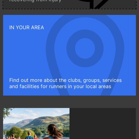
IN YOUR AREA
Find out more about the clubs, groups, services
and facilities for runners in your local areas