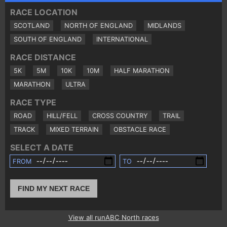
RACE LOCATION
SCOTLAND
NORTH OF ENGLAND
MIDLANDS
SOUTH OF ENGLAND
INTERNATIONAL
RACE DISTANCE
5K
5M
10K
10M
HALF MARATHON
MARATHON
ULTRA
RACE TYPE
ROAD
HILL/FELL
CROSS COUNTRY
TRAIL
TRACK
MIXED TERRAIN
OBSTACLE RACE
SELECT A DATE
FROM
TO
FIND MY NEXT RACE
View all runABC North races