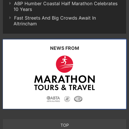
ABP Humber Coastal Half Marathon Celebrates
10 Years
Fast Streets And Big Crowds Await In
Altrincham
NEWS FROM
TOP