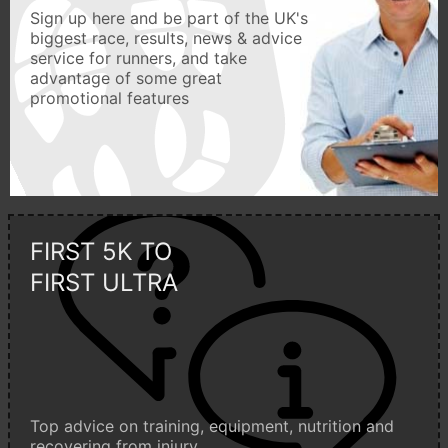
Sign up here and be part of the UK's
biggest race, results, news & advice
service for runners, and take
advantage of some great
promotional features
FIRST 5K TO
FIRST ULTRA
Top advice on training, equipment, nutrition and
recovering from injury