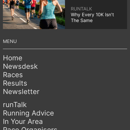
RUNTALK
Why Every 10K Isn't
The Same
Home
Newsdesk
Races
Results
Newsletter
runTalk
Running Advice
In Your Area
Race Organisers