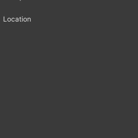
Location