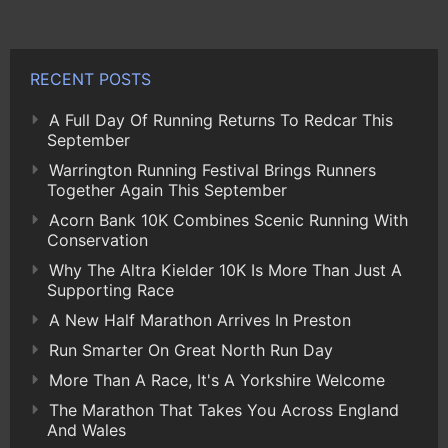
RECENT POSTS
A Full Day Of Running Returns To Redcar This
September
Warrington Running Festival Brings Runners
Together Again This September
Acorn Bank 10K Combines Scenic Running With
Conservation
Why The Altra Kielder 10K Is More Than Just A
Supporting Race
A New Half Marathon Arrives In Preston
Run Smarter On Great North Run Day
More Than A Race, It's A Yorkshire Welcome
The Marathon That Takes You Across England
And Wales