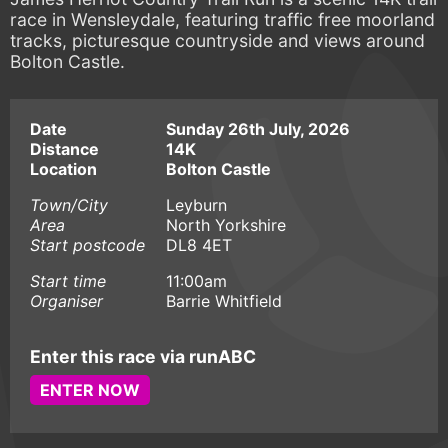
race in Wensleydale, featuring traffic free moorland
tracks, picturesque countryside and views around
Bolton Castle.
Date
Sunday 26th July, 2026
Distance
14K
Location
Bolton Castle
Town/City
Leyburn
Area
North Yorkshire
Start postcode
DL8 4ET
Start time
11:00am
Organiser
Barrie Whitfield
Enter this race via runABC
ENTER NOW