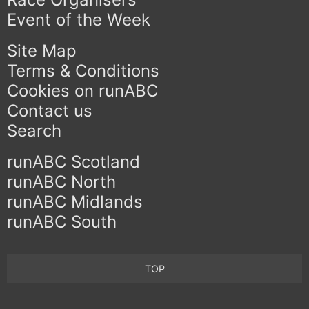
Event of the Week
Site Map
Terms & Conditions
Cookies on runABC
Contact us
Search
runABC Scotland
runABC North
runABC Midlands
runABC South
TOP