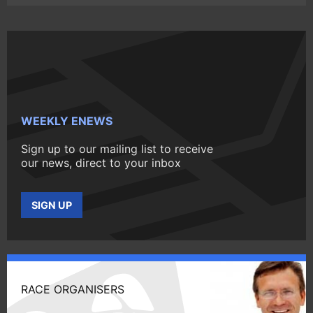
WEEKLY ENEWS
Sign up to our mailing list to receive
our news, direct to your inbox
SIGN UP
RACE ORGANISERS