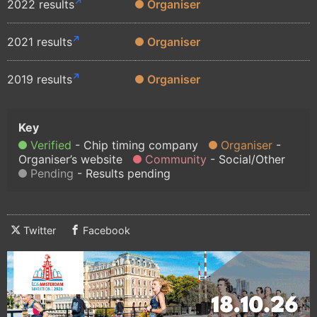
2022 results
Organiser
2021 results
Organiser
2019 results
Organiser
Verified
Chip timing company
Organiser
Organiser’s website
Community
Social/Other
Pending
Results pending
Twitter
Facebook