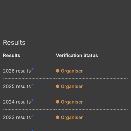
Results
Results
Verification Status
2026 results
Organiser
2025 results
Organiser
2024 results
Organiser
2023 results
Organiser