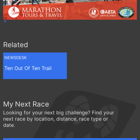
Related
NEWSDESK
Ten Out Of Ten Trail
My Next Race
Looking for your next big challenge? Find your
next race by location, distance, race type or
date.