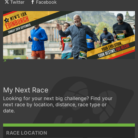
Twitter
Facebook
My Next Race
Looking for your next big challenge? Find your
next race by location, distance, race type or
date.
RACE LOCATION