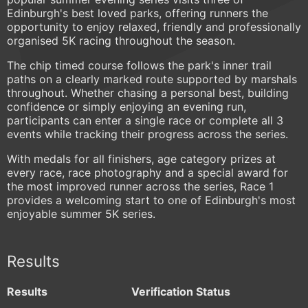
Edinburgh's best loved parks, offering runners the
opportunity to enjoy relaxed, friendly and professionally
organised 5K racing throughout the season.
The chip timed course follows the park's inner trail
paths on a clearly marked route supported by marshals
throughout. Whether chasing a personal best, building
confidence or simply enjoying an evening run,
participants can enter a single race or complete all 3
events while tracking their progress across the series.
With medals for all finishers, age category prizes at
every race, race photography and a special award for
the most improved runner across the series, Race 1
provides a welcoming start to one of Edinburgh's most
enjoyable summer 5K series.
Results
Results
Verification Status