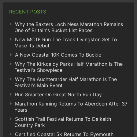
RECENT POSTS
Why the Baxters Loch Ness Marathon Remains
One of Britain's Bucket List Races
New MCTF Run The Track Livingston Set To
Make Its Debut
A New Coastal 10K Comes To Buckie
Why The Kirkcaldy Parks Half Marathon Is The
Festival's Showpiece
Why The Auchterarder Half Marathon Is The
Festival's Main Event
Run Smarter On Great North Run Day
Marathon Running Returns To Aberdeen After 37
Years
Scottish Trail Festival Returns To Dalkeith
Country Park
Certified Coastal 5K Returns To Eyemouth