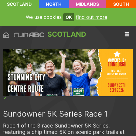
SCOTLAND
NORTH
MIDLANDS
SOUTH
We use cookies
find out more
OK
SCOTLAND
Sundowner 5K Series Race 1
Race 1 of the 3 race Sundowner 5K Series,
featuring a chip timed 5K on scenic park trails at