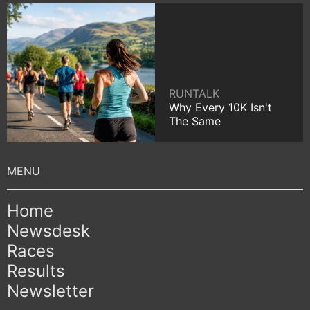
RUNTALK
Why Every 10K Isn't
The Same
Home
Newsdesk
Races
Results
Newsletter