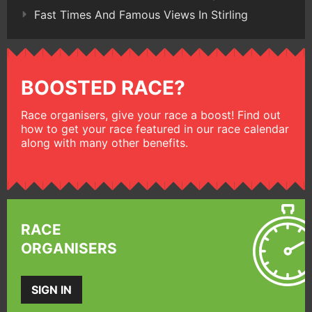
Fast Times And Famous Views In Stirling
BOOSTED RACE?
Race organisers, give your race a boost! Find out
how to get your race featured in our race calendar
along with many other benefits.
RACE
ORGANISERS
SIGN IN