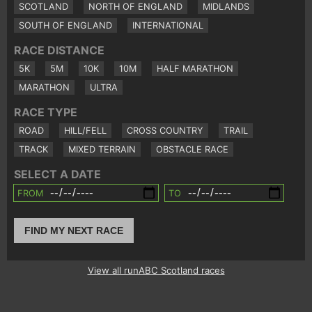
SCOTLAND
NORTH OF ENGLAND
MIDLANDS
SOUTH OF ENGLAND
INTERNATIONAL
RACE DISTANCE
5K
5M
10K
10M
HALF MARATHON
MARATHON
ULTRA
RACE TYPE
ROAD
HILL/FELL
CROSS COUNTRY
TRAIL
TRACK
MIXED TERRAIN
OBSTACLE RACE
SELECT A DATE
FROM
TO
FIND MY NEXT RACE
View all runABC Scotland races