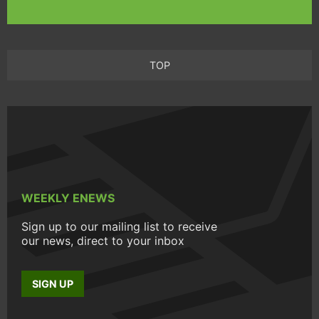
TOP
WEEKLY ENEWS
Sign up to our mailing list to receive
our news, direct to your inbox
SIGN UP