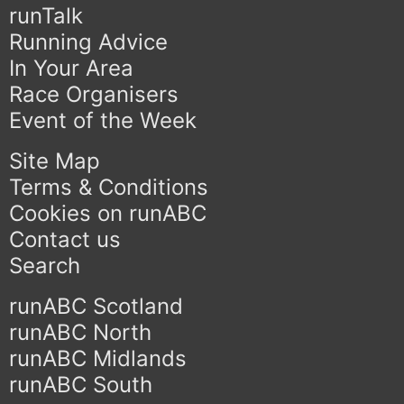
runTalk
Running Advice
In Your Area
Race Organisers
Event of the Week
Site Map
Terms & Conditions
Cookies on runABC
Contact us
Search
runABC Scotland
runABC North
runABC Midlands
runABC South