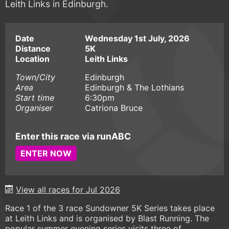
Leith Links in Edinburgh.
Date
Wednesday 1st July, 2026
Distance
5K
Location
Leith Links
Town/City
Edinburgh
Area
Edinburgh & The Lothians
Start time
6:30pm
Organiser
Catriona Bruce
Enter this race via runABC
ENTER NOW
View all races for Jul 2026
Race 1 of the 3 race Sundowner 5K Series takes place
at Leith Links and is organised by Blast Running. The
popular summer evening series visits three of