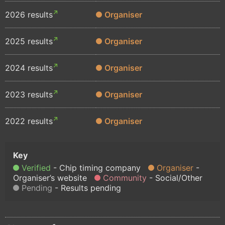
2026 results
Organiser
2025 results
Organiser
2024 results
Organiser
2023 results
Organiser
2022 results
Organiser
Verified
Chip timing company
Organiser
Organiser’s website
Community
Social/Other
Pending
Results pending