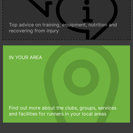
Top advice on training, equipment, nutrition and
recovering from injury
IN YOUR AREA
Find out more about the clubs, groups, services
and facilities for runners in your local areas