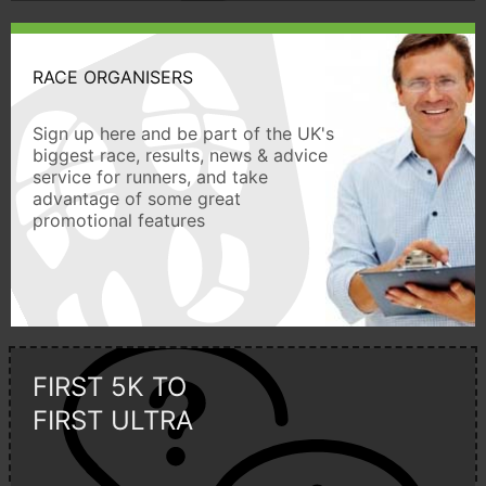
RACE ORGANISERS
Sign up here and be part of the UK's
biggest race, results, news & advice
service for runners, and take
advantage of some great
promotional features
FIRST 5K TO
FIRST ULTRA