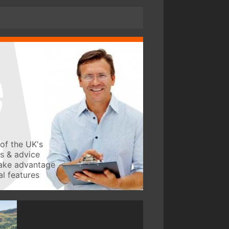
of the UK's
ws & advice
take advantage
l features