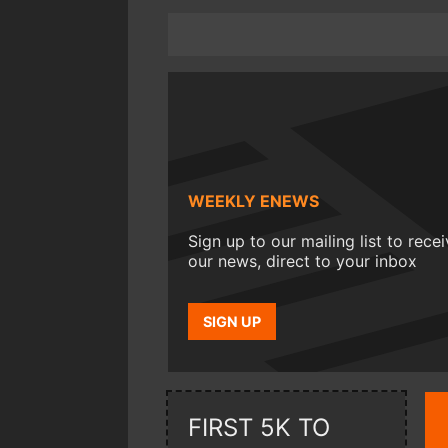
WEEKLY ENEWS
Sign up to our mailing list to rece
our news, direct to your inbox
SIGN UP
FIRST 5K TO