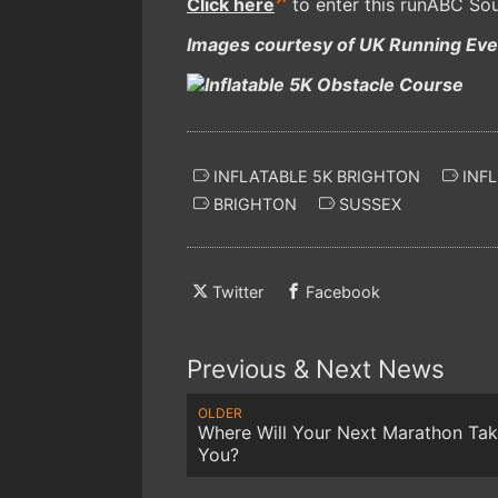
Click here
to enter this runABC Sou
Images courtesy of UK Running Even
INFLATABLE 5K BRIGHTON
INFL
BRIGHTON
SUSSEX
Twitter
Facebook
Previous & Next News
OLDER
Where Will Your Next Marathon Ta
You?