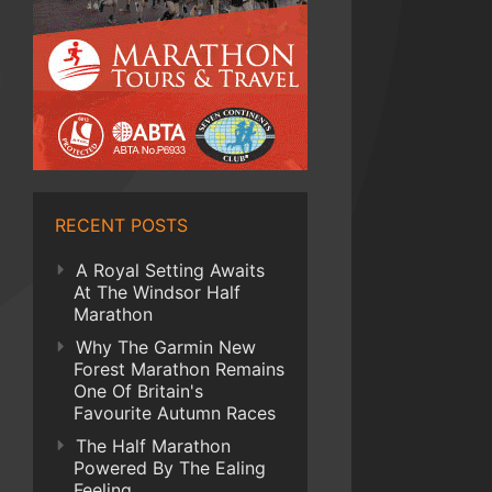
RECENT POSTS
A Royal Setting Awaits
At The Windsor Half
Marathon
Why The Garmin New
Forest Marathon Remains
One Of Britain's
Favourite Autumn Races
The Half Marathon
Powered By The Ealing
Feeling