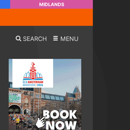
MIDLANDS
SEARCH
MENU