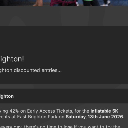
ighton!
ighton discounted entries...
righton
aving 42% on Early Access Tickets, for the
Inflatable 5K
ents at East Brighton Park on
Saturday, 13th June 2026.
very day, there's no time to lose if you want to try the