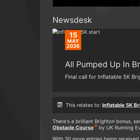
Newsdesk
15
MAY
2026
All Pumped Up In Br
Final call for Inflatable 5K Br
This relates to:
Inflatable 5K B
There's a brilliant Brighton bonus, s
Obstacle Course
by UK Running Ev
With 30 more entries being received e