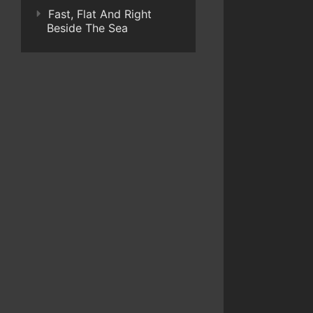
Fast, Flat And Right
Beside The Sea