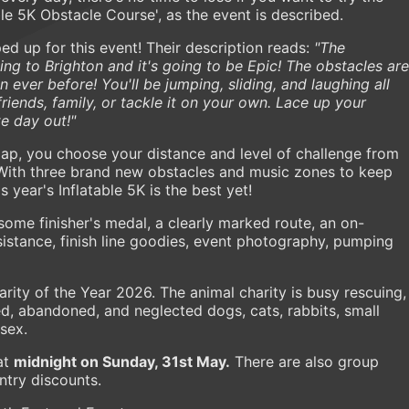
ble 5K Obstacle Course', as the event is described.
ed up for this event! Their description reads:
"The
ing to Brighton and it's going to be Epic! The obstacles are
er before! You'll be jumping, sliding, and laughing all
friends, family, or tackle it on your own. Lace up your
te day out!"
lap, you choose your distance and level of challenge from
. With three brand new obstacles and music zones to keep
 year's Inflatable 5K is the best yet!
some finisher's medal, a clearly marked route, an on-
sistance, finish line goodies, event photography, pumping
arity of the Year 2026. The animal charity is busy rescuing,
d, abandoned, and neglected dogs, cats, rabbits, small
ssex.
at
midnight on Sunday, 31st May.
There are also group
ntry discounts.