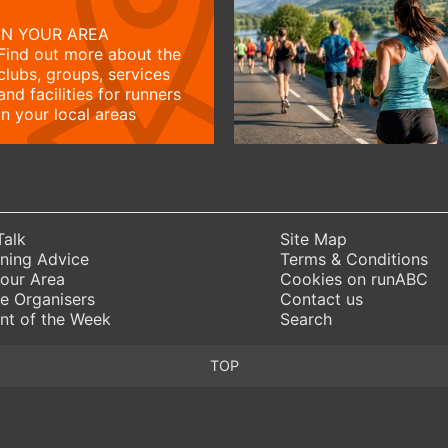
IN YOUR AREA
Find out more about the
clubs, groups, services
and facilities for runners
in your local areas
Talk
Site Map
ning Advice
Terms & Conditions
Your Area
Cookies on runABC
e Organisers
Contact us
nt of the Week
Search
TOP