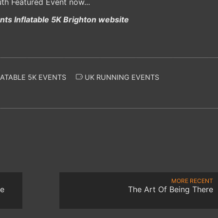
th Featured Event now...
ts Inflatable 5K Brighton website
ATABLE 5K EVENTS
UK RUNNING EVENTS
MORE RECENT
ke
The Art Of Being There