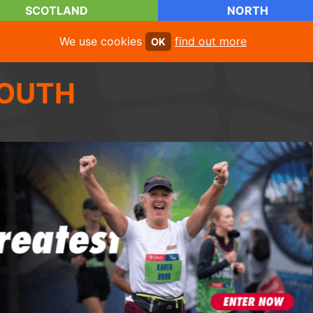
SCOTLAND
NORTH
We use cookies
find out more
OK
OUTH