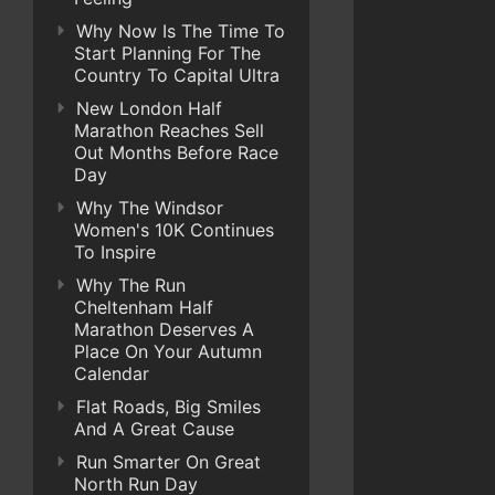
Why Now Is The Time To
Start Planning For The
Country To Capital Ultra
New London Half
Marathon Reaches Sell
Out Months Before Race
Day
Why The Windsor
Women's 10K Continues
To Inspire
Why The Run
Cheltenham Half
Marathon Deserves A
Place On Your Autumn
Calendar
Flat Roads, Big Smiles
And A Great Cause
Run Smarter On Great
North Run Day