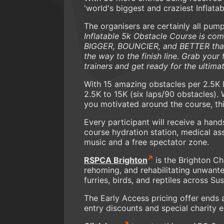
'world's biggest and craziest Inflata
The organisers are certainly all pump
Inflatable 5k Obstacle Course is com
BIGGER, BOUNCIER, and BETTER than ev
the way to the finish line. Grab your 
trainers and get ready for the ultima
With 15 amazing obstacles per 2.5K 
2.5K to 15K (six laps/90 obstacles)
you motivated around the course, this
Every participant will receive a hand
course hydration station, medical as
music and a free spectator zone.
RSPCA Brighton
is the Brighton Ch
rehoming, and rehabilitating unwante
furries, birds, and reptiles across Su
The Early Access pricing offer ends 
entry discounts and special charity e