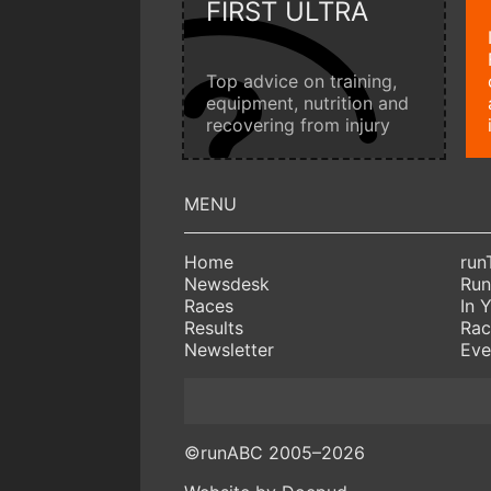
FIRST ULTRA
Top advice on training,
equipment, nutrition and
recovering from injury
Home
run
Newsdesk
Run
Races
In 
Results
Rac
Newsletter
Eve
©runABC 2005–2026