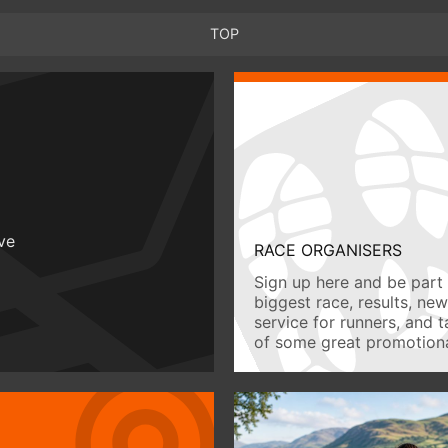
TOP
ive
RACE ORGANISERS
Sign up here and be part 
biggest race, results, ne
service for runners, and 
of some great promotiona