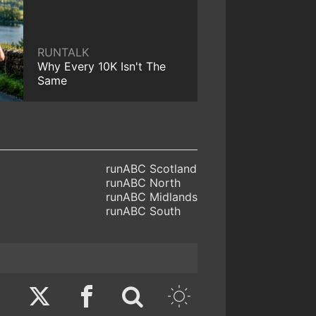
RUNTALK
Why Every 10K Isn't The
Same
runABC Scotland
runABC North
runABC Midlands
runABC South
Twitter
Facebook