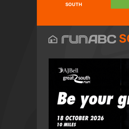
SOUTH
S