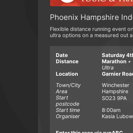
Phoenix Hampshire In
Flexible distance running event 
ultra options on a measured out 
Date
Saturday 4t
Distance
Marathon
+ 
Ultra
Location
Garnier Roa
Town/City
Winchester
Area
Hampshire
Start
SO23 9PA
postcode
Start time
8:00am
Organiser
Kasia Lubow
Enter this race via runABC