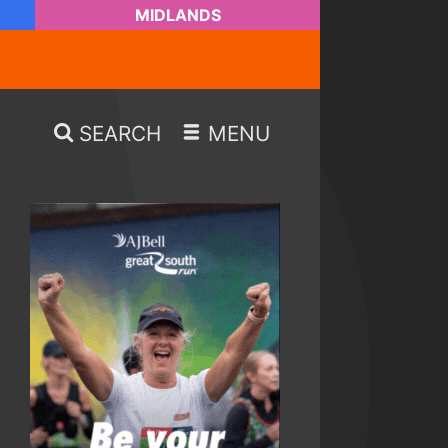
MIDLANDS
SEARCH
MENU