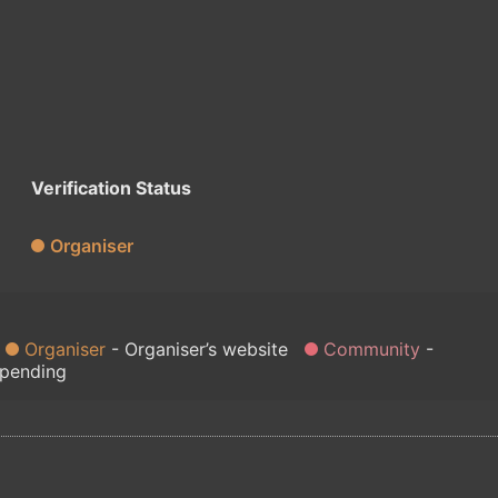
Verification Status
Organiser
Organiser
Organiser’s website
Community
 pending