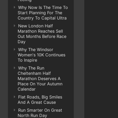
Why Now Is The Time To
Start Planning For The
Country To Capital Ultra
New London Half
Marathon Reaches Sell
Out Months Before Race
Day
Why The Windsor
Women's 10K Continues
To Inspire
Why The Run
Cheltenham Half
Marathon Deserves A
Place On Your Autumn
Calendar
Flat Roads, Big Smiles
And A Great Cause
Run Smarter On Great
North Run Day