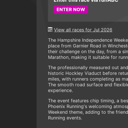
ENTER NOW
View all races for Jul 2026
The Hampshire Independence Weeken
place from Garnier Road in Wincheste
their challenge on the day, from a si
Marathon, making it suitable for runner
The professionally measured out and
historic Hockley Viaduct before retu
miles, with runners completing as ma
The smooth road surface and flexible
experience.
The event features chip timing, a bes
Phoenix Running's welcoming atmosp
Weekend theme, adding to the friend
Running events.