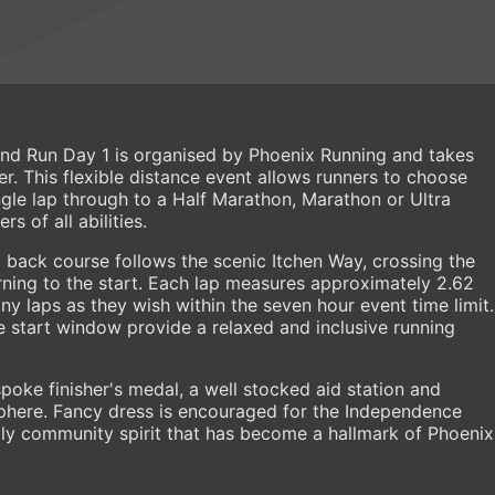
d Run Day 1 is organised by Phoenix Running and takes
r. This flexible distance event allows runners to choose
ngle lap through to a Half Marathon, Marathon or Ultra
s of all abilities.
 back course follows the scenic Itchen Way, crossing the
rning to the start. Each lap measures approximately 2.62
ny laps as they wish within the seven hour event time limit.
 start window provide a relaxed and inclusive running
poke finisher's medal, a well stocked aid station and
here. Fancy dress is encouraged for the Independence
ly community spirit that has become a hallmark of Phoenix