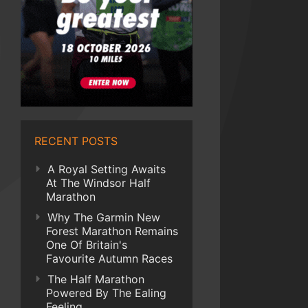
RECENT POSTS
A Royal Setting Awaits
At The Windsor Half
Marathon
Why The Garmin New
Forest Marathon Remains
One Of Britain's
Favourite Autumn Races
The Half Marathon
Powered By The Ealing
Feeling