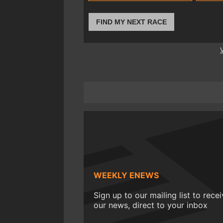
FIND MY NEXT RACE
WEEKLY ENEWS
Sign up to our mailing list to rece
our news, direct to your inbox