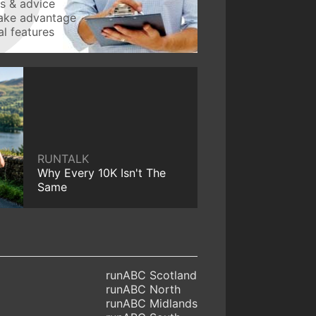
ws & advice
take advantage
l features
RUNTALK
Why Every 10K Isn't The
Same
runABC Scotland
runABC North
runABC Midlands