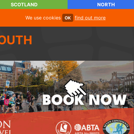
SCOTLAND
NORTH
We use cookies
find out more
OK
OUTH