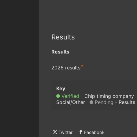
Results
Results
2026 results
Verified
Chip timing company
Social/Other
Pending
Results
Twitter
Facebook