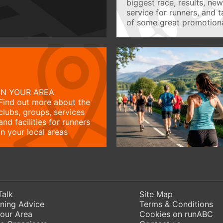
biggest race, results, ne
service for runners, and 
of some great promotiona
IN YOUR AREA
Find out more about the
clubs, groups, services
and facilities for runners
in your local areas
Talk
Site Map
ning Advice
Terms & Conditions
Your Area
Cookies on runABC