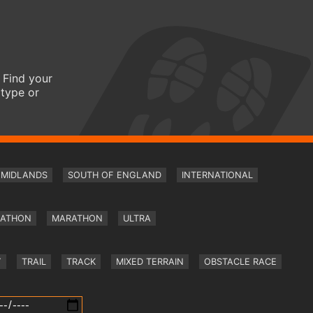
 Find your
 type or
MIDLANDS
SOUTH OF ENGLAND
INTERNATIONAL
RATHON
MARATHON
ULTRA
Y
TRAIL
TRACK
MIXED TERRAIN
OBSTACLE RACE