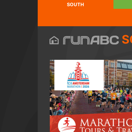
SOUTH
S