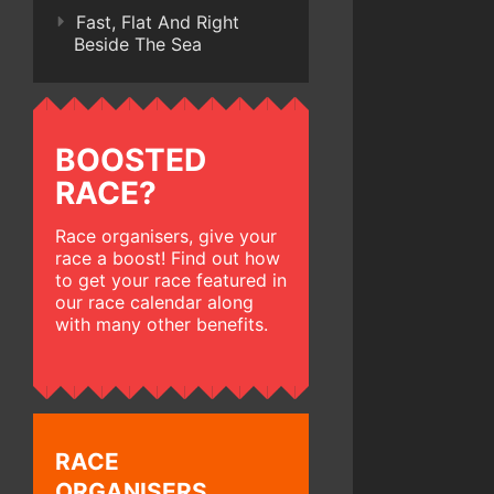
Fast, Flat And Right
Beside The Sea
BOOSTED
RACE?
Race organisers, give your
race a boost! Find out how
to get your race featured in
our race calendar along
with many other benefits.
RACE
ORGANISERS