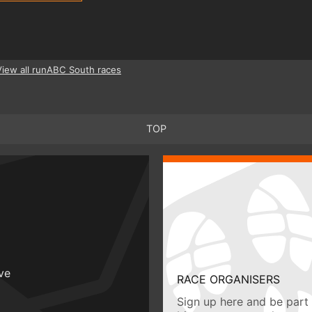
View all runABC South races
TOP
ive
RACE ORGANISERS
Sign up here and be part 