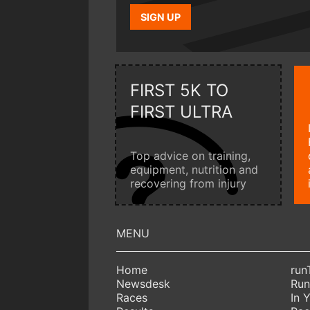
SIGN UP
FIRST 5K TO
FIRST ULTRA
Top advice on training,
equipment, nutrition and
recovering from injury
Home
run
Newsdesk
Run
Races
In 