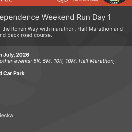
dependence Weekend Run Day 1
on the Itchen Way with marathon, Half Marathon and
and back road course.
h July, 2026
other events: 5K, 5M, 10K, 10M, Half Marathon,
d Car Park
iecka