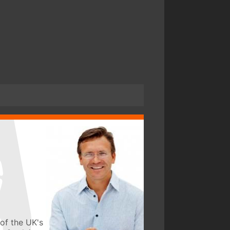
of the UK's