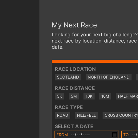
My Next Race
Looking for your next big challenge?
next race by location, distance, race
date.
RACE LOCATION
SCOTLAND
NORTH OF ENGLAND
RACE DISTANCE
5K
5M
10K
10M
HALF MA
RACE TYPE
ROAD
HILL/FELL
CROSS COUNTR
SELECT A DATE
FROM
TO