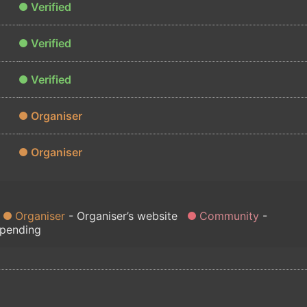
Verified
Verified
Verified
Organiser
Organiser
Organiser
Organiser’s website
Community
 pending