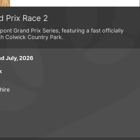
d Prix Race 2
ont Grand Prix Series, featuring a fast officially
gh Colwick Country Park.
d July, 2026
k
hire