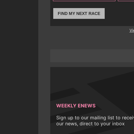
FIND MY NEXT RACE
Vi
WEEKLY ENEWS
Sign up to our mailing list to rece
our news, direct to your inbox