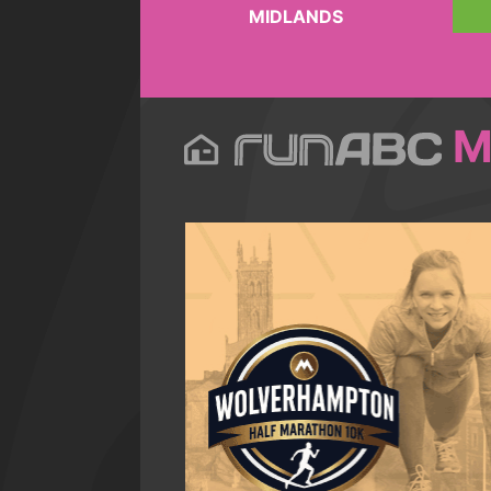
MIDLANDS
M