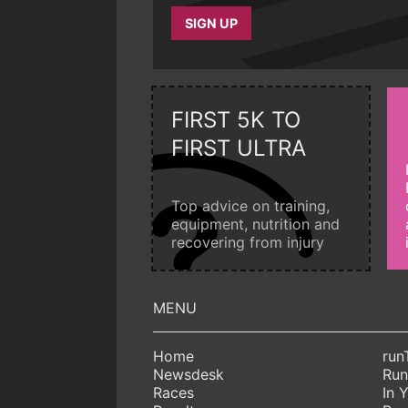
SIGN UP
FIRST 5K TO
FIRST ULTRA
Top advice on training,
equipment, nutrition and
recovering from injury
Home
run
Newsdesk
Run
Races
In 