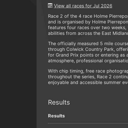
View all races for Jul 2026
Race 2 of the 4 race Holme Pierrepo
and is organised by Holme Pierrepo
features four races over two weeks, w
abilities from across the East Midlan
The officially measured 5 mile course
through Colwick Country Park, offeri
for Grand Prix points or entering as
atmosphere, professional organisatio
With chip timing, free race photogra
throughout the series, Race 2 contin
enjoyable and accessible summer eve
Results
Results