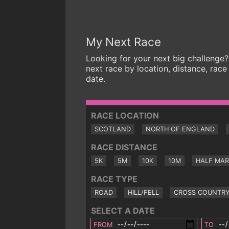
My Next Race
Looking for your next big challenge?
next race by location, distance, race
date.
RACE LOCATION
SCOTLAND
NORTH OF ENGLAND
RACE DISTANCE
5K
5M
10K
10M
HALF MA
RACE TYPE
ROAD
HILL/FELL
CROSS COUNTR
SELECT A DATE
FROM
TO