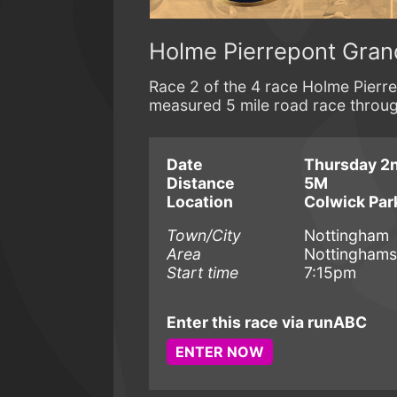
Holme Pierrepont Gran
Race 2 of the 4 race Holme Pierrep
measured 5 mile road race throu
Date
Thursday 2n
Distance
5M
Location
Colwick Par
Town/City
Nottingham
Area
Nottinghams
Start time
7:15pm
Enter this race via runABC
ENTER NOW