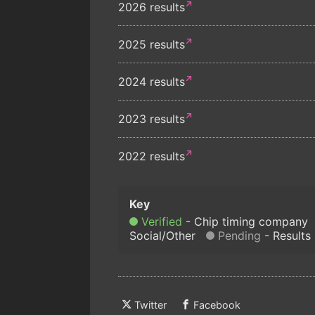
2026 results
2025 results
2024 results
2023 results
2022 results
Verified
Chip timing company
Social/Other
Pending
Results
Twitter
Facebook