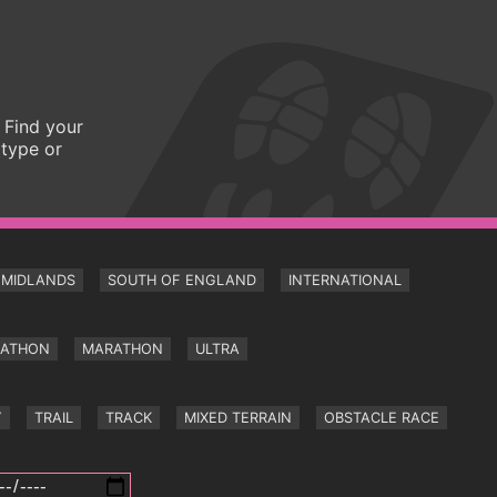
 Find your
 type or
MIDLANDS
SOUTH OF ENGLAND
INTERNATIONAL
RATHON
MARATHON
ULTRA
Y
TRAIL
TRACK
MIXED TERRAIN
OBSTACLE RACE