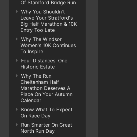
Of Stamford Bridge Run
Why You Shouldn't
Leave Your Stratford's
Big Half Marathon & 10K
Entry Too Late
Why The Windsor
Women's 10K Continues
To Inspire
Four Distances, One
Historic Estate
Why The Run
Cheltenham Half
Marathon Deserves A
Place On Your Autumn
Calendar
Know What To Expect
On Race Day
Run Smarter On Great
North Run Day