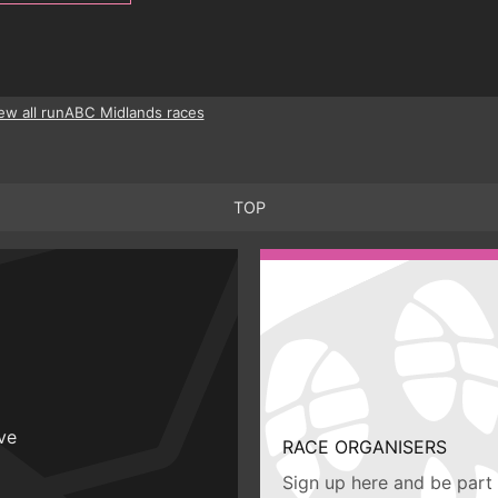
ew all runABC Midlands races
TOP
ive
RACE ORGANISERS
Sign up here and be part 