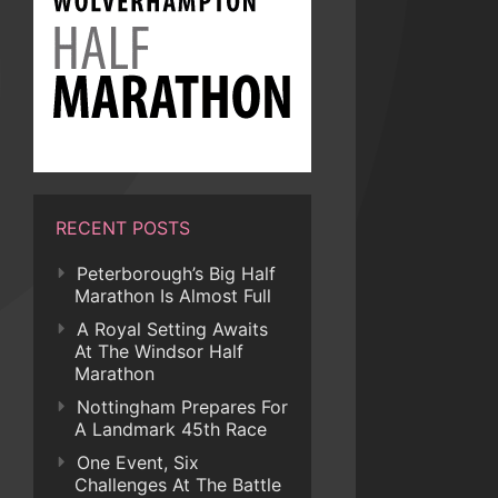
RECENT POSTS
Peterborough’s Big Half
Marathon Is Almost Full
A Royal Setting Awaits
At The Windsor Half
Marathon
Nottingham Prepares For
A Landmark 45th Race
One Event, Six
Challenges At The Battle