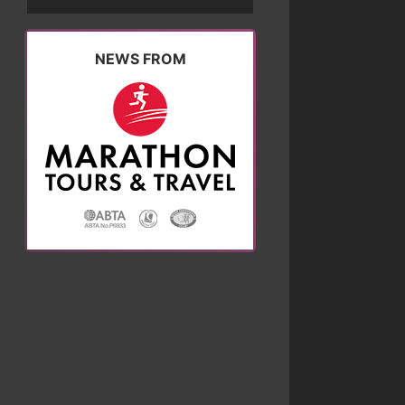
NEWS FROM