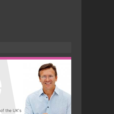
of the UK's