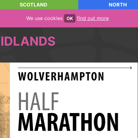
SCOTLAND
NORTH
We use cookies
find out more
OK
IDLANDS