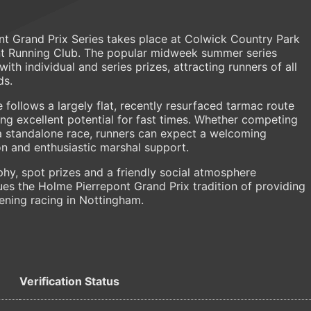
nt Grand Prix Series takes place at Colwick Country Park
nt Running Club. The popular midweek summer series
ith individual and series prizes, attracting runners of all
ds.
 follows a largely flat, recently resurfaced tarmac route
ng excellent potential for fast times. Whether competing
 a standalone race, runners can expect a welcoming
n and enthusiastic marshal support.
phy, spot prizes and a friendly social atmosphere
ues the Holme Pierrepont Grand Prix tradition of providing
ning racing in Nottingham.
Verification Status