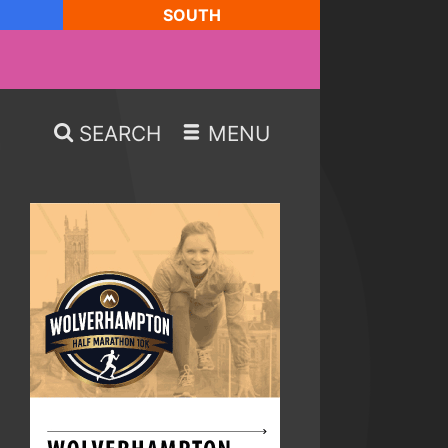
SOUTH
SEARCH
MENU