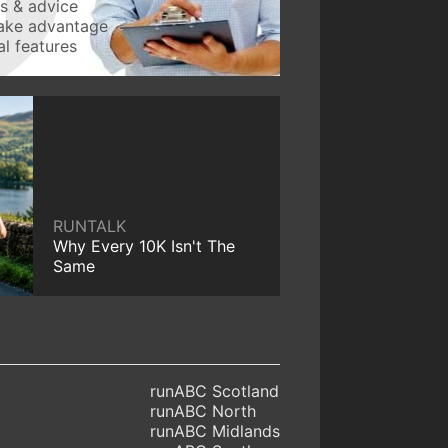
ws & advice
take advantage
l features
RUNTALK
Why Every 10K Isn't The
Same
runABC Scotland
runABC North
runABC Midlands