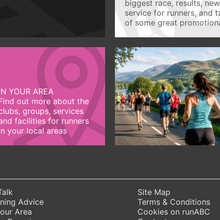
biggest race, results, ne
service for runners, and 
of some great promotiona
IN YOUR AREA
Find out more about the
clubs, groups, services
and facilities for runners
in your local areas
Talk
Site Map
ning Advice
Terms & Conditions
Your Area
Cookies on runABC