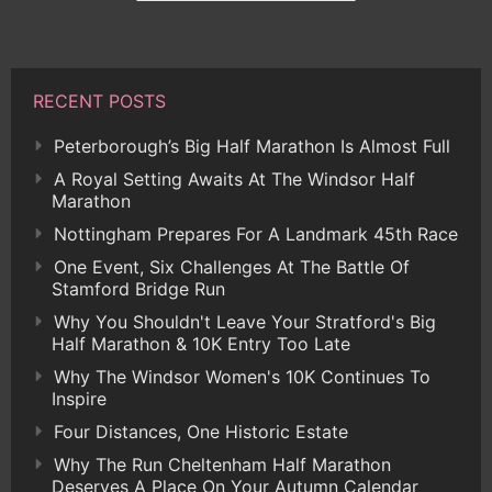
RECENT POSTS
Peterborough’s Big Half Marathon Is Almost Full
A Royal Setting Awaits At The Windsor Half
Marathon
Nottingham Prepares For A Landmark 45th Race
One Event, Six Challenges At The Battle Of
Stamford Bridge Run
Why You Shouldn't Leave Your Stratford's Big
Half Marathon & 10K Entry Too Late
Why The Windsor Women's 10K Continues To
Inspire
Four Distances, One Historic Estate
Why The Run Cheltenham Half Marathon
Deserves A Place On Your Autumn Calendar