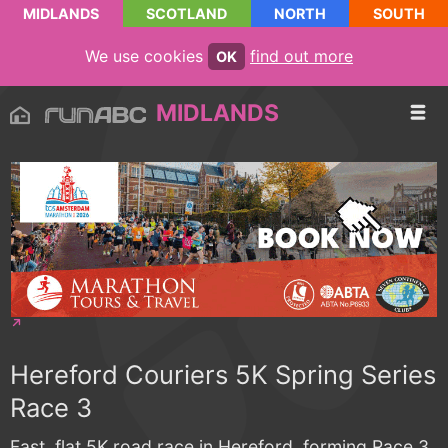
MIDLANDS
SCOTLAND
NORTH
SOUTH
We use cookies
find out more
OK
MIDLANDS
Hereford Couriers 5K Spring Series
Race 3
Fast, flat 5K road race in Hereford, forming Race 3