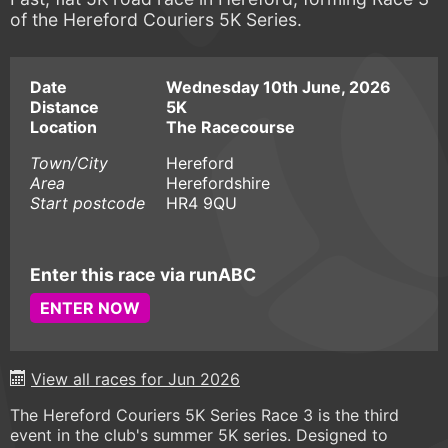
of the Hereford Couriers 5K Series.
Date
Wednesday 10th June, 2026
Distance
5K
Location
The Racecourse
Town/City
Hereford
Area
Herefordshire
Start postcode
HR4 9QU
Enter this race via runABC
ENTER NOW
View all races for Jun 2026
The Hereford Couriers 5K Series Race 3 is the third
event in the club's summer 5K series. Designed to