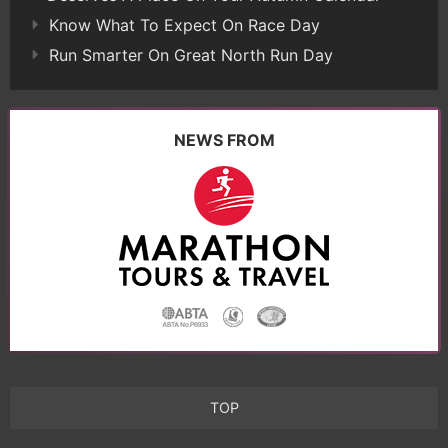
Know What To Expect On Race Day
Run Smarter On Great North Run Day
NEWS FROM
TOP