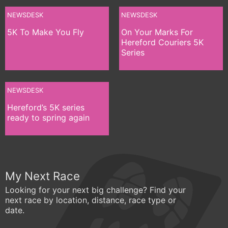
NEWSDESK
NEWSDESK
5K To Make You Fly
On Your Marks For
Hereford Couriers 5K
Series
NEWSDESK
Hereford’s 5K series
ready to spring again
My Next Race
Looking for your next big challenge? Find your
next race by location, distance, race type or
date.