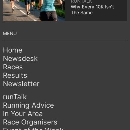
RUNTALK
Why Every 10K Isn't
The Same
Home
Newsdesk
Races
Results
Newsletter
runTalk
Running Advice
In Your Area
Race Organisers