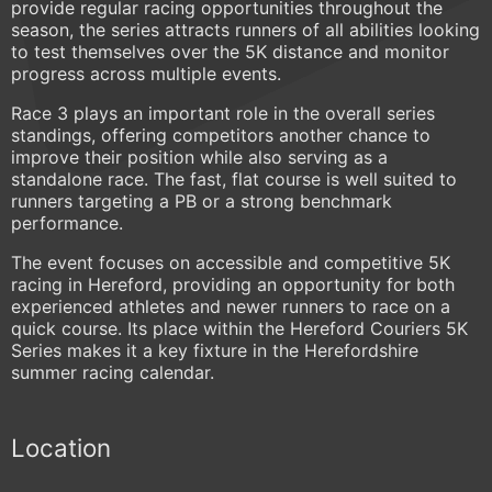
provide regular racing opportunities throughout the
season, the series attracts runners of all abilities looking
to test themselves over the 5K distance and monitor
progress across multiple events.
Race 3 plays an important role in the overall series
standings, offering competitors another chance to
improve their position while also serving as a
standalone race. The fast, flat course is well suited to
runners targeting a PB or a strong benchmark
performance.
The event focuses on accessible and competitive 5K
racing in Hereford, providing an opportunity for both
experienced athletes and newer runners to race on a
quick course. Its place within the Hereford Couriers 5K
Series makes it a key fixture in the Herefordshire
summer racing calendar.
Location