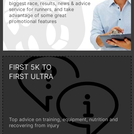
biggest race, results, news & advice
service for runners, and take
advantage of some great
promotional features
FIRST 5K TO
FIRST ULTRA
Top advice on training, equipment, nutrition and
recovering from injury