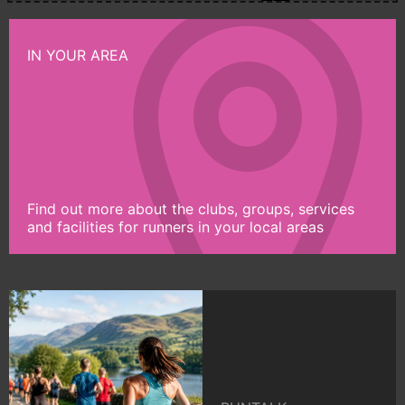
IN YOUR AREA
Find out more about the clubs, groups, services
and facilities for runners in your local areas