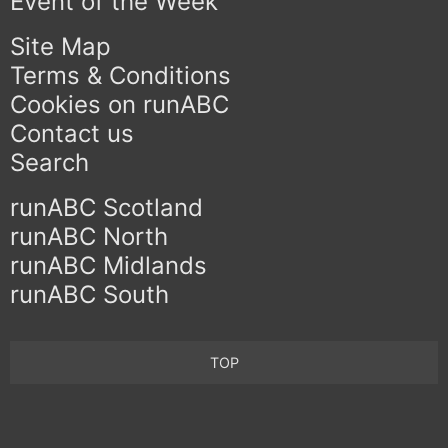
Event of the Week
Site Map
Terms & Conditions
Cookies on runABC
Contact us
Search
runABC Scotland
runABC North
runABC Midlands
runABC South
TOP