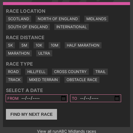
RACE LOCATION
SCOTLAND
NORTH OF ENGLAND
MIDLANDS
SOUTH OF ENGLAND
INTERNATIONAL
RACE DISTANCE
5K
5M
10K
10M
HALF MARATHON
MARATHON
ULTRA
RACE TYPE
ROAD
HILL/FELL
CROSS COUNTRY
TRAIL
TRACK
MIXED TERRAIN
OBSTACLE RACE
SELECT A DATE
FROM
TO
FIND MY NEXT RACE
View all runABC Midlands races