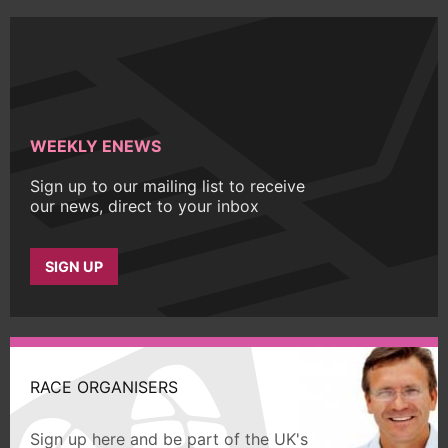
WEEKLY ENEWS
Sign up to our mailing list to receive
our news, direct to your inbox
SIGN UP
RACE ORGANISERS
Sign up here and be part of the UK's