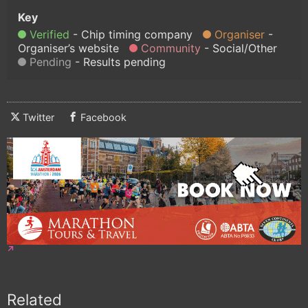
Verified
Chip timing company
Organiser
Organiser’s website
Community
Social/Other
Pending
Results pending
Twitter
Facebook
Related