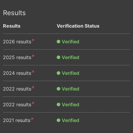
Results
Results
Verification Status
2026 results
Verified
2025 results
Verified
2024 results
Verified
2022 results
Verified
2022 results
Verified
2021 results
Verified