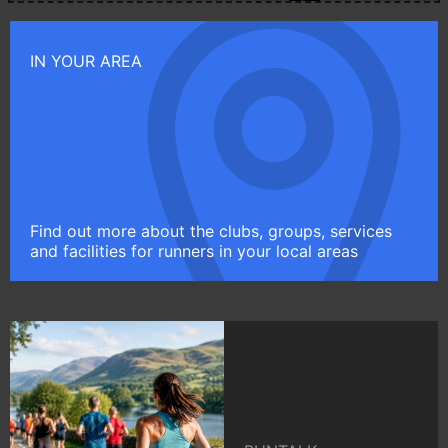
IN YOUR AREA
Find out more about the clubs, groups, services
and facilities for runners in your local areas