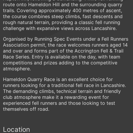
route onto Hameldon Hill and the surrounding quarry
trails. Covering approximately 400 metres of ascent,
the course combines steep climbs, fast descents and
rough natural terrain, providing a classic fell running
challenge with expansive views across Lancashire.
Organised by Running Spec Events under a Fell Runners
Association permit, the race welcomes runners aged 14
and over and forms part of the Accrington Fell & Trail
Race Series. Entry is available on the day, with team
competitions and prizes adding to the competitive
atmosphere.
Hameldon Quarry Race is an excellent choice for
runners looking for a traditional fell race in Lancashire.
The demanding climbs, technical terrain and friendly
club atmosphere make it a rewarding event for
experienced fell runners and those looking to test
themselves off road.
Location