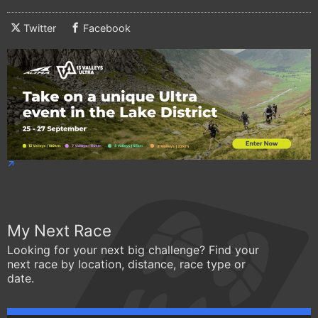
Twitter
Facebook
My Next Race
Looking for your next big challenge? Find your
next race by location, distance, race type or
date.