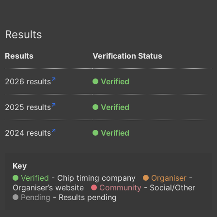
Results
Results
Verification Status
2026 results
Verified
2025 results
Verified
2024 results
Verified
Verified
Chip timing company
Organiser
Organiser’s website
Community
Social/Other
Pending
Results pending