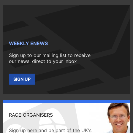
WEEKLY ENEWS
Sign up to our mailing list to receive
our news, direct to your inbox
SIGN UP
RACE ORGANISERS
Sign up here and be part of the UK's