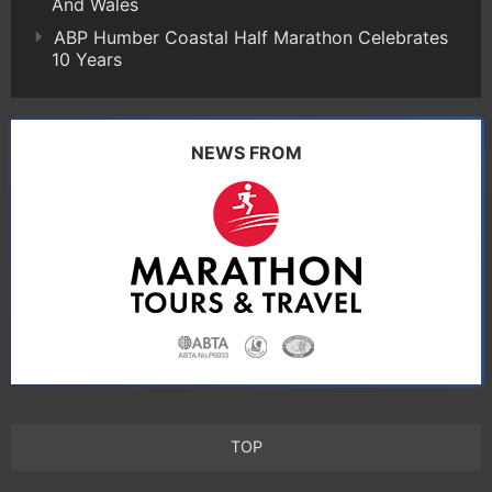
And Wales
ABP Humber Coastal Half Marathon Celebrates
10 Years
NEWS FROM
TOP