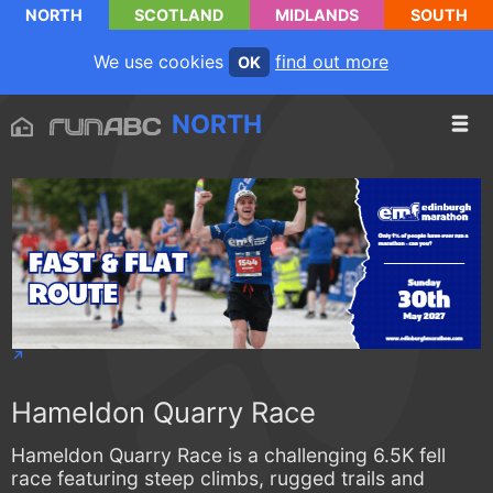
NORTH
SCOTLAND
MIDLANDS
SOUTH
We use cookies
find out more
OK
NORTH
Hameldon Quarry Race
Hameldon Quarry Race is a challenging 6.5K fell
race featuring steep climbs, rugged trails and