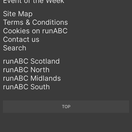
Event of the Week
Site Map
Terms & Conditions
Cookies on runABC
Contact us
Search
runABC Scotland
runABC North
runABC Midlands
runABC South
TOP