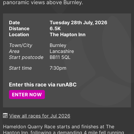
panoramic views above Burnley.
Date
Tuesday 28th July, 2026
Distance
6.5K
Location
The Hapton Inn
Town/City
Burnley
Area
Lancashire
Start postcode
BB11 5QL
Start time
7:30pm
Enter this race via runABC
ENTER NOW
View all races for Jul 2026
Hameldon Quarry Race starts and finishes at The
Hapton Inn, following a demanding 4 mile fell running