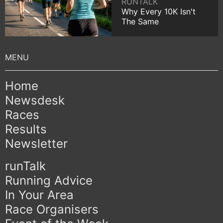
RUNTALK
Why Every 10K Isn't
The Same
Home
Newsdesk
Races
Results
Newsletter
runTalk
Running Advice
In Your Area
Race Organisers