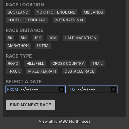
RACE LOCATION
SCOTLAND
NORTH OF ENGLAND
MIDLANDS
SOUTH OF ENGLAND
INTERNATIONAL
RACE DISTANCE
5K
5M
10K
10M
HALF MARATHON
MARATHON
ULTRA
RACE TYPE
ROAD
HILL/FELL
CROSS COUNTRY
TRAIL
TRACK
MIXED TERRAIN
OBSTACLE RACE
SELECT A DATE
FROM
TO
FIND MY NEXT RACE
View all runABC North races