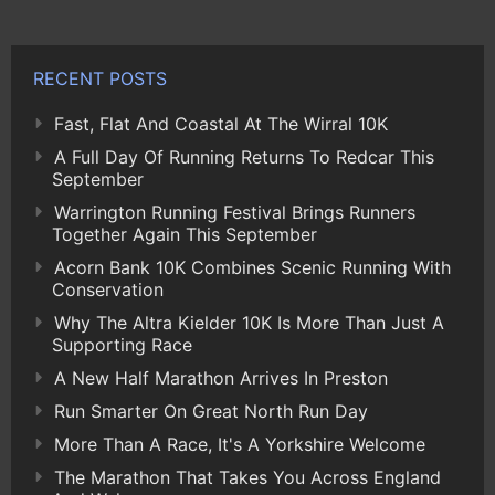
RECENT POSTS
Fast, Flat And Coastal At The Wirral 10K
A Full Day Of Running Returns To Redcar This
September
Warrington Running Festival Brings Runners
Together Again This September
Acorn Bank 10K Combines Scenic Running With
Conservation
Why The Altra Kielder 10K Is More Than Just A
Supporting Race
A New Half Marathon Arrives In Preston
Run Smarter On Great North Run Day
More Than A Race, It's A Yorkshire Welcome
The Marathon That Takes You Across England