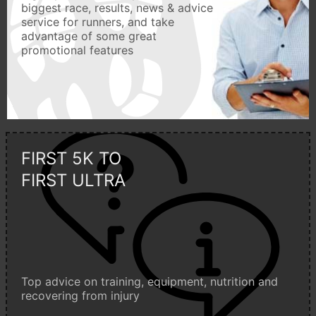
biggest race, results, news & advice
service for runners, and take
advantage of some great
promotional features
FIRST 5K TO
FIRST ULTRA
Top advice on training, equipment, nutrition and
recovering from injury