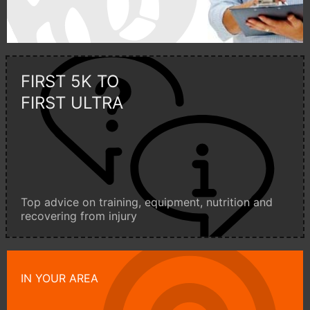
FIRST 5K TO
FIRST ULTRA
Top advice on training, equipment, nutrition and
recovering from injury
IN YOUR AREA