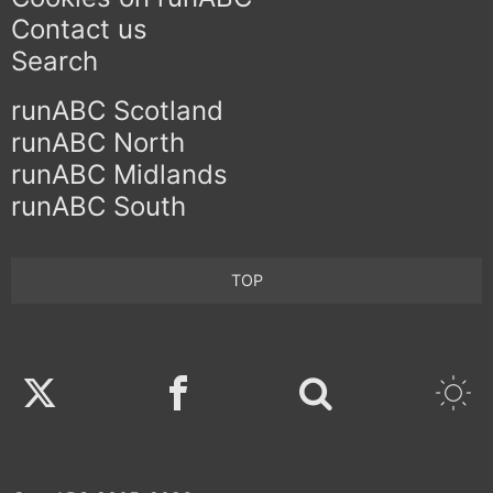
Contact us
Search
runABC Scotland
runABC North
runABC Midlands
runABC South
TOP
Twitter
Facebook