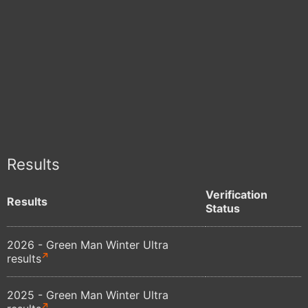
Results
Verification
Results
Status
2026 - Green Man Winter Ultra
results
2025 - Green Man Winter Ultra