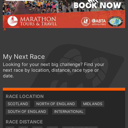
My Next Race
Looking for your next big challenge? Find your
next race by location, distance, race type or
date.
RACE LOCATION
SCOTLAND
NORTH OF ENGLAND
MIDLANDS
SOUTH OF ENGLAND
INTERNATIONAL
RACE DISTANCE