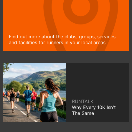
Find out more about the clubs, groups, services
and facilities for runners in your local areas
RUNTALK
Why Every 10K Isn't
The Same