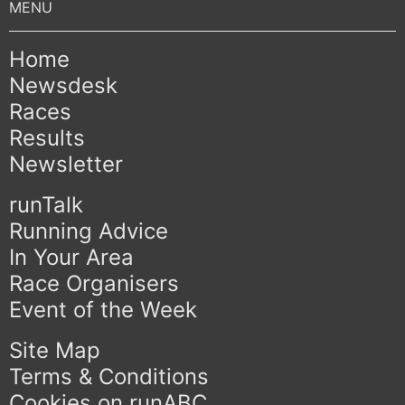
Home
Newsdesk
Races
Results
Newsletter
runTalk
Running Advice
In Your Area
Race Organisers
Event of the Week
Site Map
Terms & Conditions
Cookies on runABC