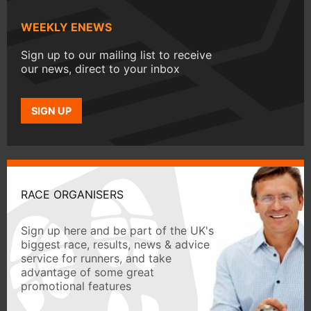
WEEKLY ENEWS
Sign up to our mailing list to receive
our news, direct to your inbox
SIGN UP
RACE ORGANISERS
Sign up here and be part of the UK's
biggest race, results, news & advice
service for runners, and take
advantage of some great
promotional features