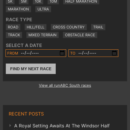
5K
5M
10K
10M
HALF MARATHON
MARATHON
ULTRA
RACE TYPE
ROAD
HILL/FELL
CROSS COUNTRY
TRAIL
TRACK
MIXED TERRAIN
OBSTACLE RACE
SELECT A DATE
FROM
TO
FIND MY NEXT RACE
View all runABC South races
RECENT POSTS
A Royal Setting Awaits At The Windsor Half