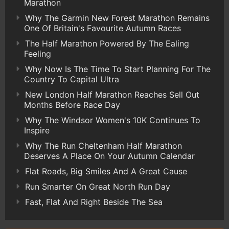
Marathon
Why The Garmin New Forest Marathon Remains
One Of Britain's Favourite Autumn Races
The Half Marathon Powered By The Ealing
Feeling
Why Now Is The Time To Start Planning For The
Country To Capital Ultra
New London Half Marathon Reaches Sell Out
Months Before Race Day
Why The Windsor Women's 10K Continues To
Inspire
Why The Run Cheltenham Half Marathon
Deserves A Place On Your Autumn Calendar
Flat Roads, Big Smiles And A Great Cause
Run Smarter On Great North Run Day
Fast, Flat And Right Beside The Sea