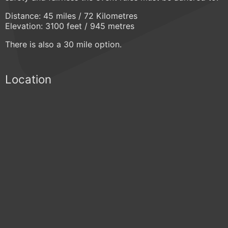
Distance: 45 miles / 72 Kilometres
Elevation: 3100 feet / 945 metres
There is also a 30 mile option.
Location