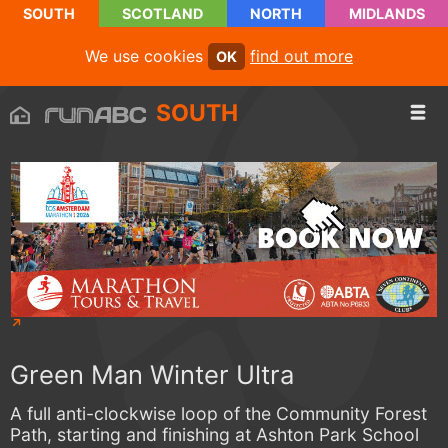
SOUTH
SCOTLAND
NORTH
MIDLANDS
We use cookies
find out more
OK
SOUTH
Green Man Winter Ultra
A full anti-clockwise loop of the Community Forest
Path, starting and finishing at Ashton Park School