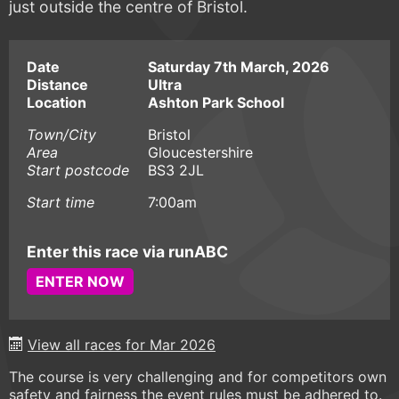
just outside the centre of Bristol.
Date
Saturday 7th March, 2026
Distance
Ultra
Location
Ashton Park School
Town/City
Bristol
Area
Gloucestershire
Start postcode
BS3 2JL
Start time
7:00am
Enter this race via runABC
ENTER NOW
View all races for Mar 2026
The course is very challenging and for competitors own
safety and fairness the event rules must be adhered to.