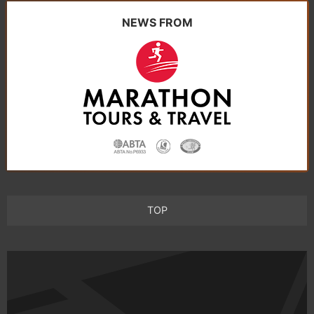
NEWS FROM
TOP