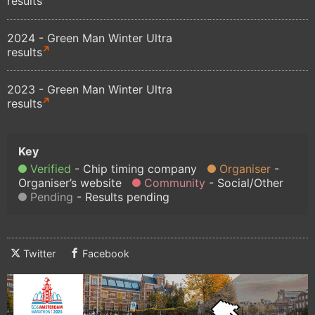
results
2024 - Green Man Winter Ultra
results
2023 - Green Man Winter Ultra
results
Verified
Chip timing company
Organiser
Organiser’s website
Community
Social/Other
Pending
Results pending
Twitter
Facebook