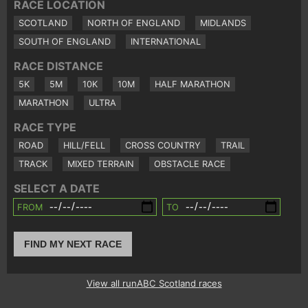
RACE LOCATION
SCOTLAND
NORTH OF ENGLAND
MIDLANDS
SOUTH OF ENGLAND
INTERNATIONAL
RACE DISTANCE
5K
5M
10K
10M
HALF MARATHON
MARATHON
ULTRA
RACE TYPE
ROAD
HILL/FELL
CROSS COUNTRY
TRAIL
TRACK
MIXED TERRAIN
OBSTACLE RACE
SELECT A DATE
FROM
TO
FIND MY NEXT RACE
View all runABC Scotland races