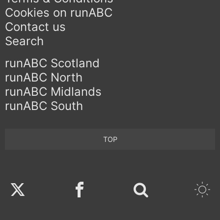
Cookies on runABC
Contact us
Search
runABC Scotland
runABC North
runABC Midlands
runABC South
TOP
Twitter
Facebook