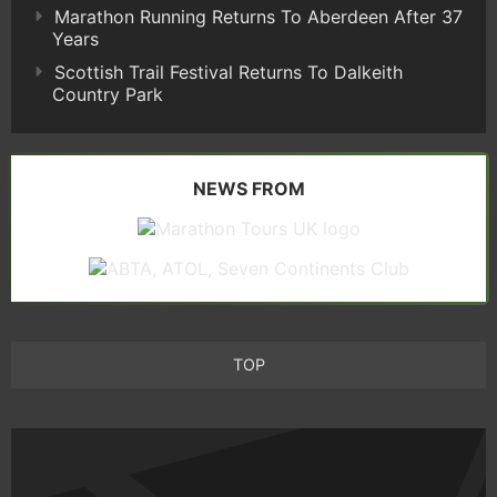
Marathon Running Returns To Aberdeen After 37
Years
Scottish Trail Festival Returns To Dalkeith
Country Park
NEWS FROM
TOP