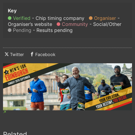
Verified
Chip timing company
Organiser
Organiser’s website
Community
Social/Other
Pending
Results pending
Twitter
Facebook
Related