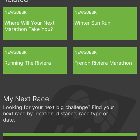
NEWSDESK
NEWSDESK
Where Will Your Next
Winter Sun Run
Marathon Take You?
NEWSDESK
NEWSDESK
Running The Riviera
French Riviera Marathon
My Next Race
Looking for your next big challenge? Find your
next race by location, distance, race type or
date.