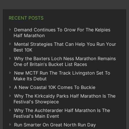
RECENT POSTS
Demand Continues To Grow For The Kelpies
Half Marathon
Mental Strategies That Can Help You Run Your
Best 10K
Why the Baxters Loch Ness Marathon Remains
One of Britain's Bucket List Races
New MCTF Run The Track Livingston Set To
Make Its Debut
A New Coastal 10K Comes To Buckie
Why The Kirkcaldy Parks Half Marathon Is The
Festival's Showpiece
Why The Auchterarder Half Marathon Is The
Festival's Main Event
Run Smarter On Great North Run Day