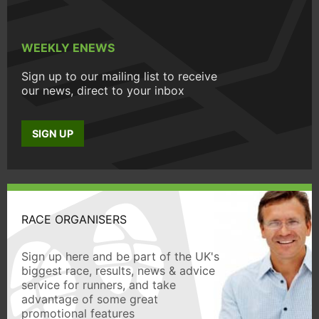
WEEKLY ENEWS
Sign up to our mailing list to receive
our news, direct to your inbox
SIGN UP
RACE ORGANISERS
Sign up here and be part of the UK's
biggest race, results, news & advice
service for runners, and take
advantage of some great
promotional features