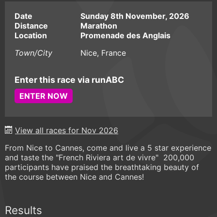
Date
Sunday 8th November, 2026
Distance
Marathon
Location
Promenade des Anglais
Town/City
Nice, France
Enter this race via runABC
ENTER NOW
View all races for Nov 2026
From Nice to Cannes, come and live a 5 star experience
and taste the "French Riviera art de vivre" 200,000
participants have praised the breathtaking beauty of
the course between Nice and Cannes!
Results