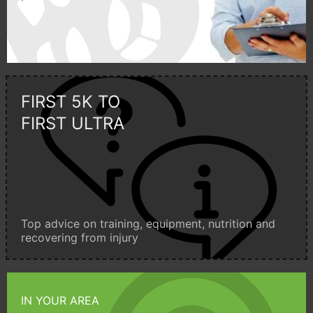
FIRST 5K TO
FIRST ULTRA
Top advice on training, equipment, nutrition and
recovering from injury
IN YOUR AREA