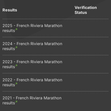
Verification
Results
Status
2025 - French Riviera Marathon
results
2024 - French Riviera Marathon
results
2023 - French Riviera Marathon
results
2022 - French Riviera Marathon
results
2021 - French Riviera Marathon
results