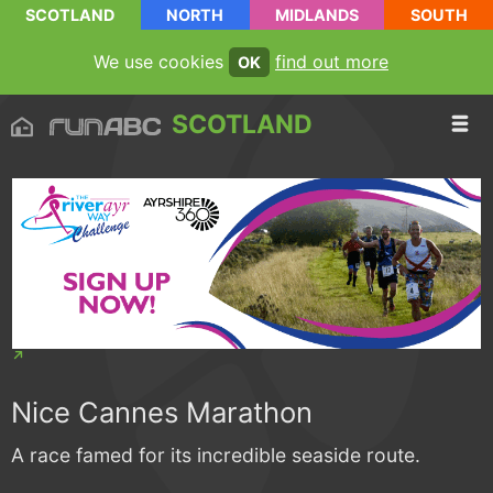
SCOTLAND
NORTH
MIDLANDS
SOUTH
We use cookies
find out more
OK
SCOTLAND
Nice Cannes Marathon
A race famed for its incredible seaside route.