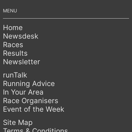
Home
Newsdesk
Races
Results
Newsletter
runTalk
Running Advice
In Your Area
Race Organisers
Event of the Week
Site Map
Terms & Conditions