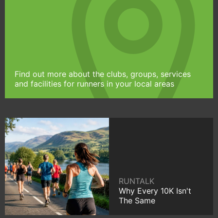
Find out more about the clubs, groups, services
and facilities for runners in your local areas
RUNTALK
Why Every 10K Isn't
The Same