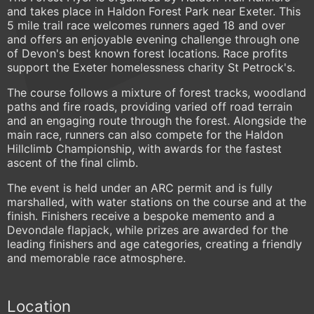
and takes place in Haldon Forest Park near Exeter. This
5 mile trail race welcomes runners aged 18 and over
and offers an enjoyable evening challenge through one
of Devon's best known forest locations. Race profits
support the Exeter homelessness charity St Petrock's.
The course follows a mixture of forest tracks, woodland
paths and fire roads, providing varied off road terrain
and an engaging route through the forest. Alongside the
main race, runners can also compete for the Haldon
Hillclimb Championship, with awards for the fastest
ascent of the final climb.
The event is held under an ARC permit and is fully
marshalled, with water stations on the course and at the
finish. Finishers receive a bespoke memento and a
Devondale flapjack, while prizes are awarded for the
leading finishers and age categories, creating a friendly
and memorable race atmosphere.
Location