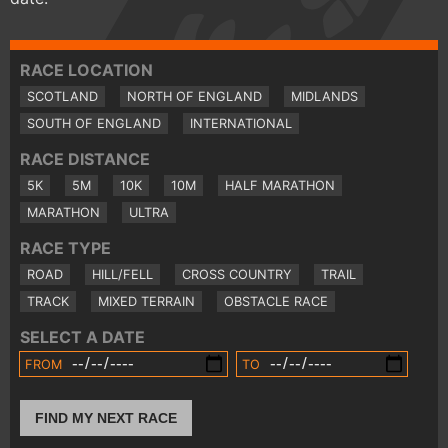
RACE LOCATION
SCOTLAND
NORTH OF ENGLAND
MIDLANDS
SOUTH OF ENGLAND
INTERNATIONAL
RACE DISTANCE
5K
5M
10K
10M
HALF MARATHON
MARATHON
ULTRA
RACE TYPE
ROAD
HILL/FELL
CROSS COUNTRY
TRAIL
TRACK
MIXED TERRAIN
OBSTACLE RACE
SELECT A DATE
FROM
TO
FIND MY NEXT RACE