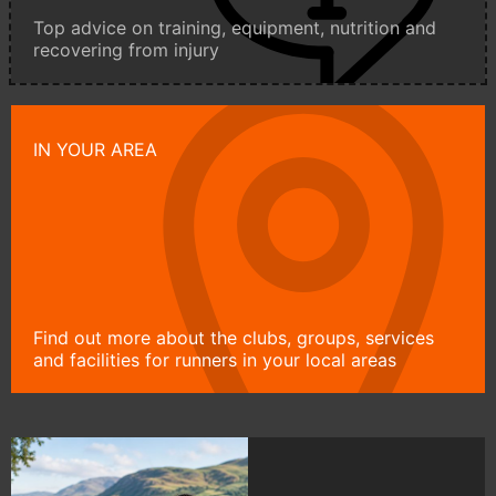
Top advice on training, equipment, nutrition and
recovering from injury
IN YOUR AREA
Find out more about the clubs, groups, services
and facilities for runners in your local areas