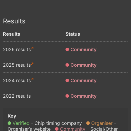
Results
Results
Status
2026 results
Community
2025 results
Community
2024 results
Community
2022 results
Community
Verified
Chip timing company
Organiser
Organiser’s website
Community
Social/Other