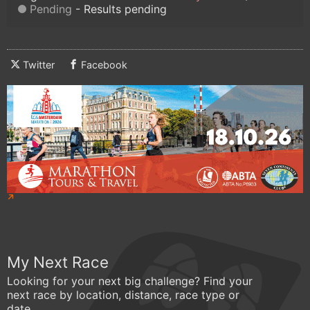
Pending
Results pending
Twitter
Facebook
My Next Race
Looking for your next big challenge? Find your
next race by location, distance, race type or
date.