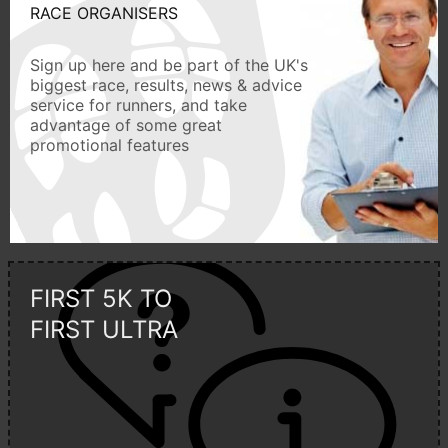
RACE ORGANISERS
Sign up here and be part of the UK's
biggest race, results, news & advice
service for runners, and take
advantage of some great
promotional features
FIRST 5K TO
FIRST ULTRA