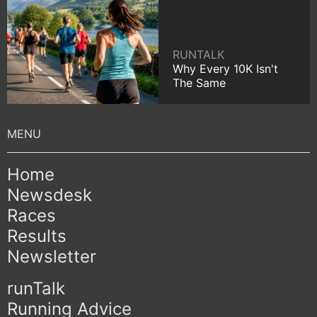
RUNTALK
Why Every 10K Isn't
The Same
Home
Newsdesk
Races
Results
Newsletter
runTalk
Running Advice