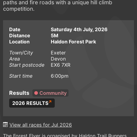
paths and fire roads with a unique hill climb
competition.
Date
Saturday 4th July, 2026
Distance
5M
Location
Haldon Forest Park
Town/City
Exeter
Area
Devon
Start postcode
EX6 7XR
Start time
6:00pm
Results
Community
2026 RESULTS
View all races for Jul 2026
The Forest Flyer is organised by Haldon Trail Runners