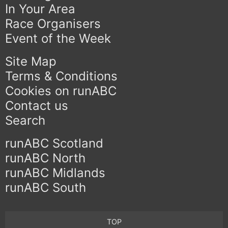
In Your Area
Race Organisers
Event of the Week
Site Map
Terms & Conditions
Cookies on runABC
Contact us
Search
runABC Scotland
runABC North
runABC Midlands
runABC South
TOP