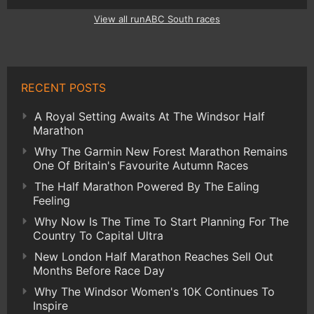
View all runABC South races
RECENT POSTS
A Royal Setting Awaits At The Windsor Half
Marathon
Why The Garmin New Forest Marathon Remains
One Of Britain's Favourite Autumn Races
The Half Marathon Powered By The Ealing
Feeling
Why Now Is The Time To Start Planning For The
Country To Capital Ultra
New London Half Marathon Reaches Sell Out
Months Before Race Day
Why The Windsor Women's 10K Continues To
Inspire