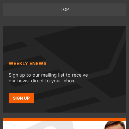
TOP
WEEKLY ENEWS
Sign up to our mailing list to receive
our news, direct to your inbox
SIGN UP