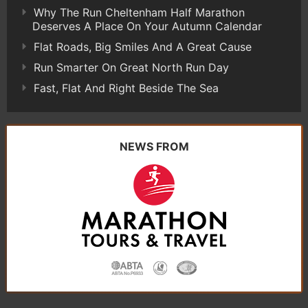
Why The Run Cheltenham Half Marathon
Deserves A Place On Your Autumn Calendar
Flat Roads, Big Smiles And A Great Cause
Run Smarter On Great North Run Day
Fast, Flat And Right Beside The Sea
NEWS FROM