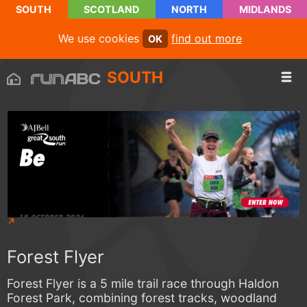
SOUTH
SCOTLAND
NORTH
MIDLANDS
We use cookies
find out more
OK
SOUTH
Forest Flyer
Forest Flyer is a 5 mile trail race through Haldon
Forest Park, combining forest tracks, woodland