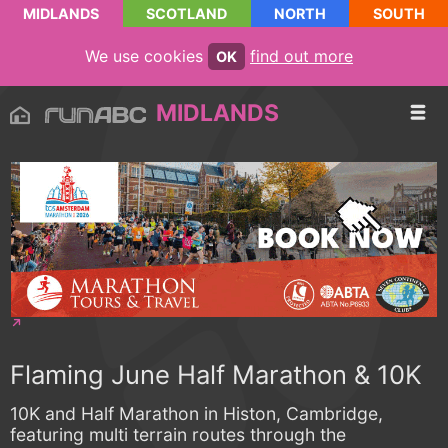
MIDLANDS
SCOTLAND
NORTH
SOUTH
We use cookies
find out more
OK
MIDLANDS
Flaming June Half Marathon & 10K
10K and Half Marathon in Histon, Cambridge,
featuring multi terrain routes through the