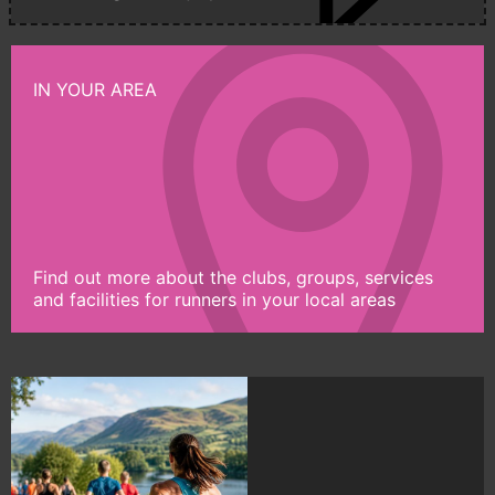
IN YOUR AREA
Find out more about the clubs, groups, services
and facilities for runners in your local areas