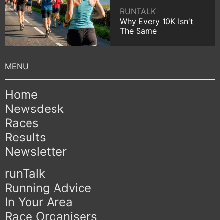
RUNTALK
Why Every 10K Isn't
The Same
Home
Newsdesk
Races
Results
Newsletter
runTalk
Running Advice
In Your Area
Race Organisers