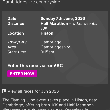
Cambridgeshire countryside.
Date
Sunday 7th June, 2026
Distance
Half Marathon
+ other events:
10K
Location
Histon
Town/City
Cambridge
Area
Cambridgeshire
Start time
9:15am
Enter this race via runABC
ENTER NOW
View all races for Jun 2026
The Flaming June event takes place in Histon, near
Cambridge, offering both 10K and Half Marathon
distances on multi terrain routes. Organised in