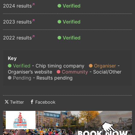
2024 results
Verified
2023 results
Verified
2022 results
Verified
Verified
Chip timing company
Organiser
Organiser’s website
Community
Social/Other
Pending
Results pending
Twitter
Facebook