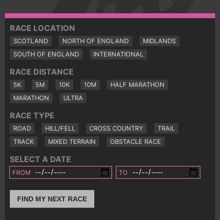
RACE LOCATION
SCOTLAND
NORTH OF ENGLAND
MIDLANDS
SOUTH OF ENGLAND
INTERNATIONAL
RACE DISTANCE
5K
5M
10K
10M
HALF MARATHON
MARATHON
ULTRA
RACE TYPE
ROAD
HILL/FELL
CROSS COUNTRY
TRAIL
TRACK
MIXED TERRAIN
OBSTACLE RACE
SELECT A DATE
FROM
TO
FIND MY NEXT RACE