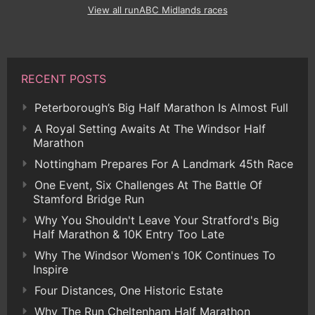
View all runABC Midlands races
RECENT POSTS
Peterborough’s Big Half Marathon Is Almost Full
A Royal Setting Awaits At The Windsor Half
Marathon
Nottingham Prepares For A Landmark 45th Race
One Event, Six Challenges At The Battle Of
Stamford Bridge Run
Why You Shouldn't Leave Your Stratford's Big
Half Marathon & 10K Entry Too Late
Why The Windsor Women's 10K Continues To
Inspire
Four Distances, One Historic Estate
Why The Run Cheltenham Half Marathon