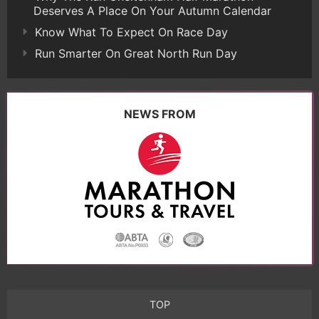
Deserves A Place On Your Autumn Calendar
Know What To Expect On Race Day
Run Smarter On Great North Run Day
NEWS FROM
TOP