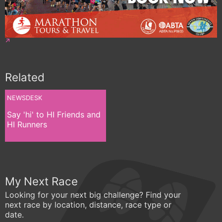
Related
NEWSDESK
Say 'hi' to HI Friends and
HI Runners
My Next Race
Looking for your next big challenge? Find your
next race by location, distance, race type or
date.