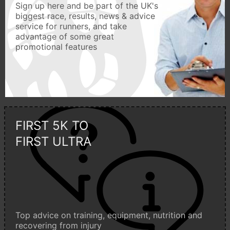
Sign up here and be part of the UK's
biggest race, results, news & advice
service for runners, and take
advantage of some great
promotional features
FIRST 5K TO
FIRST ULTRA
Top advice on training, equipment, nutrition and
recovering from injury