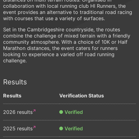
collaboration with local running club HI Runners, the
event provides an alternative to traditional road racing
with courses that use a variety of surfaces.
Set in the Cambridgeshire countryside, the routes
combine the challenge of mixed terrain with a friendly
community atmosphere. With a choice of 10K or Half
Marathon distances, the event caters for runners
looking to experience a varied off road running
challenge.
Results
Results
Verification Status
2026 results
Verified
2025 results
Verified