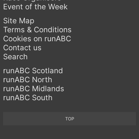
Event of the Week
Site Map
Terms & Conditions
Cookies on runABC
Contact us
Search
runABC Scotland
runABC North
runABC Midlands
runABC South
TOP