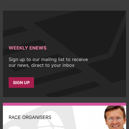
WEEKLY ENEWS
Sign up to our mailing list to receive
our news, direct to your inbox
SIGN UP
RACE ORGANISERS