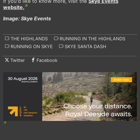
If you'd like to know more, visit the
Skye Events
website.
Image: Skye Events
THE HIGHLANDS
RUNNING IN THE HIGHLANDS
RUNNING ON SKYE
SKYE SANTA DASH
Twitter
Facebook