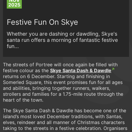
NOV
2025
Festive Fun On Skye
Whether you are dashing or dawdling, Skye's
santa run offers a morning of fantastic festive
fun...
The streets of Portree will once again be filled with
festive colour as the
Skye Santa Dash & Dawdle
returns on 6 December. Starting and finishing in
Somerled Square, this event promises fun for all ages
and abilities, bringing together runners, walkers,
strollers and families for a 1.75-mile route through the
heart of the town.
The Skye Santa Dash & Dawdle has become one of the
island’s most loved December traditions, with Santas,
elves, reindeer and all manner of Christmas characters
taking to the streets in a festive celebration. Organisers