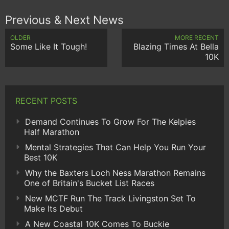
Previous & Next News
OLDER
MORE RECENT
Some Like It Tough!
Blazing Times At Bella
10K
RECENT POSTS
Demand Continues To Grow For The Kelpies
Half Marathon
Mental Strategies That Can Help You Run Your
Best 10K
Why the Baxters Loch Ness Marathon Remains
One of Britain's Bucket List Races
New MCTF Run The Track Livingston Set To
Make Its Debut
A New Coastal 10K Comes To Buckie