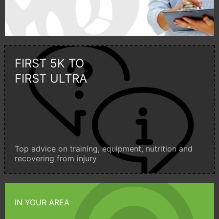
FIRST 5K TO
FIRST ULTRA
Top advice on training, equipment, nutrition and
recovering from injury
IN YOUR AREA