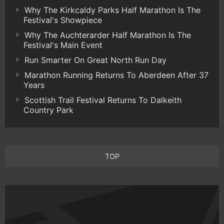
Why The Kirkcaldy Parks Half Marathon Is The
Festival's Showpiece
Why The Auchterarder Half Marathon Is The
Festival's Main Event
Run Smarter On Great North Run Day
Marathon Running Returns To Aberdeen After 37
Years
Scottish Trail Festival Returns To Dalkeith
Country Park
TOP