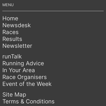
Home
Newsdesk
Races
Results
Newsletter
runTalk
Running Advice
In Your Area
Race Organisers
Event of the Week
Site Map
Terms & Conditions