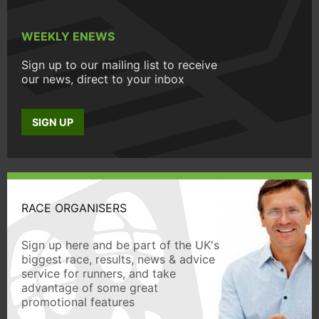
WEEKLY ENEWS
Sign up to our mailing list to receive
our news, direct to your inbox
SIGN UP
RACE ORGANISERS
Sign up here and be part of the UK's
biggest race, results, news & advice
service for runners, and take
advantage of some great
promotional features