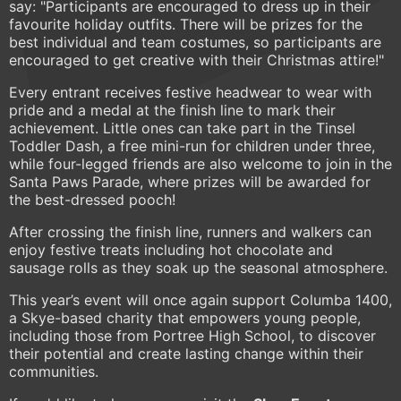
say: "Participants are encouraged to dress up in their
favourite holiday outfits. There will be prizes for the
best individual and team costumes, so participants are
encouraged to get creative with their Christmas attire!"
Every entrant receives festive headwear to wear with
pride and a medal at the finish line to mark their
achievement. Little ones can take part in the Tinsel
Toddler Dash, a free mini-run for children under three,
while four-legged friends are also welcome to join in the
Santa Paws Parade, where prizes will be awarded for
the best-dressed pooch!
After crossing the finish line, runners and walkers can
enjoy festive treats including hot chocolate and
sausage rolls as they soak up the seasonal atmosphere.
This year’s event will once again support Columba 1400,
a Skye-based charity that empowers young people,
including those from Portree High School, to discover
their potential and create lasting change within their
communities.