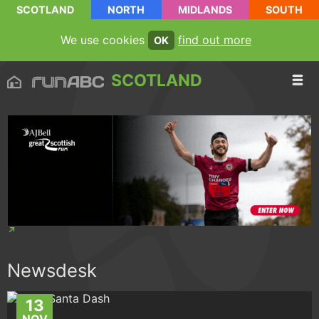
SCOTLAND
NORTH
MIDLANDS
SOUTH
We use cookies
find out more
OK
SCOTLAND
Newsdesk
13