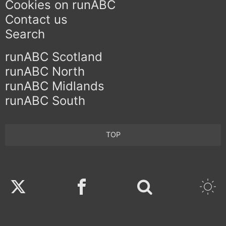
Cookies on runABC
Contact us
Search
runABC Scotland
runABC North
runABC Midlands
runABC South
TOP
Twitter
Facebook