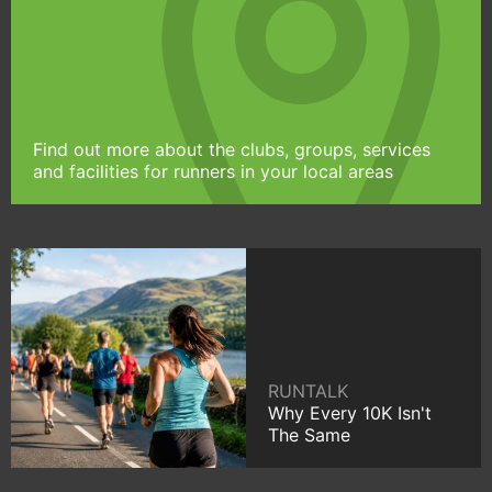
Find out more about the clubs, groups, services
and facilities for runners in your local areas
RUNTALK
Why Every 10K Isn't
The Same