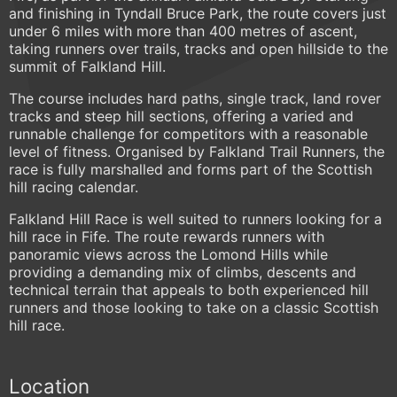
and finishing in Tyndall Bruce Park, the route covers just
under 6 miles with more than 400 metres of ascent,
taking runners over trails, tracks and open hillside to the
summit of Falkland Hill.
The course includes hard paths, single track, land rover
tracks and steep hill sections, offering a varied and
runnable challenge for competitors with a reasonable
level of fitness. Organised by Falkland Trail Runners, the
race is fully marshalled and forms part of the Scottish
hill racing calendar.
Falkland Hill Race is well suited to runners looking for a
hill race in Fife. The route rewards runners with
panoramic views across the Lomond Hills while
providing a demanding mix of climbs, descents and
technical terrain that appeals to both experienced hill
runners and those looking to take on a classic Scottish
hill race.
Location