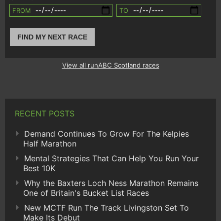
FROM
TO
FIND MY NEXT RACE
View all runABC Scotland races
RECENT POSTS
Demand Continues To Grow For The Kelpies
Half Marathon
Mental Strategies That Can Help You Run Your
Best 10K
Why the Baxters Loch Ness Marathon Remains
One of Britain's Bucket List Races
New MCTF Run The Track Livingston Set To
Make Its Debut