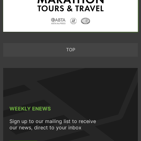
TOP
WEEKLY ENEWS
Sign up to our mailing list to receive
our news, direct to your inbox