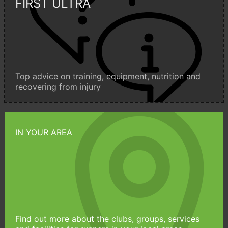
FIRST ULTRA
Top advice on training, equipment, nutrition and
recovering from injury
IN YOUR AREA
Find out more about the clubs, groups, services