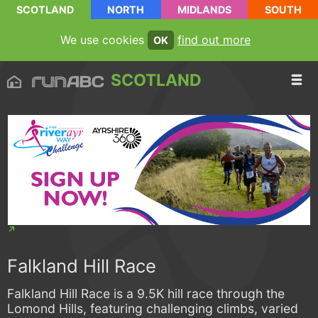
SCOTLAND
NORTH
MIDLANDS
SOUTH
We use cookies
find out more
OK
SCOTLAND
Falkland Hill Race
Falkland Hill Race is a 9.5K hill race through the
Lomond Hills, featuring challenging climbs, varied