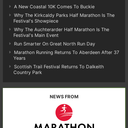
A New Coastal 10K Comes To Buckie
Why The Kirkcaldy Parks Half Marathon Is The
Festival's Showpiece
Why The Auchterarder Half Marathon Is The
Festival's Main Event
Run Smarter On Great North Run Day
Marathon Running Returns To Aberdeen After 37
Years
Scottish Trail Festival Returns To Dalkeith
Country Park
NEWS FROM