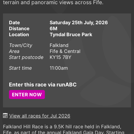
terrain and panoramic views across Fife.
Date
Saturday 25th July, 2026
Distance
6M
Location
Tyndal Bruce Park
Town/City
Falkland
Area
Fife & Central
Start postcode
KY15 7BY
Start time
11:00am
Enter this race via runABC
ENTER NOW
View all races for Jul 2026
Falkland Hill Race is a 9.5K hill race held in Falkland,
Fife, as part of the annual Falkland Gala Day. Starting