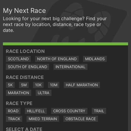
My Next Race
Looking for your next big challenge? Find your
next race by location, distance, race type or
date.
RACE LOCATION
SCOTLAND
NORTH OF ENGLAND
MIDLANDS
SOUTH OF ENGLAND
INTERNATIONAL
RACE DISTANCE
5K
5M
10K
10M
HALF MARATHON
MARATHON
ULTRA
RACE TYPE
ROAD
HILL/FELL
CROSS COUNTRY
TRAIL
TRACK
MIXED TERRAIN
OBSTACLE RACE
SELECT A DATE