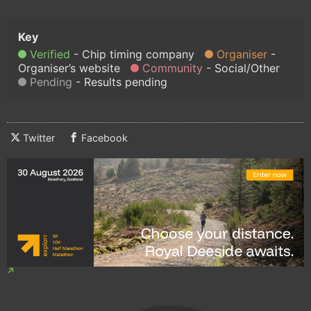
Verified
Chip timing company
Organiser
Organiser’s website
Community
Social/Other
Pending
Results pending
Twitter
Facebook