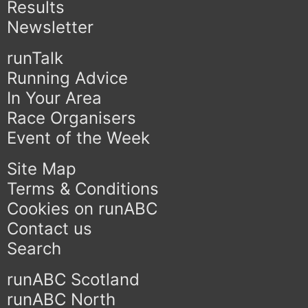
Results
Newsletter
runTalk
Running Advice
In Your Area
Race Organisers
Event of the Week
Site Map
Terms & Conditions
Cookies on runABC
Contact us
Search
runABC Scotland
runABC North