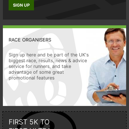
SIGN UP
RACE ORGANISERS
Sign up here and be part of the UK's
biggest race, results, news & advice
service for runners, and take
advantage of some great
promotional features
FIRST 5K TO