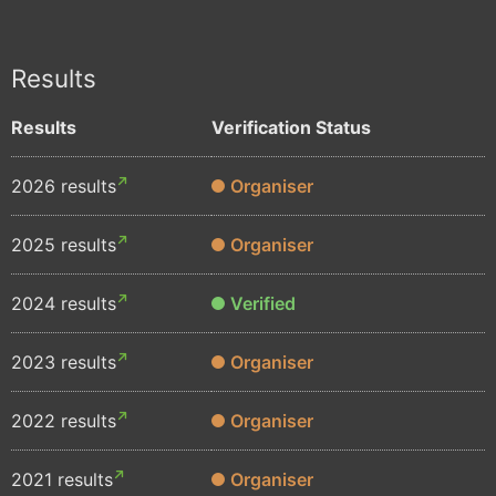
Results
Results
Verification Status
2026 results
Organiser
2025 results
Organiser
2024 results
Verified
2023 results
Organiser
2022 results
Organiser
2021 results
Organiser