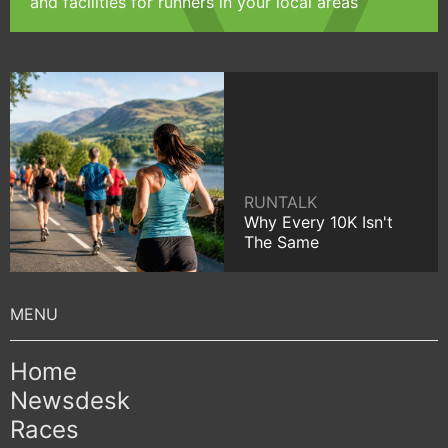
and facilities for runners in your local areas
RUNTALK
Why Every 10K Isn't
The Same
Home
Newsdesk
Races