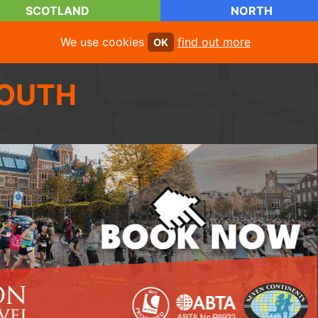
SCOTLAND
NORTH
We use cookies
find out more
OK
OUTH