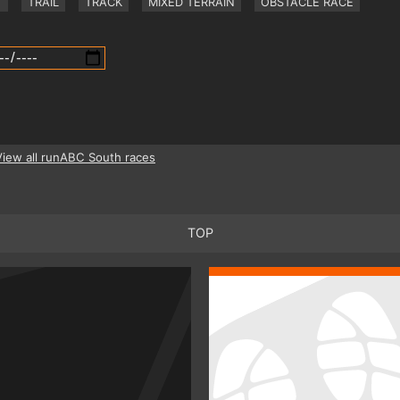
Y
TRAIL
TRACK
MIXED TERRAIN
OBSTACLE RACE
View all runABC South races
TOP