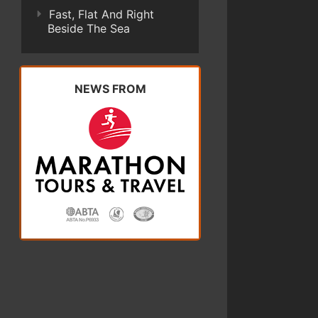
Fast, Flat And Right
Beside The Sea
NEWS FROM