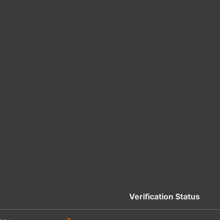
Verification Status