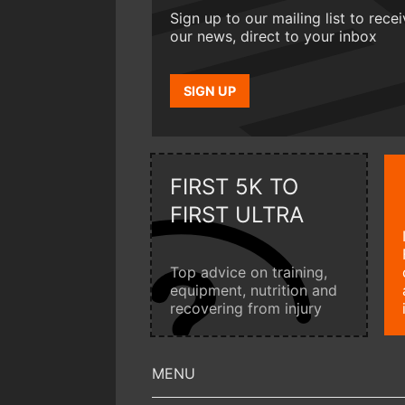
Sign up to our mailing list to rece
our news, direct to your inbox
SIGN UP
FIRST 5K TO
FIRST ULTRA
Top advice on training,
equipment, nutrition and
recovering from injury