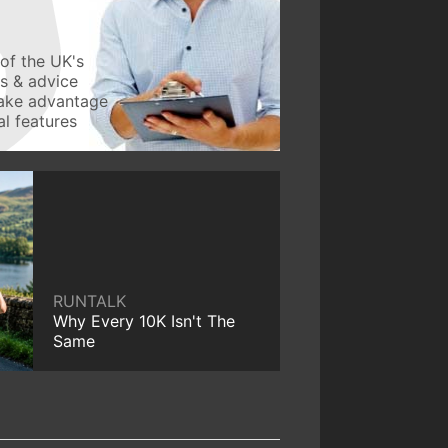
of the UK's
ws & advice
take advantage
l features
RUNTALK
Why Every 10K Isn't The
Same