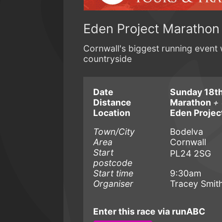
Eden Project Marathon
Cornwall's biggest running event 
countryside
Date
Sunday 18th
Distance
Marathon
+ 
Location
Eden Projec
Town/City
Bodelva
Area
Cornwall
Start
PL24 2SG
postcode
Start time
9:30am
Organiser
Tracey Smit
Enter this race via runABC