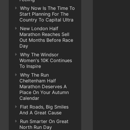
Why Now Is The Time To
Start Planning For The
Country To Capital Ultra
New London Half
Marathon Reaches Sell
Out Months Before Race
Day
Why The Windsor
Women's 10K Continues
To Inspire
Why The Run
Cheltenham Half
Marathon Deserves A
Place On Your Autumn
Calendar
Flat Roads, Big Smiles
And A Great Cause
Run Smarter On Great
North Run Day