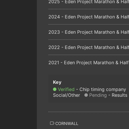
2025 - Eden Project Marathon & Half
2024 - Eden Project Marathon & Half
2023 - Eden Project Marathon & Half
2022 - Eden Project Marathon & Half
2021 - Eden Project Marathon & Half
Verified
Chip timing company
Social/Other
Pending
Results
CORNWALL