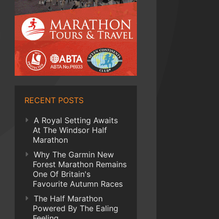
RECENT POSTS
A Royal Setting Awaits
At The Windsor Half
Marathon
Why The Garmin New
Forest Marathon Remains
One Of Britain's
Favourite Autumn Races
The Half Marathon
Powered By The Ealing
Feeling