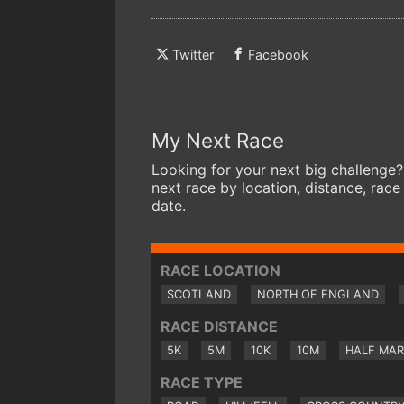
Twitter
Facebook
My Next Race
Looking for your next big challenge?
next race by location, distance, race
date.
RACE LOCATION
SCOTLAND
NORTH OF ENGLAND
RACE DISTANCE
5K
5M
10K
10M
HALF MA
RACE TYPE