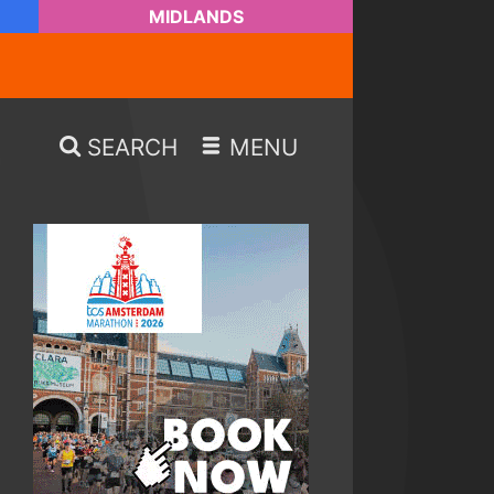
MIDLANDS
SEARCH
MENU