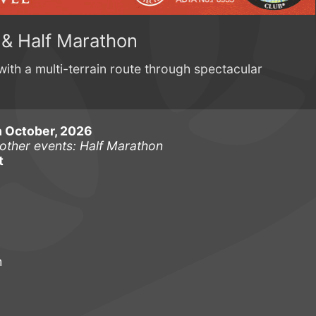
 & Half Marathon
with a multi-terrain route through spectacular
 October, 2026
other events: Half Marathon
t
h