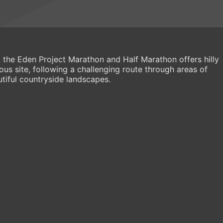
r, the Eden Project Marathon and Half Marathon offers hilly
ous site, following a challenging route through areas of
tiful countryside landscapes.