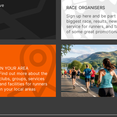
ive
RACE ORGANISERS
Sign up here and be part 
biggest race, results, ne
service for runners, and 
of some great promotiona
IN YOUR AREA
Find out more about the
clubs, groups, services
and facilities for runners
in your local areas