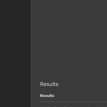
Results
Results