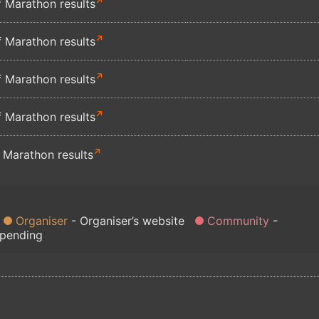
 Marathon results
 Marathon results
 Marathon results
 Marathon results
 Marathon results
Organiser
Organiser’s website
Community
 pending