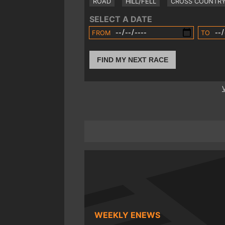
ROAD
HILL/FELL
CROSS COUNTR
SELECT A DATE
FROM
TO
FIND MY NEXT RACE
WEEKLY ENEWS