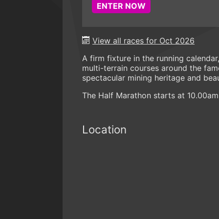
ENTER NOW
View all races for Oct 2026
A firm fixture in the running calenda
multi-terrain courses around the fam
spectacular mining heritage and beau
The Half Marathon starts at 10.00am
Location