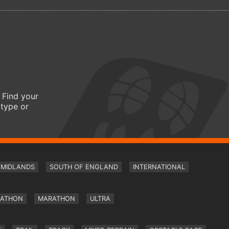
 Find your
 type or
MIDLANDS
SOUTH OF ENGLAND
INTERNATIONAL
RATHON
MARATHON
ULTRA