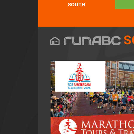
SOUTH
S