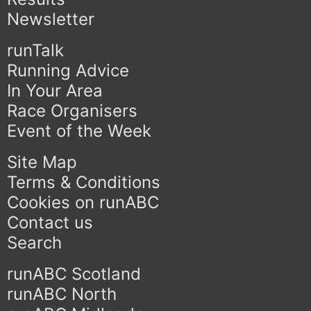
Newsletter
runTalk
Running Advice
In Your Area
Race Organisers
Event of the Week
Site Map
Terms & Conditions
Cookies on runABC
Contact us
Search
runABC Scotland
runABC North