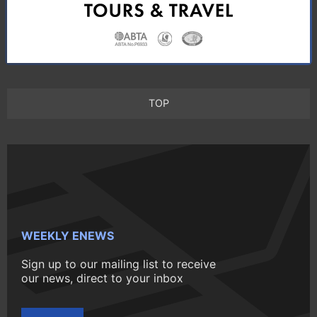
TOP
WEEKLY ENEWS
Sign up to our mailing list to receive
our news, direct to your inbox