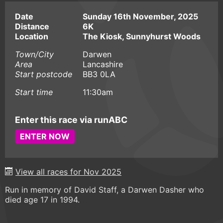
Date
Sunday 16th November, 2025
Distance
6K
Location
The Kiosk, Sunnyhurst Woods
Town/City
Darwen
Area
Lancashire
Start postcode
BB3 0LA
Start time
11:30am
Enter this race via runABC
ENTER NOW
View all races for Nov 2025
Run in memory of David Staff, a Darwen Dasher who
died age 17 in 1994.