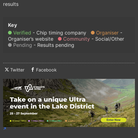
results
Verified
Chip timing company
Organiser
Organiser’s website
Community
Social/Other
Pending
Results pending
Twitter
Facebook