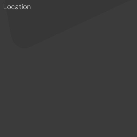
Location