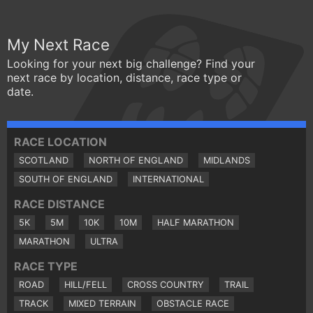
My Next Race
Looking for your next big challenge? Find your
next race by location, distance, race type or
date.
RACE LOCATION
SCOTLAND
NORTH OF ENGLAND
MIDLANDS
SOUTH OF ENGLAND
INTERNATIONAL
RACE DISTANCE
5K
5M
10K
10M
HALF MARATHON
MARATHON
ULTRA
RACE TYPE
ROAD
HILL/FELL
CROSS COUNTRY
TRAIL
TRACK
MIXED TERRAIN
OBSTACLE RACE