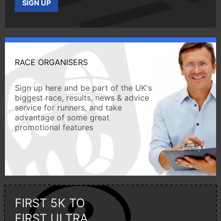
SIGN UP
RACE ORGANISERS
Sign up here and be part of the UK's
biggest race, results, news & advice
service for runners, and take
advantage of some great
promotional features
FIRST 5K TO
FIRST ULTRA