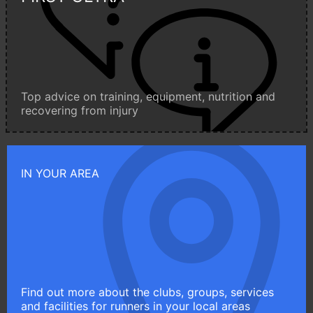
Top advice on training, equipment, nutrition and
recovering from injury
IN YOUR AREA
Find out more about the clubs, groups, services
and facilities for runners in your local areas