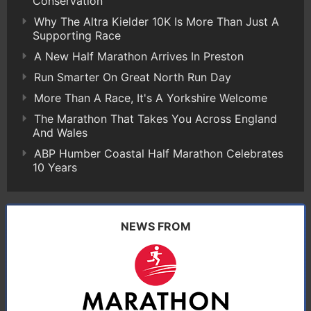
Conservation
Why The Altra Kielder 10K Is More Than Just A
Supporting Race
A New Half Marathon Arrives In Preston
Run Smarter On Great North Run Day
More Than A Race, It's A Yorkshire Welcome
The Marathon That Takes You Across England
And Wales
ABP Humber Coastal Half Marathon Celebrates
10 Years
NEWS FROM