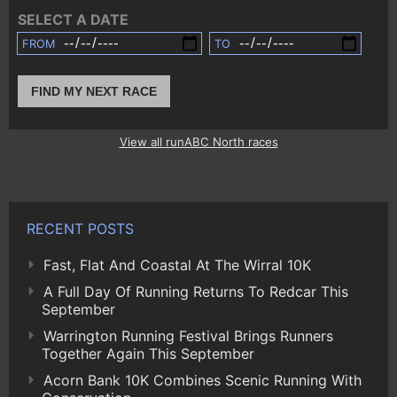
SELECT A DATE
FROM
TO
FIND MY NEXT RACE
View all runABC North races
RECENT POSTS
Fast, Flat And Coastal At The Wirral 10K
A Full Day Of Running Returns To Redcar This
September
Warrington Running Festival Brings Runners
Together Again This September
Acorn Bank 10K Combines Scenic Running With