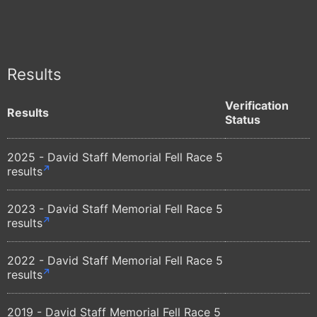
Results
Verification
Results
Status
2025 - David Staff Memorial Fell Race 5
results
2023 - David Staff Memorial Fell Race 5
results
2022 - David Staff Memorial Fell Race 5
results
2019 - David Staff Memorial Fell Race 5