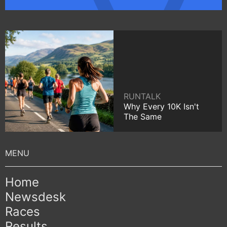
RUNTALK
Why Every 10K Isn't
The Same
Home
Newsdesk
Races
Results