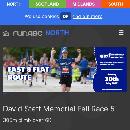
NORTH
SCOTLAND
MIDLANDS
SOUTH
We use cookies
find out more
OK
NORTH
David Staff Memorial Fell Race 5
305m climb over 6K