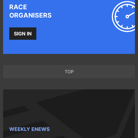
RACE
ORGANISERS
SIGN IN
TOP
WEEKLY ENEWS