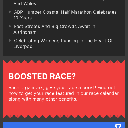
And Wales
ABP Humber Coastal Half Marathon Celebrates
10 Years
Fast Streets And Big Crowds Await In
Altrincham
Celebrating Women’s Running In The Heart Of
Liverpool
BOOSTED RACE?
Race organisers, give your race a boost! Find out
how to get your race featured in our race calendar
along with many other benefits.