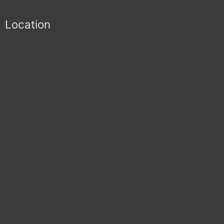
Location