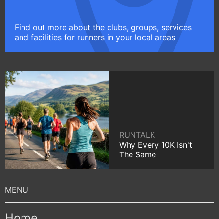
Find out more about the clubs, groups, services
and facilities for runners in your local areas
RUNTALK
Why Every 10K Isn't
The Same
Home