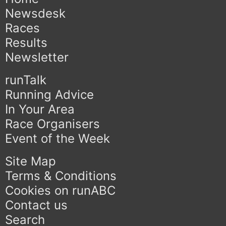
Newsdesk
Races
Results
Newsletter
runTalk
Running Advice
In Your Area
Race Organisers
Event of the Week
Site Map
Terms & Conditions
Cookies on runABC
Contact us
Search