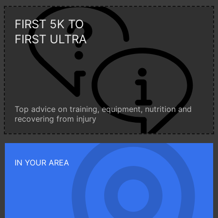
FIRST 5K TO
FIRST ULTRA
Top advice on training, equipment, nutrition and
recovering from injury
IN YOUR AREA