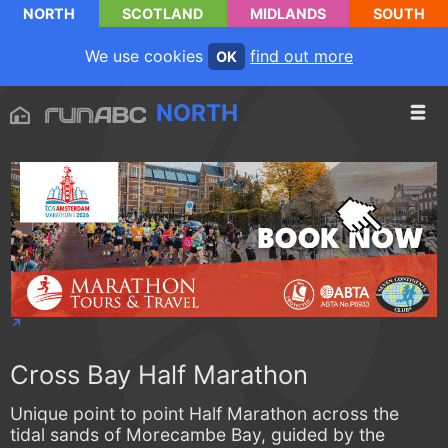
NORTH
SCOTLAND
MIDLANDS
SOUTH
We use cookies
find out more
OK
NORTH
Cross Bay Half Marathon
Unique point to point Half Marathon across the
tidal sands of Morecambe Bay, guided by the