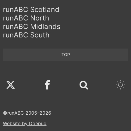
runABC Scotland
runABC North
runABC Midlands
runABC South
TOP
Twitter
Facebook
©runABC 2005–2026
Website by Doepud