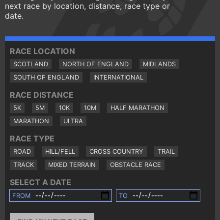
next race by location, distance, race type or
date.
RACE LOCATION
SCOTLAND
NORTH OF ENGLAND
MIDLANDS
SOUTH OF ENGLAND
INTERNATIONAL
RACE DISTANCE
5K
5M
10K
10M
HALF MARATHON
MARATHON
ULTRA
RACE TYPE
ROAD
HILL/FELL
CROSS COUNTRY
TRAIL
TRACK
MIXED TERRAIN
OBSTACLE RACE
SELECT A DATE
FROM
TO