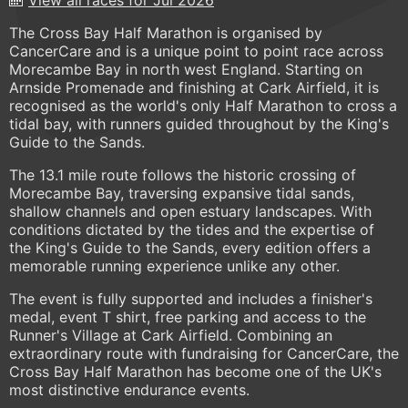
The Cross Bay Half Marathon is organised by
CancerCare and is a unique point to point race across
Morecambe Bay in north west England. Starting on
Arnside Promenade and finishing at Cark Airfield, it is
recognised as the world's only Half Marathon to cross a
tidal bay, with runners guided throughout by the King's
Guide to the Sands.
The 13.1 mile route follows the historic crossing of
Morecambe Bay, traversing expansive tidal sands,
shallow channels and open estuary landscapes. With
conditions dictated by the tides and the expertise of
the King's Guide to the Sands, every edition offers a
memorable running experience unlike any other.
The event is fully supported and includes a finisher's
medal, event T shirt, free parking and access to the
Runner's Village at Cark Airfield. Combining an
extraordinary route with fundraising for CancerCare, the
Cross Bay Half Marathon has become one of the UK's
most distinctive endurance events.