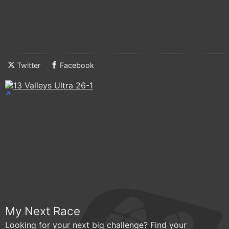
Twitter
Facebook
My Next Race
Looking for your next big challenge? Find your