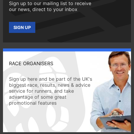
Sign up to our mailing list to receive
our news, direct to your inbox
SIGN UP
RACE ORGANISERS
Sign up here and be part of the UK's
biggest race, results, news & advice
service for runners, and take
advantage of some great
promotional features