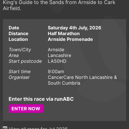
King's Guide to the Sands from Arnside to Cark
Airfield.
Date
Saturday 4th July, 2026
Distance
Half Marathon
Location
Arnside Promenade
Town/City
Arnside
Area
Lancashire
Start postcode
LA50HD
Start time
9:00am
Organiser
CancerCare North Lancashire &
South Cumbria
Enter this race via runABC
ENTER NOW
View all races for Jul 2026