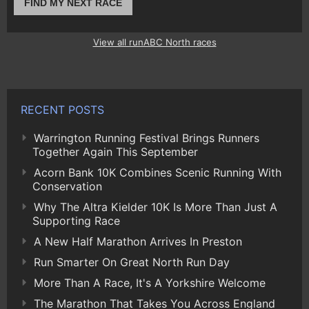
FIND MY NEXT RACE
View all runABC North races
RECENT POSTS
Warrington Running Festival Brings Runners
Together Again This September
Acorn Bank 10K Combines Scenic Running With
Conservation
Why The Altra Kielder 10K Is More Than Just A
Supporting Race
A New Half Marathon Arrives In Preston
Run Smarter On Great North Run Day
More Than A Race, It's A Yorkshire Welcome
The Marathon That Takes You Across England