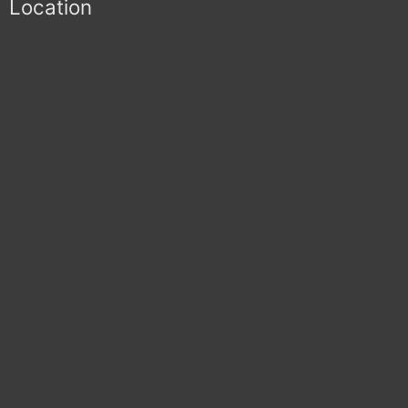
Location