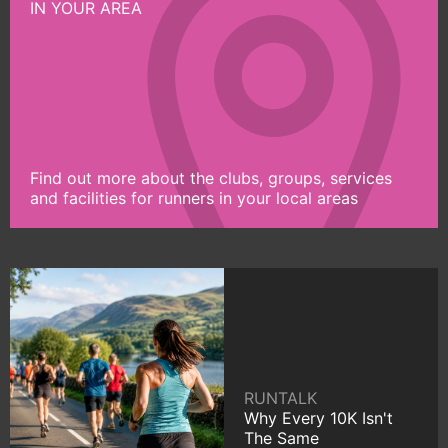
IN YOUR AREA
Find out more about the clubs, groups, services
and facilities for runners in your local areas
RUNTALK
Why Every 10K Isn't
The Same