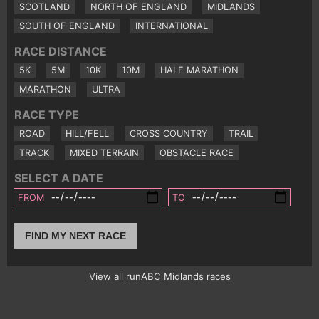
SCOTLAND
NORTH OF ENGLAND
MIDLANDS
SOUTH OF ENGLAND
INTERNATIONAL
RACE DISTANCE
5K
5M
10K
10M
HALF MARATHON
MARATHON
ULTRA
RACE TYPE
ROAD
HILL/FELL
CROSS COUNTRY
TRAIL
TRACK
MIXED TERRAIN
OBSTACLE RACE
SELECT A DATE
FROM
TO
FIND MY NEXT RACE
View all runABC Midlands races