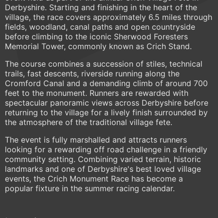
Derbyshire. Starting and finishing in the heart of the
village, the race covers approximately 6.5 miles through
fields, woodland, canal paths and open countryside
before climbing to the iconic Sherwood Foresters
Memorial Tower, commonly known as Crich Stand.
The course combines a succession of stiles, technical
trails, fast descents, riverside running along the
Cromford Canal and a demanding climb of around 700
feet to the monument. Runners are rewarded with
spectacular panoramic views across Derbyshire before
returning to the village for a lively finish surrounded by
the atmosphere of the traditional village fete.
The event is fully marshalled and attracts runners
looking for a rewarding off road challenge in a friendly
community setting. Combining varied terrain, historic
landmarks and one of Derbyshire's best loved village
events, the Crich Monument Race has become a
popular fixture in the summer racing calendar.