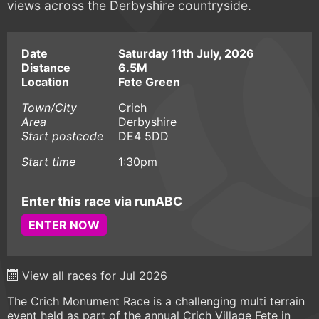
views across the Derbyshire countryside.
Date
Saturday 11th July, 2026
Distance
6.5M
Location
Fete Green
Town/City
Crich
Area
Derbyshire
Start postcode
DE4 5DD
Start time
1:30pm
Enter this race via runABC
ENTER NOW
View all races for Jul 2026
The Crich Monument Race is a challenging multi terrain
event held as part of the annual Crich Village Fete in