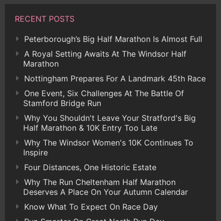
RECENT POSTS
Peterborough’s Big Half Marathon Is Almost Full
A Royal Setting Awaits At The Windsor Half
Marathon
Nottingham Prepares For A Landmark 45th Race
One Event, Six Challenges At The Battle Of
Stamford Bridge Run
Why You Shouldn't Leave Your Stratford's Big
Half Marathon & 10K Entry Too Late
Why The Windsor Women's 10K Continues To
Inspire
Four Distances, One Historic Estate
Why The Run Cheltenham Half Marathon
Deserves A Place On Your Autumn Calendar
Know What To Expect On Race Day