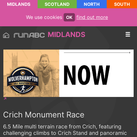
MIDLANDS
SCOTLAND
NORTH
SOUTH
We use cookies
find out more
OK
MIDLANDS
Crich Monument Race
6.5 Mile multi terrain race from Crich, featuring
challenging climbs to Crich Stand and panoramic