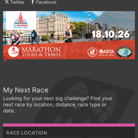
Twitter
Facebook
My Next Race
Looking for your next big challenge? Find your
next race by location, distance, race type or
date.
RACE LOCATION