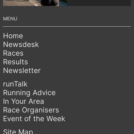
Home
Newsdesk
Races
Results
Newsletter
runTalk
Running Advice
In Your Area
Race Organisers
Event of the Week
Site Map