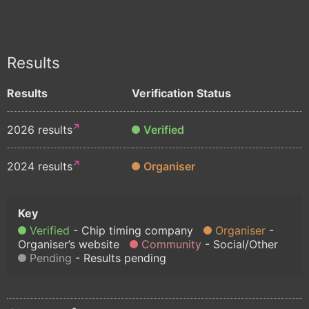
Results
Results
Verification Status
2026 results
Verified
2024 results
Organiser
Verified
Chip timing company
Organiser
Organiser’s website
Community
Social/Other
Pending
Results pending