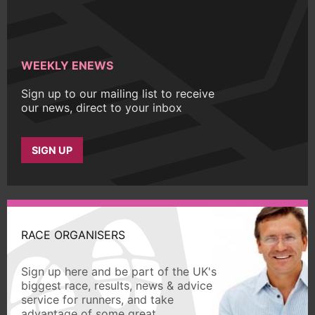
WEEKLY ENEWS
Sign up to our mailing list to receive
our news, direct to your inbox
SIGN UP
RACE ORGANISERS
Sign up here and be part of the UK's
biggest race, results, news & advice
service for runners, and take
advantage of some great