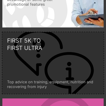
promotional features
FIRST 5K TO
FIRST ULTRA
Top advice on training, equipment, nutrition and
recovering from injury