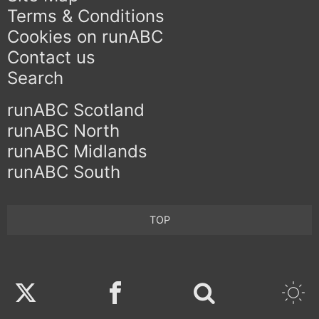
Terms & Conditions
Cookies on runABC
Contact us
Search
runABC Scotland
runABC North
runABC Midlands
runABC South
TOP
Twitter
Facebook