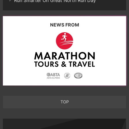
Run Smarter On Great North Run Day
NEWS FROM
TOP