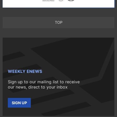
TOP
WEEKLY ENEWS
Sign up to our mailing list to receive
our news, direct to your inbox
SIGN UP