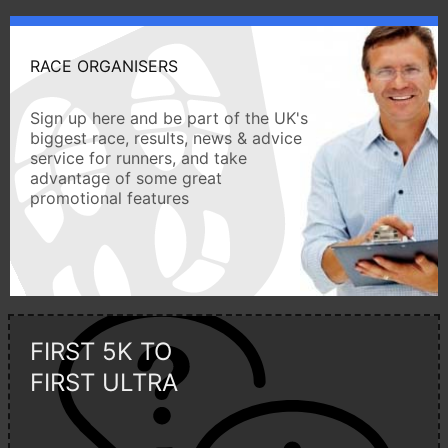
RACE ORGANISERS
Sign up here and be part of the UK's
biggest race, results, news & advice
service for runners, and take
advantage of some great
promotional features
FIRST 5K TO
FIRST ULTRA