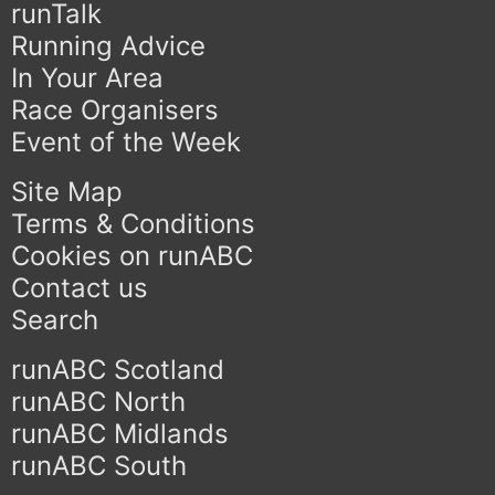
runTalk
Running Advice
In Your Area
Race Organisers
Event of the Week
Site Map
Terms & Conditions
Cookies on runABC
Contact us
Search
runABC Scotland
runABC North
runABC Midlands
runABC South