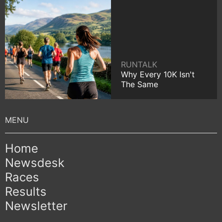
RUNTALK
Why Every 10K Isn't
The Same
Home
Newsdesk
Races
Results
Newsletter