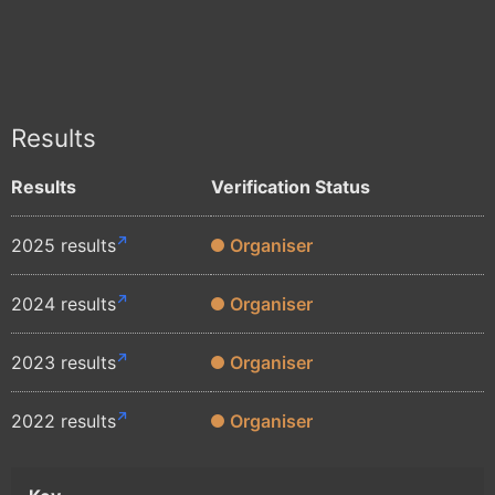
Results
Results
Verification Status
2025 results
Organiser
2024 results
Organiser
2023 results
Organiser
2022 results
Organiser