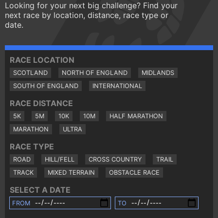
Looking for your next big challenge? Find your
next race by location, distance, race type or
date.
RACE LOCATION
SCOTLAND
NORTH OF ENGLAND
MIDLANDS
SOUTH OF ENGLAND
INTERNATIONAL
RACE DISTANCE
5K
5M
10K
10M
HALF MARATHON
MARATHON
ULTRA
RACE TYPE
ROAD
HILL/FELL
CROSS COUNTRY
TRAIL
TRACK
MIXED TERRAIN
OBSTACLE RACE
SELECT A DATE
FROM
TO