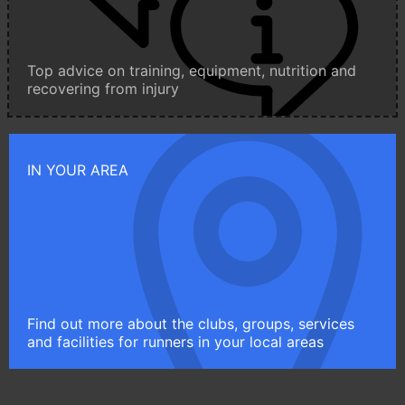
Top advice on training, equipment, nutrition and
recovering from injury
IN YOUR AREA
Find out more about the clubs, groups, services
and facilities for runners in your local areas