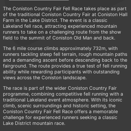
The Coniston Country Fair Fell Race takes place as part
of the traditional Coniston Country Fair at Coniston Hall
Farm in the Lake District. The event is a classic
Lakeland fell race, attracting experienced mountain
runners to take on a challenging route from the show
field to the summit of Coniston Old Man and back.
The 6 mile course climbs approximately 732m, with
runners tackling steep fell terrain, rough mountain paths
and a demanding ascent before descending back to the
fairground. The route provides a true test of fell running
ability while rewarding participants with outstanding
views across the Coniston landscape.
The race is part of the wider Coniston Country Fair
programme, combining competitive fell running with a
traditional Lakeland event atmosphere. With its iconic
climb, scenic surroundings and historic setting, the
Coniston Country Fair Fell Race offers a memorable
challenge for experienced runners seeking a classic
Lake District mountain race.