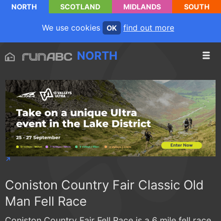
NORTH
SCOTLAND
MIDLANDS
SOUTH
We use cookies
find out more
OK
NORTH
Coniston Country Fair Classic Old
Man Fell Race
Coniston Country Fair Fell Race is a 6 mile fell race