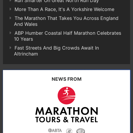
Run Smarter On Great North Run Day
More Than A Race, It's A Yorkshire Welcome
The Marathon That Takes You Across England
And Wales
ABP Humber Coastal Half Marathon Celebrates
10 Years
Fast Streets And Big Crowds Await In
Altrincham
NEWS FROM