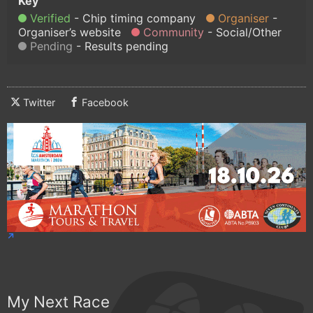
Verified
Chip timing company
Organiser
Organiser’s website
Community
Social/Other
Pending
Results pending
Twitter
Facebook
My Next Race