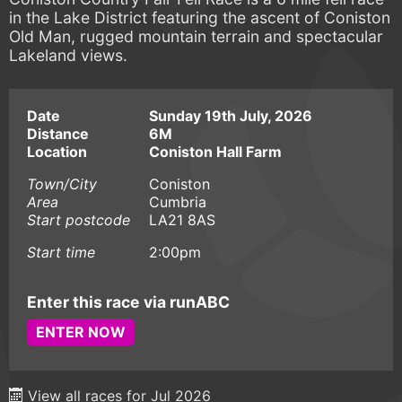
in the Lake District featuring the ascent of Coniston
Old Man, rugged mountain terrain and spectacular
Lakeland views.
Date
Sunday 19th July, 2026
Distance
6M
Location
Coniston Hall Farm
Town/City
Coniston
Area
Cumbria
Start postcode
LA21 8AS
Start time
2:00pm
Enter this race via runABC
ENTER NOW
View all races for Jul 2026