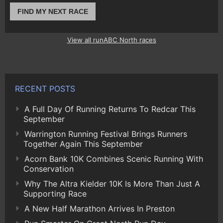
FIND MY NEXT RACE
View all runABC North races
RECENT POSTS
A Full Day Of Running Returns To Redcar This
September
Warrington Running Festival Brings Runners
Together Again This September
Acorn Bank 10K Combines Scenic Running With
Conservation
Why The Altra Kielder 10K Is More Than Just A
Supporting Race
A New Half Marathon Arrives In Preston