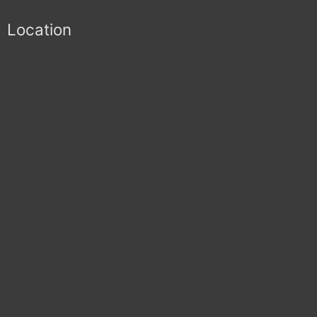
Location