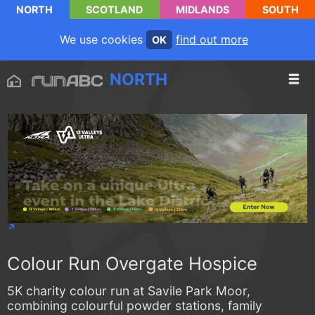
NORTH
SCOTLAND
MIDLANDS
SOUTH
We use cookies
find out more
OK
NORTH
Colour Run Overgate Hospice
5K charity colour run at Savile Park Moor,
combining colourful powder stations, family