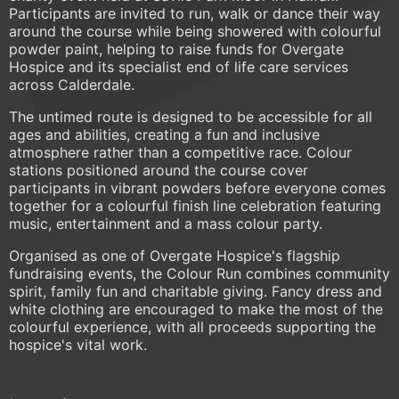
Participants are invited to run, walk or dance their way
around the course while being showered with colourful
powder paint, helping to raise funds for Overgate
Hospice and its specialist end of life care services
across Calderdale.
The untimed route is designed to be accessible for all
ages and abilities, creating a fun and inclusive
atmosphere rather than a competitive race. Colour
stations positioned around the course cover
participants in vibrant powders before everyone comes
together for a colourful finish line celebration featuring
music, entertainment and a mass colour party.
Organised as one of Overgate Hospice's flagship
fundraising events, the Colour Run combines community
spirit, family fun and charitable giving. Fancy dress and
white clothing are encouraged to make the most of the
colourful experience, with all proceeds supporting the
hospice's vital work.