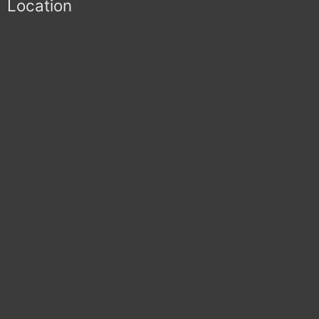
Location