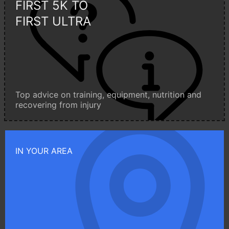
FIRST 5K TO
FIRST ULTRA
Top advice on training, equipment, nutrition and
recovering from injury
IN YOUR AREA