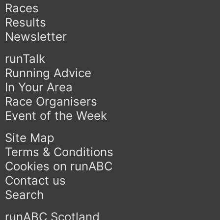
Races
Results
Newsletter
runTalk
Running Advice
In Your Area
Race Organisers
Event of the Week
Site Map
Terms & Conditions
Cookies on runABC
Contact us
Search
runABC Scotland