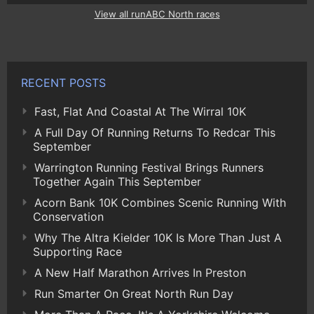
View all runABC North races
RECENT POSTS
Fast, Flat And Coastal At The Wirral 10K
A Full Day Of Running Returns To Redcar This
September
Warrington Running Festival Brings Runners
Together Again This September
Acorn Bank 10K Combines Scenic Running With
Conservation
Why The Altra Kielder 10K Is More Than Just A
Supporting Race
A New Half Marathon Arrives In Preston
Run Smarter On Great North Run Day