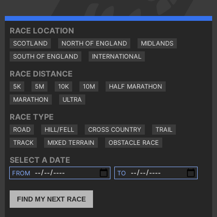
RACE LOCATION
SCOTLAND
NORTH OF ENGLAND
MIDLANDS
SOUTH OF ENGLAND
INTERNATIONAL
RACE DISTANCE
5K
5M
10K
10M
HALF MARATHON
MARATHON
ULTRA
RACE TYPE
ROAD
HILL/FELL
CROSS COUNTRY
TRAIL
TRACK
MIXED TERRAIN
OBSTACLE RACE
SELECT A DATE
FROM
TO
FIND MY NEXT RACE