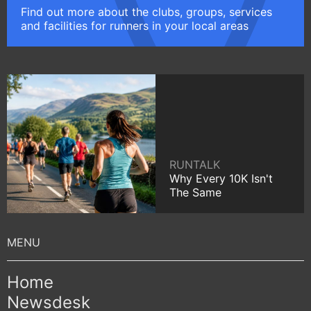
Find out more about the clubs, groups, services
and facilities for runners in your local areas
RUNTALK
Why Every 10K Isn't
The Same
Home
Newsdesk