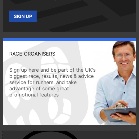
SIGN UP
RACE ORGANISERS
Sign up here and be part of the UK's
biggest race, results, news & advice
service for runners, and take
advantage of some great
promotional features