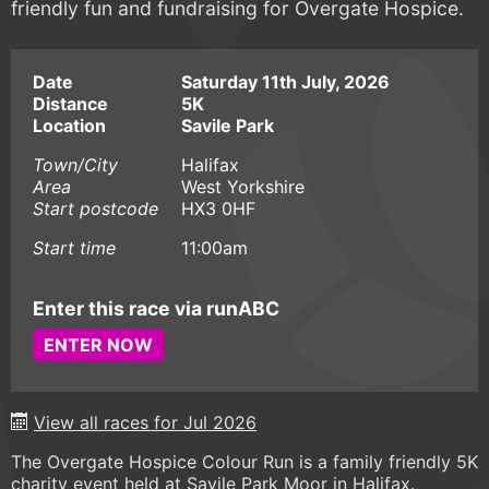
friendly fun and fundraising for Overgate Hospice.
Date
Saturday 11th July, 2026
Distance
5K
Location
Savile Park
Town/City
Halifax
Area
West Yorkshire
Start postcode
HX3 0HF
Start time
11:00am
Enter this race via runABC
ENTER NOW
View all races for Jul 2026
The Overgate Hospice Colour Run is a family friendly 5K
charity event held at Savile Park Moor in Halifax.