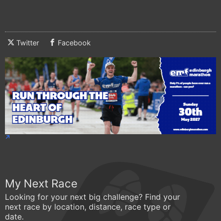
Twitter
Facebook
My Next Race
Looking for your next big challenge? Find your
next race by location, distance, race type or
date.