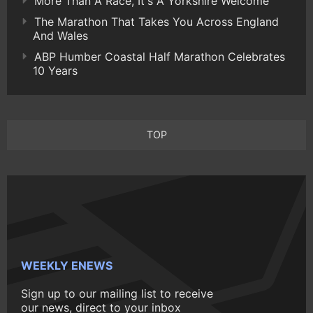
More Than A Race, It's A Yorkshire Welcome
The Marathon That Takes You Across England
And Wales
ABP Humber Coastal Half Marathon Celebrates
10 Years
TOP
WEEKLY ENEWS
Sign up to our mailing list to receive
our news, direct to your inbox