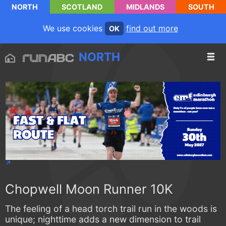
NORTH
SCOTLAND
MIDLANDS
SOUTH
We use cookies
find out more
OK
NORTH
Chopwell Moon Runner 10K
The feeling of a head torch trail run in the woods is
unique; nighttime adds a new dimension to trail