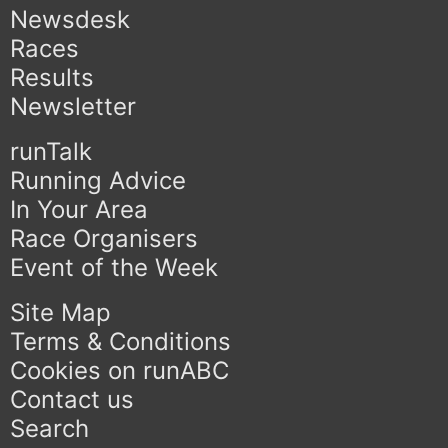
Newsdesk
Races
Results
Newsletter
runTalk
Running Advice
In Your Area
Race Organisers
Event of the Week
Site Map
Terms & Conditions
Cookies on runABC
Contact us
Search