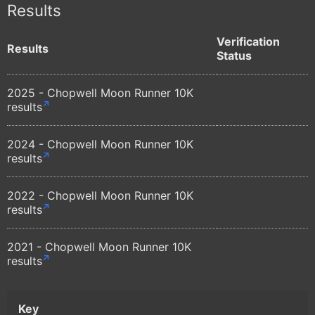
Results
Verification
Results
Status
2025 - Chopwell Moon Runner 10K
results
2024 - Chopwell Moon Runner 10K
results
2022 - Chopwell Moon Runner 10K
results
2021 - Chopwell Moon Runner 10K
results