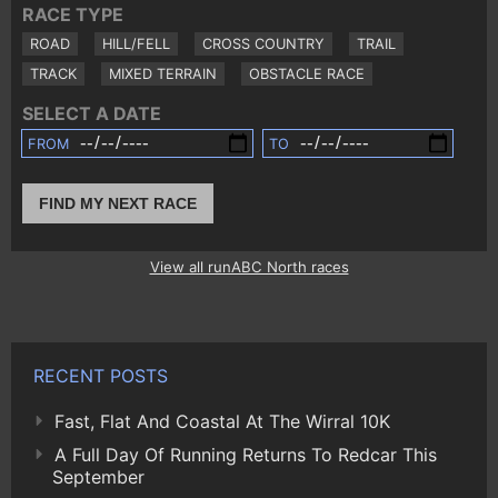
RACE TYPE
ROAD
HILL/FELL
CROSS COUNTRY
TRAIL
TRACK
MIXED TERRAIN
OBSTACLE RACE
SELECT A DATE
FROM
TO
FIND MY NEXT RACE
View all runABC North races
RECENT POSTS
Fast, Flat And Coastal At The Wirral 10K
A Full Day Of Running Returns To Redcar This
September