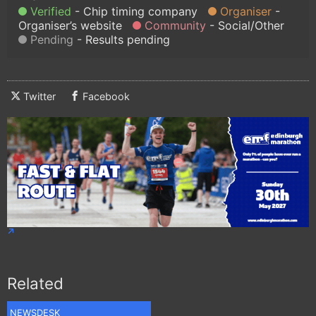
Verified
Chip timing company
Organiser
Organiser’s website
Community
Social/Other
Pending
Results pending
Twitter
Facebook
Related
NEWSDESK