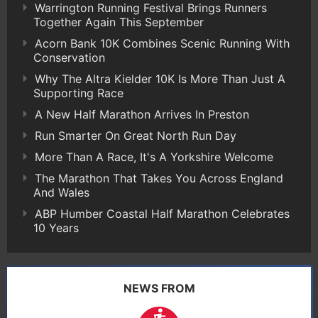
Warrington Running Festival Brings Runners
Together Again This September
Acorn Bank 10K Combines Scenic Running With
Conservation
Why The Altra Kielder 10K Is More Than Just A
Supporting Race
A New Half Marathon Arrives In Preston
Run Smarter On Great North Run Day
More Than A Race, It's A Yorkshire Welcome
The Marathon That Takes You Across England
And Wales
ABP Humber Coastal Half Marathon Celebrates
10 Years
NEWS FROM