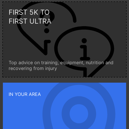
FIRST 5K TO
FIRST ULTRA
Top advice on training, equipment, nutrition and
recovering from injury
IN YOUR AREA