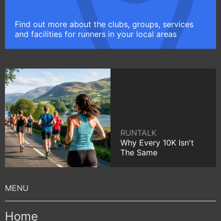
Find out more about the clubs, groups, services
and facilities for runners in your local areas
RUNTALK
Why Every 10K Isn't
The Same
Home