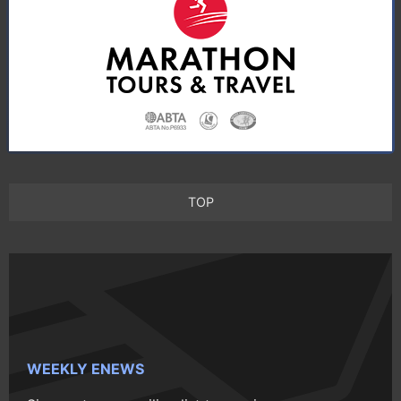
TOP
WEEKLY ENEWS