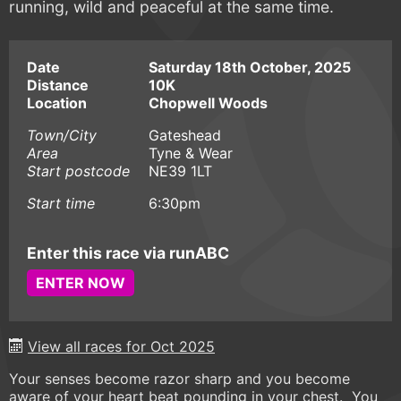
running, wild and peaceful at the same time.
Date
Saturday 18th October, 2025
Distance
10K
Location
Chopwell Woods
Town/City
Gateshead
Area
Tyne & Wear
Start postcode
NE39 1LT
Start time
6:30pm
Enter this race via runABC
ENTER NOW
View all races for Oct 2025
Your senses become razor sharp and you become
aware of your heart beat pounding in your chest. You