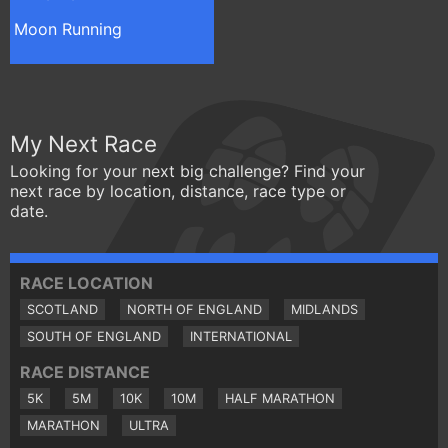
Moon Running
My Next Race
Looking for your next big challenge? Find your
next race by location, distance, race type or
date.
RACE LOCATION
SCOTLAND
NORTH OF ENGLAND
MIDLANDS
SOUTH OF ENGLAND
INTERNATIONAL
RACE DISTANCE
5K
5M
10K
10M
HALF MARATHON
MARATHON
ULTRA