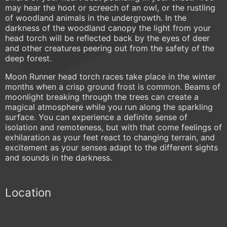
may hear the hoot or screech of an owl, or the rustling
of woodland animals in the undergrowth. In the
darkness of the woodland canopy the light from your
head torch will be reflected back by the eyes of deer
and other creatures peering out from the safety of the
deep forest.
Moon Runner head torch races take place in the winter
months when a crisp ground frost is common. Beams of
moonlight breaking through the trees can create a
magical atmosphere while you run along the sparkling
surface. You can experience a definite sense of
isolation and remoteness, but with that come feelings of
exhilaration as your feet react to changing terrain, and
excitement as your senses adapt to the different sights
and sounds in the darkness.
Location