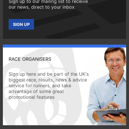
Sign up to our mailing list to receive
our news, direct to your inbox
SIGN UP
RACE ORGANISERS
Sign up here and be part of the UK's
biggest race, results, news & advice
service for runners, and take
advantage of some great
promotional features