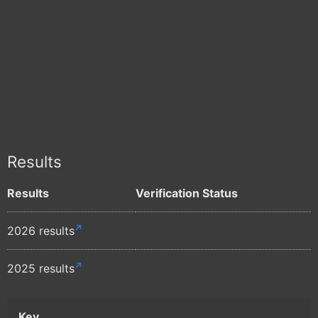
Results
Results
Verification Status
2026 results
2025 results