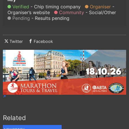
Verified
Chip timing company
Organiser
Organiser’s website
Community
Social/Other
Pending
Results pending
Twitter
Facebook
Related