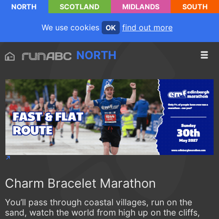
NORTH
SCOTLAND
MIDLANDS
SOUTH
We use cookies
find out more
OK
NORTH
Charm Bracelet Marathon
You’ll pass through coastal villages, run on the
sand, watch the world from high up on the cliffs,