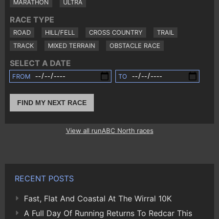
MARATHON
ULTRA
RACE TYPE
ROAD
HILL/FELL
CROSS COUNTRY
TRAIL
TRACK
MIXED TERRAIN
OBSTACLE RACE
SELECT A DATE
FROM
TO
FIND MY NEXT RACE
View all runABC North races
RECENT POSTS
Fast, Flat And Coastal At The Wirral 10K
A Full Day Of Running Returns To Redcar This