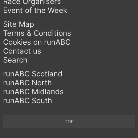
Race Organisers
Event of the Week
Site Map
Terms & Conditions
Cookies on runABC
Contact us
Search
runABC Scotland
runABC North
runABC Midlands
runABC South
TOP