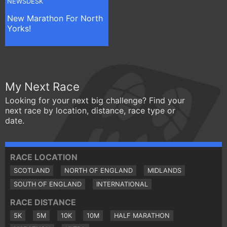
NEWSDESK
New Marathon For North
Yorks!
My Next Race
Looking for your next big challenge? Find your
next race by location, distance, race type or
date.
RACE LOCATION
SCOTLAND
NORTH OF ENGLAND
MIDLANDS
SOUTH OF ENGLAND
INTERNATIONAL
RACE DISTANCE
5K
5M
10K
10M
HALF MARATHON