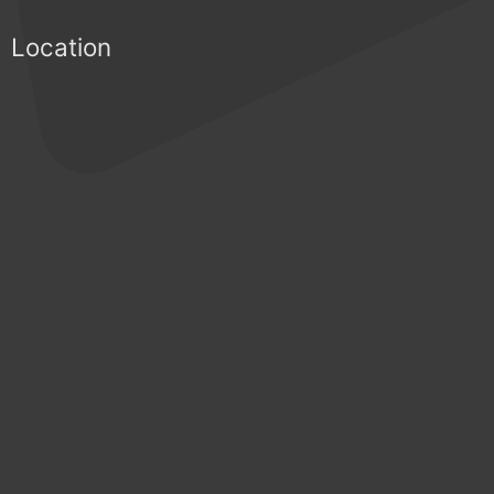
Location