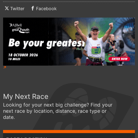
Twitter
Facebook
My Next Race
Looking for your next big challenge? Find your
next race by location, distance, race type or
date.