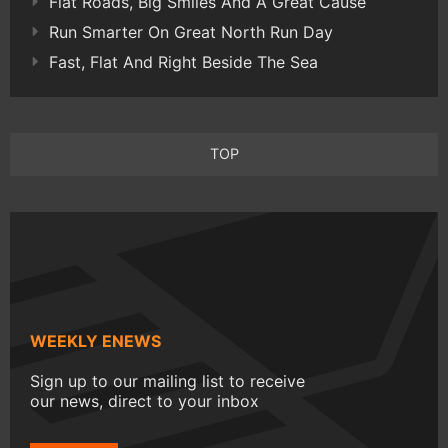
Flat Roads, Big Smiles And A Great Cause
Run Smarter On Great North Run Day
Fast, Flat And Right Beside The Sea
TOP
WEEKLY ENEWS
Sign up to our mailing list to receive
our news, direct to your inbox