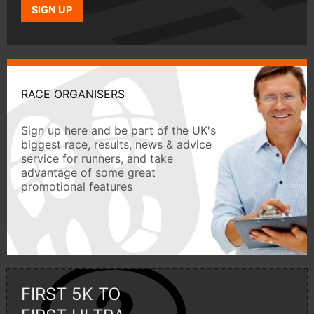
SIGN UP
RACE ORGANISERS
Sign up here and be part of the UK's
biggest race, results, news & advice
service for runners, and take
advantage of some great
promotional features
FIRST 5K TO