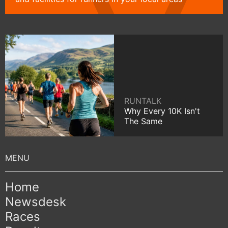
RUNTALK
Why Every 10K Isn't
The Same
Home
Newsdesk
Races