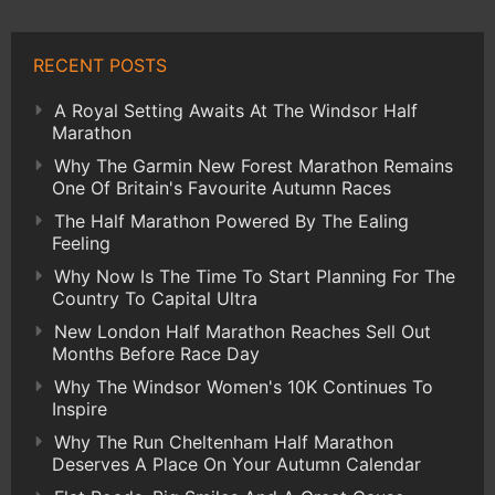
RECENT POSTS
A Royal Setting Awaits At The Windsor Half
Marathon
Why The Garmin New Forest Marathon Remains
One Of Britain's Favourite Autumn Races
The Half Marathon Powered By The Ealing
Feeling
Why Now Is The Time To Start Planning For The
Country To Capital Ultra
New London Half Marathon Reaches Sell Out
Months Before Race Day
Why The Windsor Women's 10K Continues To
Inspire
Why The Run Cheltenham Half Marathon
Deserves A Place On Your Autumn Calendar