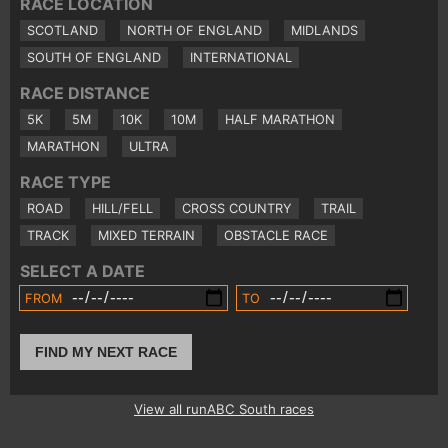
RACE LOCATION
SCOTLAND
NORTH OF ENGLAND
MIDLANDS
SOUTH OF ENGLAND
INTERNATIONAL
RACE DISTANCE
5K
5M
10K
10M
HALF MARATHON
MARATHON
ULTRA
RACE TYPE
ROAD
HILL/FELL
CROSS COUNTRY
TRAIL
TRACK
MIXED TERRAIN
OBSTACLE RACE
SELECT A DATE
FROM
TO
FIND MY NEXT RACE
View all runABC South races