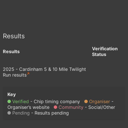
Results
Verification
Results
Status
2025 - Cardinham 5 & 10 Mile Twilight
Run results
Verified
Chip timing company
Organiser
Organiser’s website
Community
Social/Other
Pending
Results pending