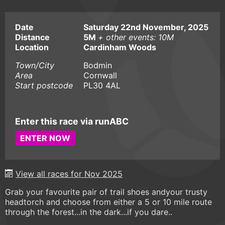
Date
Saturday 22nd November, 2025
Distance
5M
+ other events: 10M
Location
Cardinham Woods
Town/City
Bodmin
Area
Cornwall
Start postcode
PL30 4AL
Enter this race via runABC
ENTER NOW
View all races for Nov 2025
Grab your favourite pair of trail shoes andyour trusty
headtorch and choose from either a 5 or 10 mile route
through the forest...in the dark...if you dare..