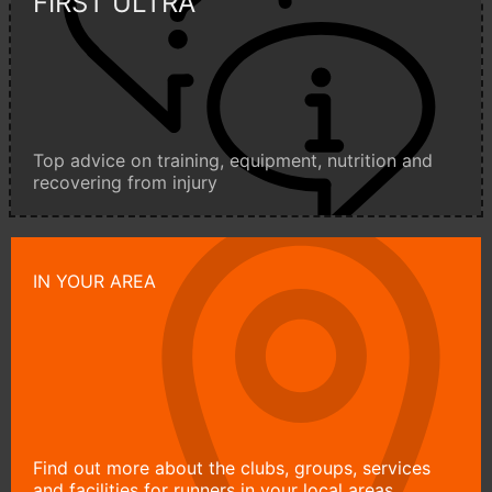
FIRST ULTRA
Top advice on training, equipment, nutrition and
recovering from injury
IN YOUR AREA
Find out more about the clubs, groups, services
and facilities for runners in your local areas