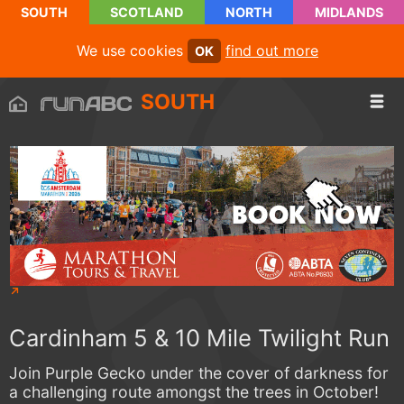
SOUTH
SCOTLAND
NORTH
MIDLANDS
We use cookies
find out more
OK
SOUTH
Cardinham 5 & 10 Mile Twilight Run
Join Purple Gecko under the cover of darkness for
a challenging route amongst the trees in October!