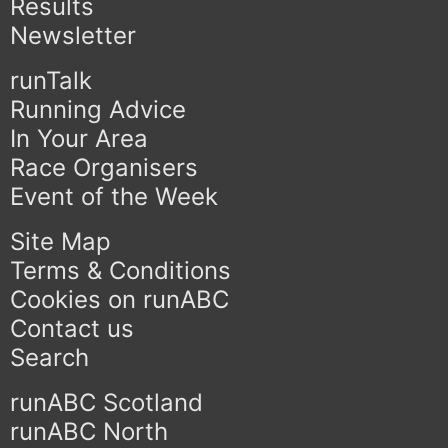
Results
Newsletter
runTalk
Running Advice
In Your Area
Race Organisers
Event of the Week
Site Map
Terms & Conditions
Cookies on runABC
Contact us
Search
runABC Scotland
runABC North