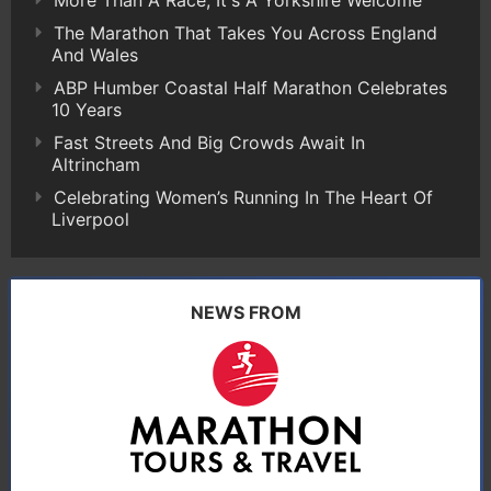
The Marathon That Takes You Across England
And Wales
ABP Humber Coastal Half Marathon Celebrates
10 Years
Fast Streets And Big Crowds Await In
Altrincham
Celebrating Women’s Running In The Heart Of
Liverpool
NEWS FROM