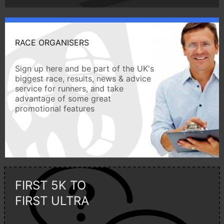
RACE ORGANISERS
Sign up here and be part of the UK's
biggest race, results, news & advice
service for runners, and take
advantage of some great
promotional features
FIRST 5K TO
FIRST ULTRA