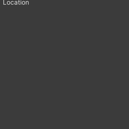
Location