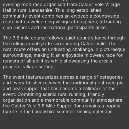
evening road race organised from Calder Vale Village
Hall in rural Lancashire. This long established
community event combines an enjoyable countryside
route with a welcoming village atmosphere, attracting
club runners and recreational participants alike.
The 3.8 mile course follows quiet country lanes through
the rolling countryside surrounding Calder Vale. The
rural route offers an undulating challenge in picturesque
surroundings, making it an enjoyable midweek race for
runners of all abilities while showcasing the area's
peaceful village setting.
The event features prizes across a range of categories
and every finisher receives the traditional post race pie
and peas supper that has become a hallmark of the
event. Combining scenic rural running, friendly
organisation and a memorable community atmosphere,
the Calder Vale 3.8 Mile Supper Run remains a popular
fixture in the Lancashire summer running calendar.