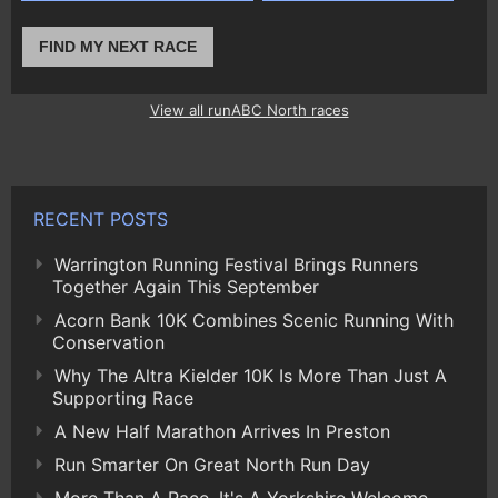
FIND MY NEXT RACE
View all runABC North races
RECENT POSTS
Warrington Running Festival Brings Runners
Together Again This September
Acorn Bank 10K Combines Scenic Running With
Conservation
Why The Altra Kielder 10K Is More Than Just A
Supporting Race
A New Half Marathon Arrives In Preston
Run Smarter On Great North Run Day
More Than A Race, It's A Yorkshire Welcome