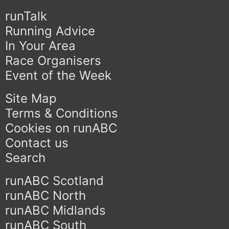
runTalk
Running Advice
In Your Area
Race Organisers
Event of the Week
Site Map
Terms & Conditions
Cookies on runABC
Contact us
Search
runABC Scotland
runABC North
runABC Midlands
runABC South