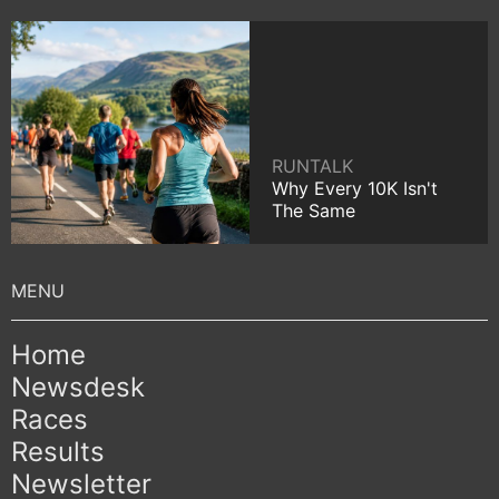
RUNTALK
Why Every 10K Isn't
The Same
Home
Newsdesk
Races
Results
Newsletter