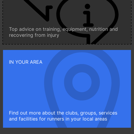
Top advice on training, equipment, nutrition and
recovering from injury
IN YOUR AREA
Find out more about the clubs, groups, services
and facilities for runners in your local areas