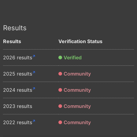
Results
Results
Verification Status
2026 results
Verified
2025 results
Community
2024 results
Community
2023 results
Community
2022 results
Community