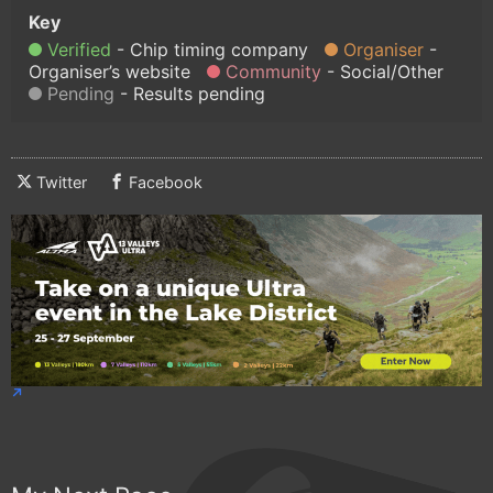
Verified
Chip timing company
Organiser
Organiser’s website
Community
Social/Other
Pending
Results pending
Twitter
Facebook