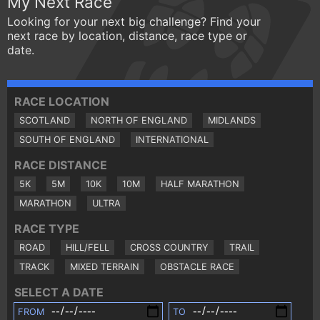
My Next Race
Looking for your next big challenge? Find your
next race by location, distance, race type or
date.
RACE LOCATION
SCOTLAND
NORTH OF ENGLAND
MIDLANDS
SOUTH OF ENGLAND
INTERNATIONAL
RACE DISTANCE
5K
5M
10K
10M
HALF MARATHON
MARATHON
ULTRA
RACE TYPE
ROAD
HILL/FELL
CROSS COUNTRY
TRAIL
TRACK
MIXED TERRAIN
OBSTACLE RACE
SELECT A DATE
FROM
TO