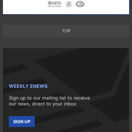
TOP
WEEKLY ENEWS
Sign up to our mailing list to receive
our news, direct to your inbox
SIGN UP