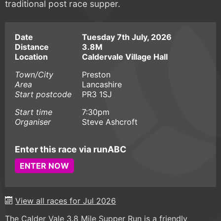
traditional post race supper.
Date
Tuesday 7th July, 2026
Distance
3.8M
Location
Caldervale Village Hall
Town/City
Preston
Area
Lancashire
Start postcode
PR3 1SJ
Start time
7:30pm
Organiser
Steve Ashcroft
Enter this race via runABC
ENTER NOW
View all races for Jul 2026
The Calder Vale 3.8 Mile Supper Run is a friendly