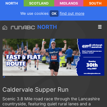
NORTH
SCOTLAND
MIDLANDS
SOUTH
We use cookies
find out more
OK
NORTH
Caldervale Supper Run
Scenic 3.8 Mile road race through the Lancashire
countryside, featuring quiet rural lanes and a