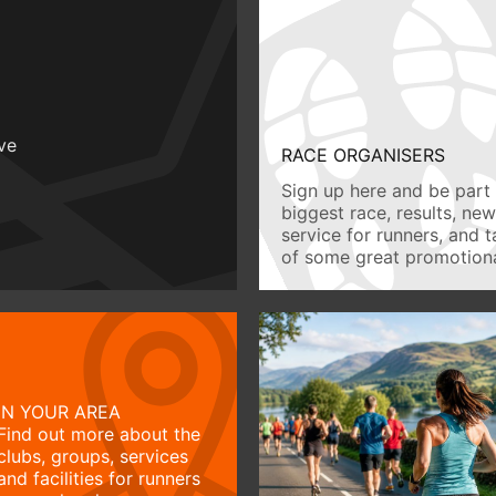
ive
RACE ORGANISERS
Sign up here and be part 
biggest race, results, ne
service for runners, and 
of some great promotiona
IN YOUR AREA
Find out more about the
clubs, groups, services
and facilities for runners