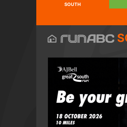
SOUTH
S