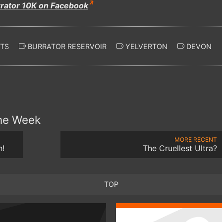
rrator 10K on Facebook
TS
BURRATOR RESERVOIR
YELVERTON
DEVON
the Week
MORE RECENT
h!
The Cruellest Ultra?
TOP