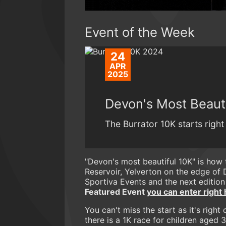
Event of the Week
24
APR
2025
Devon's Most Beauti
The Burrator 10K starts right
"Devon's most beautiful 10K" is how
Reservoir, Yelverton on the edge of 
Sportiva Events and the next edition
Featured Event
you can enter right 
You can't miss the start as it's rig
there is a 1K race for children aged 