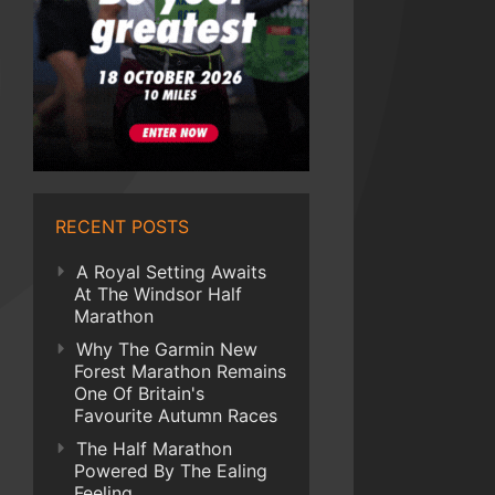
RECENT POSTS
A Royal Setting Awaits
At The Windsor Half
Marathon
Why The Garmin New
Forest Marathon Remains
One Of Britain's
Favourite Autumn Races
The Half Marathon
Powered By The Ealing
Feeling