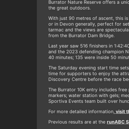
Burrator Nature Reserve offers a uniq
the great outdoors.
With just 90 metres of ascent, this i
or in Devon generally, perfect for se
tarmac and the views are spectacular
from the Burrator Dam Bridge.
Last year saw 516 finishers in 1:42:
and the 2023 defending champion Nikk
40 minutes; 135 were inside 50 minut
The Saturday evening start time sets
time for supporters to enjoy the attr
Discovery Centre before the race be
The Burrator 10K entry includes free 
markers; water station with gels; med
Sportiva Events team built over hun
For more detailed information,
visit 
Previous results are at the
runABC So