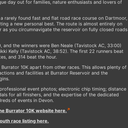
ue day out for families, nature enthusiasts and lovers of
s a rarely found fast and flat road race course on Dartmoor,
tting a new personal best. The route is almost entirely on
 as you circumnavigate the reservoir on fully closed roads
40, and the winners were Ben Neale (Tavistock AC, 33:00)
i Kelly (Tavistock AC, 38:52). The first 22 runners beat
es, and 314 beat the hour.
 Burrator 10K apart from other races. This allows plenty of
actions and facilities at Burrator Reservoir and the
gins.
professional event photos; electronic chip timing; distance
als for all finishers, and the expertise of the dedicated
dreds of events in Devon.
the Burrator 10K website here.
uth race listing here.