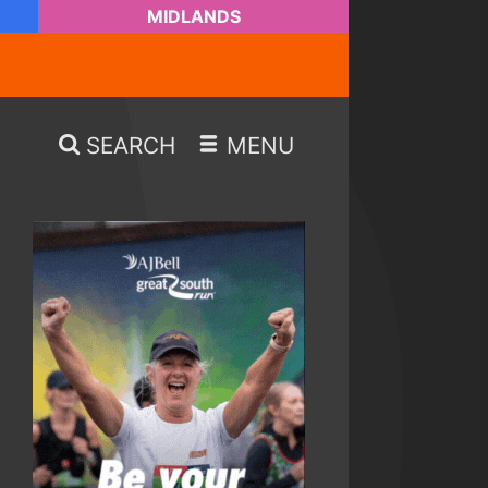
MIDLANDS
SEARCH
MENU