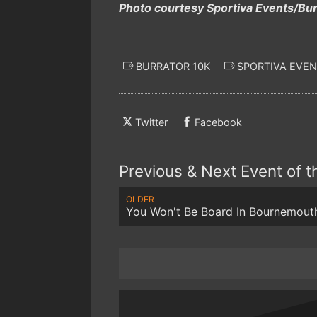
Photo courtesy
Sportiva Events/Bu
BURRATOR 10K
SPORTIVA EVEN
Twitter
Facebook
Previous & Next Event of 
OLDER
You Won't Be Board In Bournemout