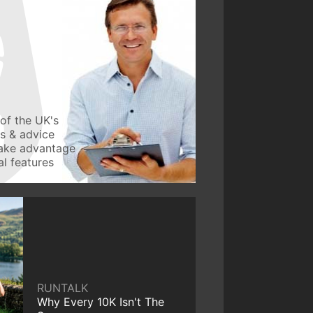
of the UK's
ws & advice
take advantage
l features
RUNTALK
Why Every 10K Isn't The