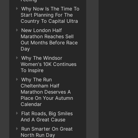
Why Now Is The Time To
Start Planning For The
Country To Capital Ultra
New London Half
Marathon Reaches Sell
Out Months Before Race
Day
Why The Windsor
Women's 10K Continues
To Inspire
Why The Run
Cheltenham Half
Marathon Deserves A
Place On Your Autumn
Calendar
Flat Roads, Big Smiles
And A Great Cause
Run Smarter On Great
North Run Day