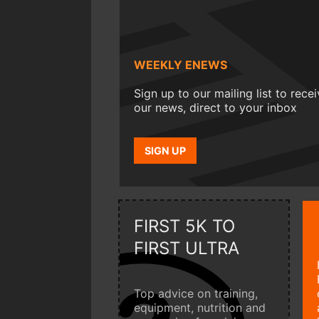
WEEKLY ENEWS
Sign up to our mailing list to rece
our news, direct to your inbox
SIGN UP
FIRST 5K TO
FIRST ULTRA
Top advice on training,
equipment, nutrition and