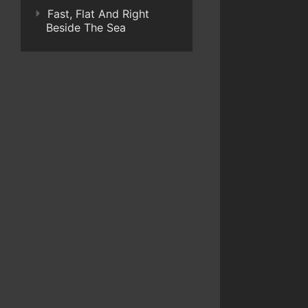
Fast, Flat And Right
Beside The Sea