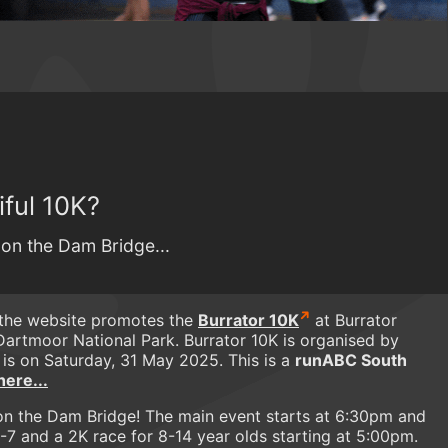
ful 10K?
 on the Dam Bridge...
 the website promotes the
Burrator 10K
at Burrator
Dartmoor National Park. Burrator 10K is organised by
 is on Saturday, 31 May 2025. This is a
runABC South
here...
ht on the Dam Bridge! The main event starts at 6:30pm and
3-7 and a 2K race for 8-14 year olds starting at 5:00pm.