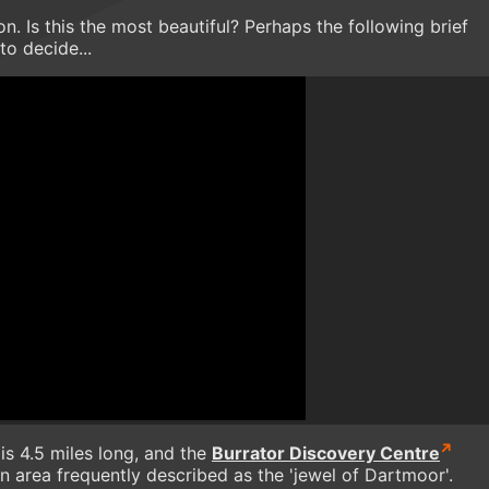
. Is this the most beautiful? Perhaps the following brief
to decide...
is 4.5 miles long, and the
Burrator Discovery Centre
n area frequently described as the 'jewel of Dartmoor'.