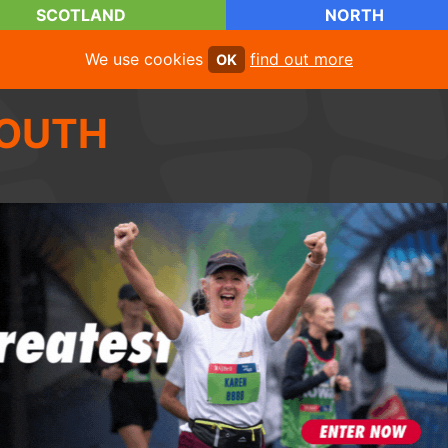
SCOTLAND
NORTH
We use cookies
find out more
OK
OUTH