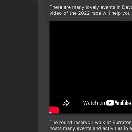
There are many lovely events in Devon
video of the 2022 race will help you 
The round reservoir walk at Burrator 
hosts many events and activities in a