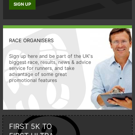
SIGN UP
RACE ORGANISERS
Sign up here and be part of the UK's
biggest race, results, news & advice
service for runners, and take
advantage of some great
promotional features
FIRST 5K TO