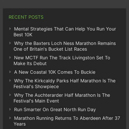
RECENT POSTS
Mental Strategies That Can Help You Run Your
Best 10K
Why the Baxters Loch Ness Marathon Remains
One of Britain's Bucket List Races
New MCTF Run The Track Livingston Set To
Make Its Debut
A New Coastal 10K Comes To Buckie
Why The Kirkcaldy Parks Half Marathon Is The
Festival's Showpiece
Why The Auchterarder Half Marathon Is The
Festival's Main Event
Run Smarter On Great North Run Day
Marathon Running Returns To Aberdeen After 37
Years