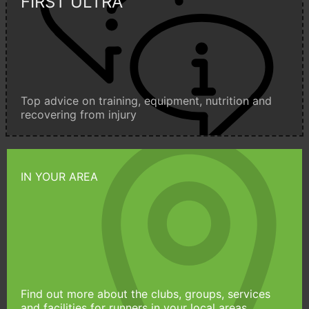
FIRST ULTRA
Top advice on training, equipment, nutrition and
recovering from injury
IN YOUR AREA
Find out more about the clubs, groups, services
and facilities for runners in your local areas