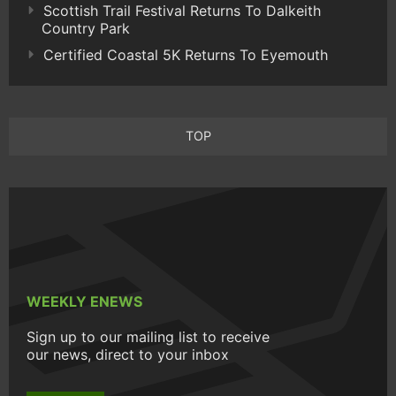
Scottish Trail Festival Returns To Dalkeith
Country Park
Certified Coastal 5K Returns To Eyemouth
TOP
WEEKLY ENEWS
Sign up to our mailing list to receive
our news, direct to your inbox