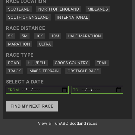
RACE LOCATION
SCOTLAND
NORTH OF ENGLAND
MIDLANDS
SOUTH OF ENGLAND
INTERNATIONAL
RACE DISTANCE
5K
5M
10K
10M
HALF MARATHON
MARATHON
ULTRA
RACE TYPE
ROAD
HILL/FELL
CROSS COUNTRY
TRAIL
TRACK
MIXED TERRAIN
OBSTACLE RACE
SELECT A DATE
FROM
TO
FIND MY NEXT RACE
View all runABC Scotland races