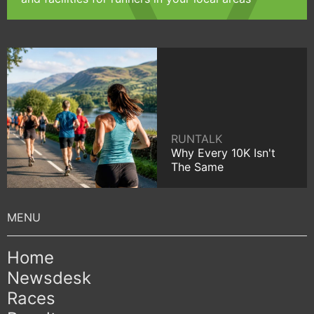
RUNTALK
Why Every 10K Isn't
The Same
Home
Newsdesk
Races