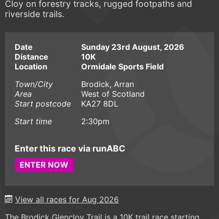
Cloy on forestry tracks, rugged footpaths and
riverside trails.
Date
Sunday 23rd August, 2026
Distance
10K
Location
Ormidale Sports Field
Town/City
Brodick, Arran
Area
West of Scotland
Start postcode
KA27 8DL
Start time
2:30pm
Enter this race via runABC
ENTER NOW
View all races for Aug 2026
The Brodick Glencloy Trail is a 10K trail race starting