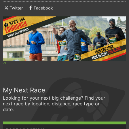
Twitter
Facebook
My Next Race
Looking for your next big challenge? Find your
next race by location, distance, race type or
date.