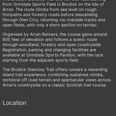
from Ormidale Sports Field in Brodick on the Isle of
Arran. The route climbs from sea level on rough
footpaths and forestry roads before descending
through Glen Cloy, returning via riverside tracks and
open fields, with only a short section on tarmac.
Organised by Arran Runners, the course gains around
600 feet of elevation and follows a scenic route
through woodland, forestry and open countryside.
Registration, parking and changing facilities are
available at Ormidale Sports Pavilion, with the race
starting from the adjacent sports field.
The Brodick Glencloy Trail offers runners a rewarding
island trail experience, combining sustained climbs,
technical off road terrain and spectacular views across
Arran's countryside on a classic Scottish trail course.
Location