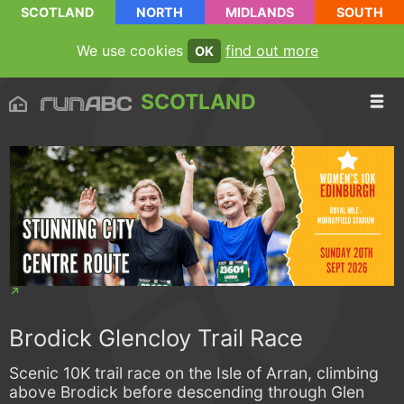
SCOTLAND
NORTH
MIDLANDS
SOUTH
We use cookies
find out more
OK
SCOTLAND
Brodick Glencloy Trail Race
Scenic 10K trail race on the Isle of Arran, climbing
above Brodick before descending through Glen