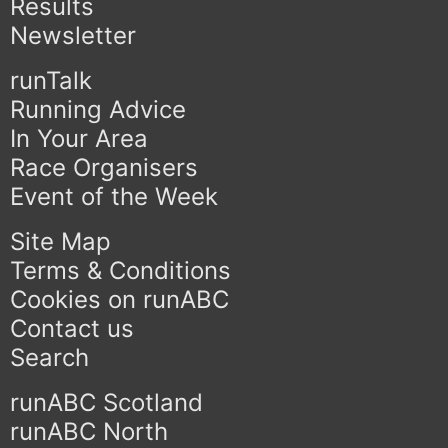
Results
Newsletter
runTalk
Running Advice
In Your Area
Race Organisers
Event of the Week
Site Map
Terms & Conditions
Cookies on runABC
Contact us
Search
runABC Scotland
runABC North