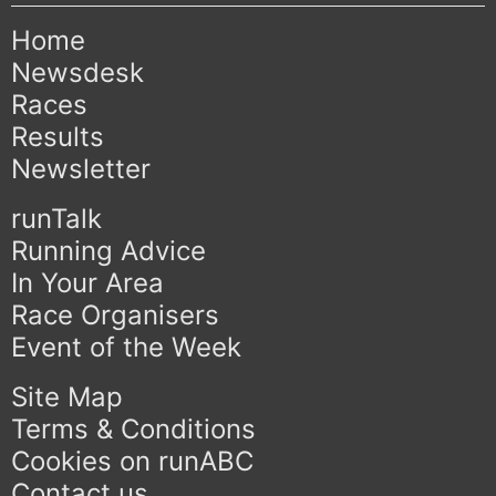
Home
Newsdesk
Races
Results
Newsletter
runTalk
Running Advice
In Your Area
Race Organisers
Event of the Week
Site Map
Terms & Conditions
Cookies on runABC
Contact us