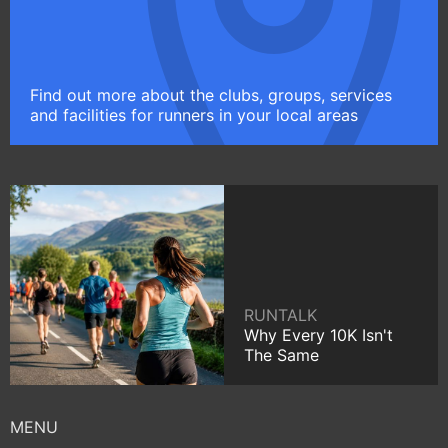
Find out more about the clubs, groups, services
and facilities for runners in your local areas
RUNTALK
Why Every 10K Isn't
The Same