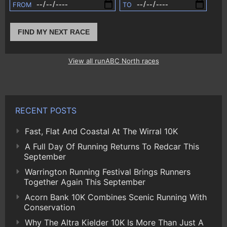
FROM
TO
FIND MY NEXT RACE
View all runABC North races
RECENT POSTS
Fast, Flat And Coastal At The Wirral 10K
A Full Day Of Running Returns To Redcar This
September
Warrington Running Festival Brings Runners
Together Again This September
Acorn Bank 10K Combines Scenic Running With
Conservation
Why The Altra Kielder 10K Is More Than Just A