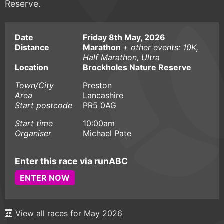
Reserve.
Date
Friday 8th May, 2026
Distance
Marathon
+ other events: 10K,
Half Marathon, Ultra
Location
Brockholes Nature Reserve
Town/City
Preston
Area
Lancashire
Start postcode
PR5 0AG
Start time
10:00am
Organiser
Michael Pate
Enter this race via runABC
ENTER NOW
View all races for May 2026