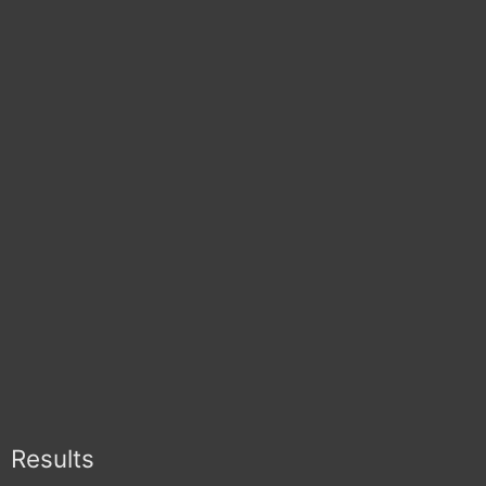
Results