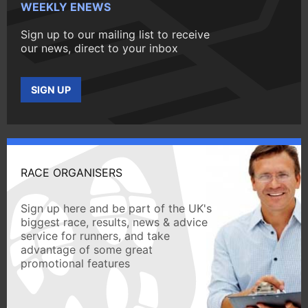
WEEKLY ENEWS
Sign up to our mailing list to receive
our news, direct to your inbox
SIGN UP
RACE ORGANISERS
Sign up here and be part of the UK's
biggest race, results, news & advice
service for runners, and take
advantage of some great
promotional features