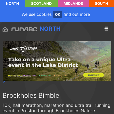
NORTH
SCOTLAND
MIDLANDS
SOUTH
We use cookies
find out more
OK
NORTH
Brockholes Bimble
10K, half marathon, marathon and ultra trail running
event in Preston through Brockholes Nature