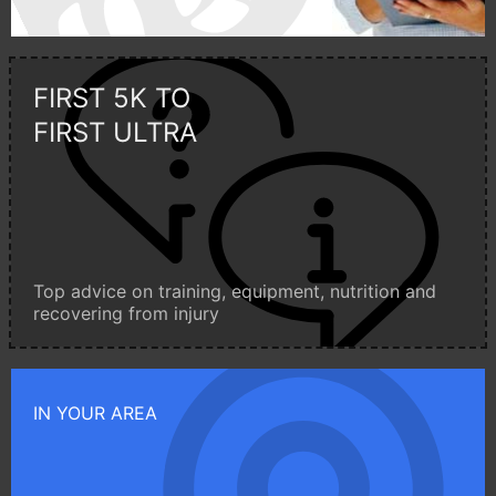
FIRST 5K TO
FIRST ULTRA
Top advice on training, equipment, nutrition and
recovering from injury
IN YOUR AREA