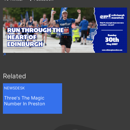
Related
NEWSDESK
Three's The Magic
Number In Preston