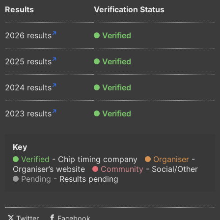
Results
Verification Status
2026 results
Verified
2025 results
Verified
2024 results
Verified
2023 results
Verified
Verified
Chip timing company
Organiser
Organiser’s website
Community
Social/Other
Pending
Results pending
Twitter
Facebook