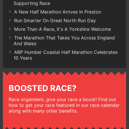
Supporting Race
A New Half Marathon Arrives In Preston
Run Smarter On Great North Run Day
More Than A Race, It's A Yorkshire Welcome
The Marathon That Takes You Across England
And Wales
ABP Humber Coastal Half Marathon Celebrates
10 Years
BOOSTED RACE?
Race organisers, give your race a boost! Find out
how to get your race featured in our race calendar
along with many other benefits.