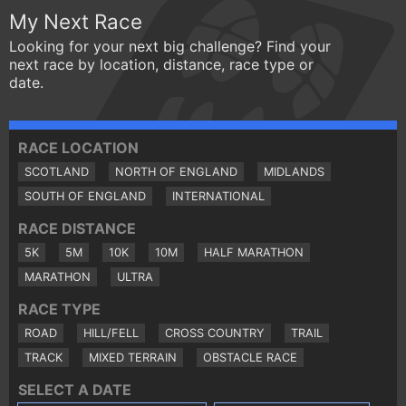
My Next Race
Looking for your next big challenge? Find your
next race by location, distance, race type or
date.
RACE LOCATION
SCOTLAND
NORTH OF ENGLAND
MIDLANDS
SOUTH OF ENGLAND
INTERNATIONAL
RACE DISTANCE
5K
5M
10K
10M
HALF MARATHON
MARATHON
ULTRA
RACE TYPE
ROAD
HILL/FELL
CROSS COUNTRY
TRAIL
TRACK
MIXED TERRAIN
OBSTACLE RACE
SELECT A DATE