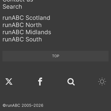
Search
runABC Scotland
runABC North
runABC Midlands
runABC South
TOP
Twitter
Facebook
©runABC 2005–2026