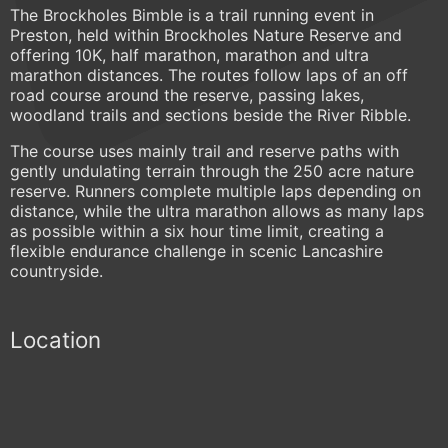
The Brockholes Bimble is a trail running event in
Preston, held within Brockholes Nature Reserve and
offering 10K, half marathon, marathon and ultra
marathon distances. The routes follow laps of an off
road course around the reserve, passing lakes,
woodland trails and sections beside the River Ribble.
The course uses mainly trail and reserve paths with
gently undulating terrain through the 250 acre nature
reserve. Runners complete multiple laps depending on
distance, while the ultra marathon allows as many laps
as possible within a six hour time limit, creating a
flexible endurance challenge in scenic Lancashire
countryside.
Location