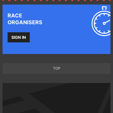
RACE
ORGANISERS
SIGN IN
TOP