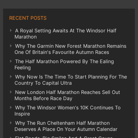
RECENT POSTS
A Royal Setting Awaits At The Windsor Half
Marathon
Why The Garmin New Forest Marathon Remains
One Of Britain's Favourite Autumn Races
The Half Marathon Powered By The Ealing
Feeling
Why Now Is The Time To Start Planning For The
Country To Capital Ultra
New London Half Marathon Reaches Sell Out
Months Before Race Day
Why The Windsor Women's 10K Continues To
Inspire
Why The Run Cheltenham Half Marathon
Deserves A Place On Your Autumn Calendar