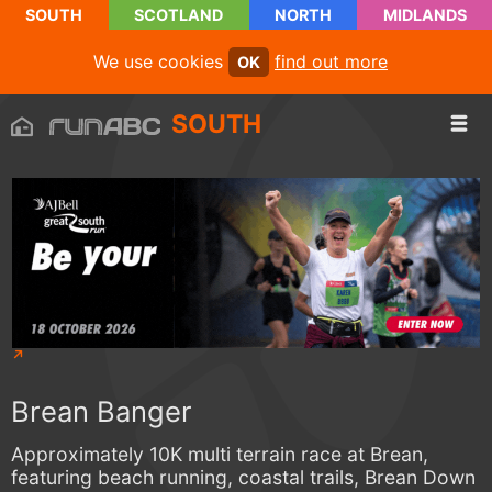
SOUTH
SCOTLAND
NORTH
MIDLANDS
We use cookies
find out more
OK
SOUTH
Brean Banger
Approximately 10K multi terrain race at Brean,
featuring beach running, coastal trails, Brean Down