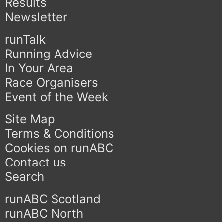
Results
Newsletter
runTalk
Running Advice
In Your Area
Race Organisers
Event of the Week
Site Map
Terms & Conditions
Cookies on runABC
Contact us
Search
runABC Scotland
runABC North