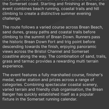
the Somerset coast. Starting and finishing at Brean, the
event combines beach running, coastal trails and hill
climbing to create a distinctive summer evening
challenge.
The route follows a varied course across Brean Beach,
sand dunes, grassy paths and coastal trails before
climbing to the summit of Brean Down. Runners pass
the historic Brean Down Fort and trig point before
descending towards the finish, enjoying panoramic
views across the Bristol Channel and Somerset
coastline along the way. The combination of sand, trails,
grass and tarmac provides a rewarding multi terrain
experience.
The event features a fully marshalled course, finisher's
medal, water station and prizes across a range of
categories. Combining spectacular coastal scenery,
varied terrain and friendly club organisation, the Brean
Banger has quickly established itself as a popular
fixture in the Somerset running calendar.