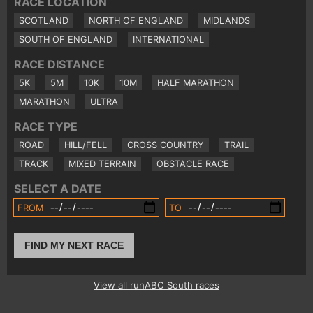
RACE LOCATION
SCOTLAND
NORTH OF ENGLAND
MIDLANDS
SOUTH OF ENGLAND
INTERNATIONAL
RACE DISTANCE
5K
5M
10K
10M
HALF MARATHON
MARATHON
ULTRA
RACE TYPE
ROAD
HILL/FELL
CROSS COUNTRY
TRAIL
TRACK
MIXED TERRAIN
OBSTACLE RACE
SELECT A DATE
FROM
TO
FIND MY NEXT RACE
View all runABC South races