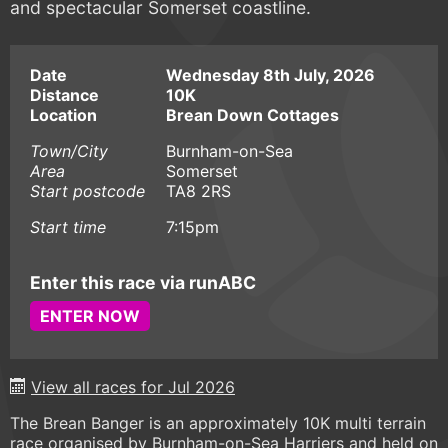
and spectacular Somerset coastline.
Date
Wednesday 8th July, 2026
Distance
10K
Location
Brean Down Cottages
Town/City
Burnham-on-Sea
Area
Somerset
Start postcode
TA8 2RS
Start time
7:15pm
Enter this race via runABC
ENTER NOW
View all races for Jul 2026
The Brean Banger is an approximately 10K multi terrain
race organised by Burnham-on-Sea Harriers and held on