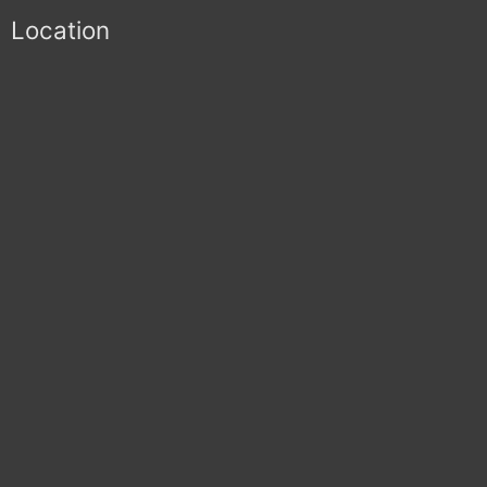
Location