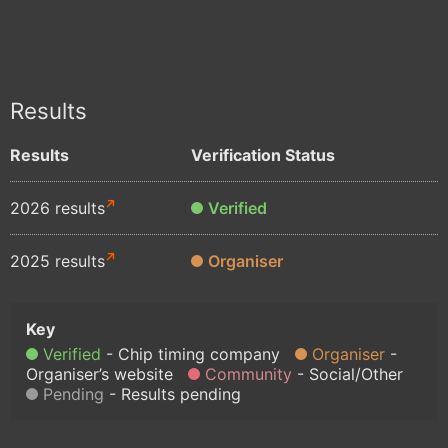
Results
Results
Verification Status
2026 results
Verified
2025 results
Organiser
Verified
Chip timing company
Organiser
Organiser’s website
Community
Social/Other
Pending
Results pending