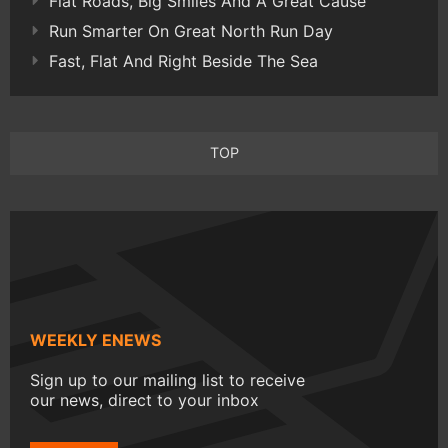
Flat Roads, Big Smiles And A Great Cause
Run Smarter On Great North Run Day
Fast, Flat And Right Beside The Sea
TOP
WEEKLY ENEWS
Sign up to our mailing list to receive
our news, direct to your inbox