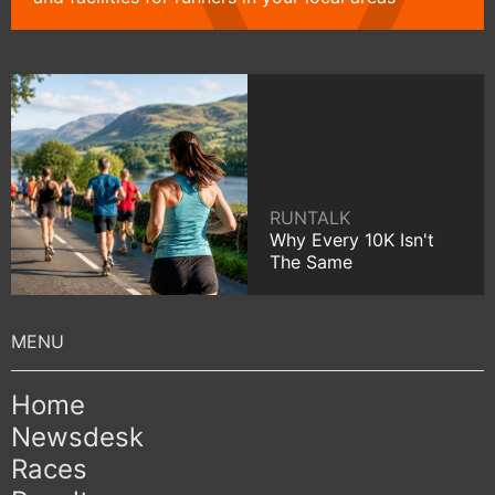
RUNTALK
Why Every 10K Isn't
The Same
Home
Newsdesk
Races