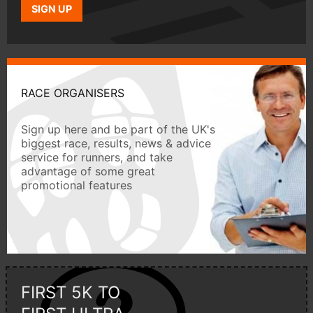
SIGN UP
RACE ORGANISERS
Sign up here and be part of the UK's
biggest race, results, news & advice
service for runners, and take
advantage of some great
promotional features
FIRST 5K TO