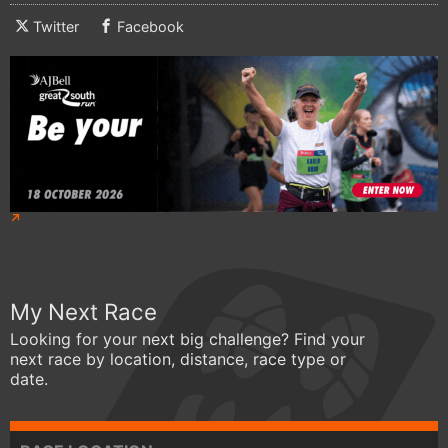
Twitter
Facebook
My Next Race
Looking for your next big challenge? Find your
next race by location, distance, race type or
date.