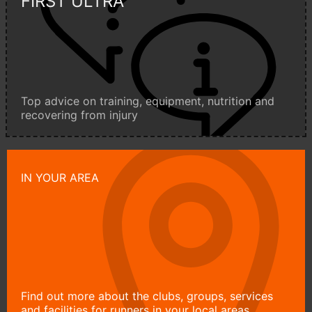
FIRST ULTRA
Top advice on training, equipment, nutrition and
recovering from injury
IN YOUR AREA
Find out more about the clubs, groups, services
and facilities for runners in your local areas