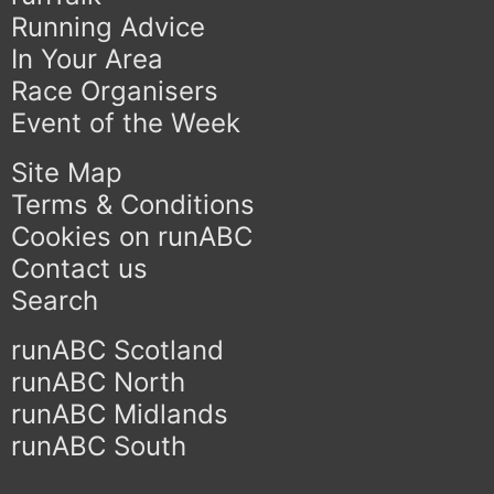
Running Advice
In Your Area
Race Organisers
Event of the Week
Site Map
Terms & Conditions
Cookies on runABC
Contact us
Search
runABC Scotland
runABC North
runABC Midlands
runABC South