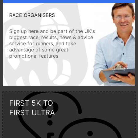
RACE ORGANISERS
Sign up here and be part of the UK's
biggest race, results, news & advice
service for runners, and take
advantage of some great
promotional features
FIRST 5K TO
FIRST ULTRA