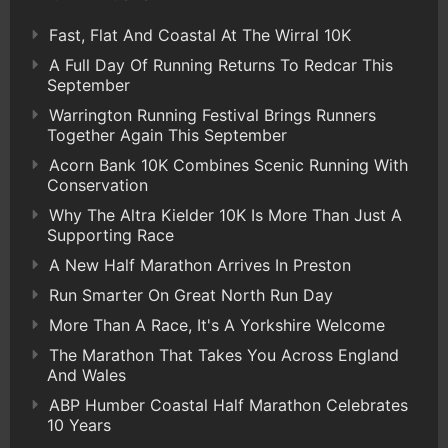
Fast, Flat And Coastal At The Wirral 10K
A Full Day Of Running Returns To Redcar This
September
Warrington Running Festival Brings Runners
Together Again This September
Acorn Bank 10K Combines Scenic Running With
Conservation
Why The Altra Kielder 10K Is More Than Just A
Supporting Race
A New Half Marathon Arrives In Preston
Run Smarter On Great North Run Day
More Than A Race, It's A Yorkshire Welcome
The Marathon That Takes You Across England
And Wales
ABP Humber Coastal Half Marathon Celebrates
10 Years