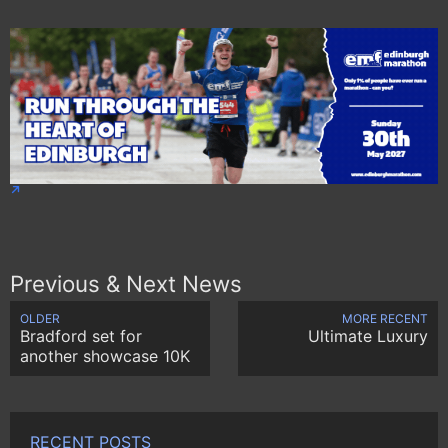
Previous & Next News
OLDER
MORE RECENT
Bradford set for
Ultimate Luxury
another showcase 10K
RECENT POSTS