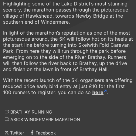
Highlighting some of the Lake District’s most stunning
scenery, the marathon passes through the picturesque
village of Hawkshead, towards Newby Bridge at the
southern end of Windermere.
In light of the marathon’s reputation as one of the most
picturesque around, the 5K will follow hot on its heels at
the start line before turning into Skelwith Fold Caravan
Park. From here they will run through the park before
emerging on to the side of the River Brathay. Runners
will then follow the river back to Brathay, up the drive
and finish on the lawn in front of Brathay Hall.
With the recent launch of the 5K, organisers are offering
reduced price early bird entry at just £10 for the first
100 runners to register: you can do so
here
.
BRATHAY RUNNING
ASICS WINDERMERE MARATHON
Twitter
Facebook