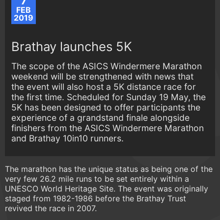
7
FEB
2019
Brathay launches 5K
The scope of the ASICS Windermere Marathon
weekend will be strengthened with news that
the event will also host a 5K distance race for
the first time. Scheduled for Sunday 19 May, the
5K has been designed to offer participants the
experience of a grandstand finale alongside
finishers from the ASICS Windermere Marathon
and Brathay 10in10 runners.
The marathon has the unique status as being one of the
very few 26.2 mile runs to be set entirely within a
UNESCO World Heritage Site. The event was originally
staged from 1982-1986 before the Brathay Trust
revived the race in 2007.