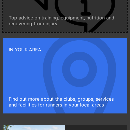
Top advice on training, equipment, nutrition and
recovering from injury
IN YOUR AREA
Find out more about the clubs, groups, services
and facilities for runners in your local areas