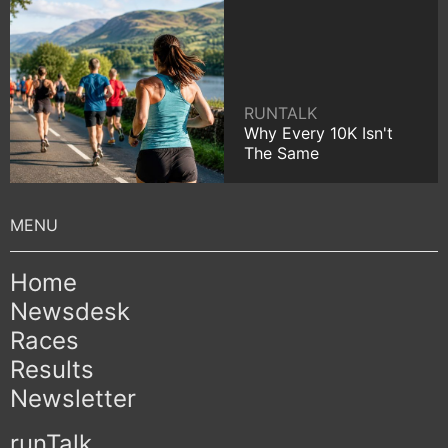
RUNTALK
Why Every 10K Isn't
The Same
Home
Newsdesk
Races
Results
Newsletter
runTalk