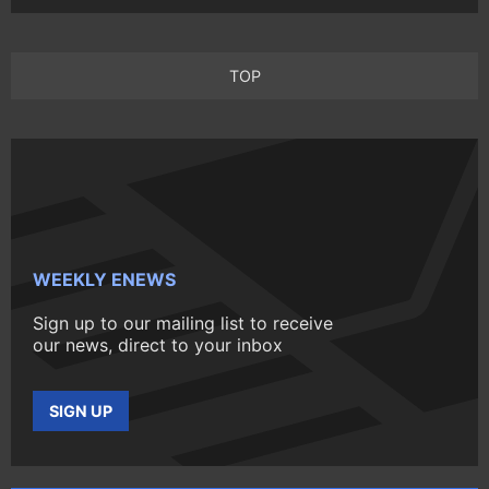
TOP
WEEKLY ENEWS
Sign up to our mailing list to receive
our news, direct to your inbox
SIGN UP