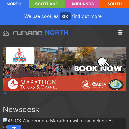
NORTH
SCOTLAND
MIDLANDS
SOUTH
We use cookies
find out more
OK
NORTH
Newsdesk