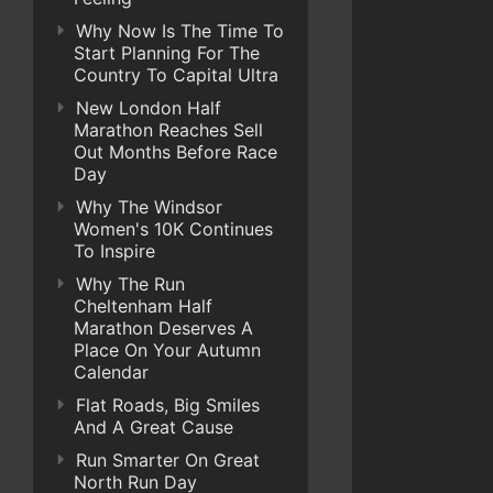
Why Now Is The Time To
Start Planning For The
Country To Capital Ultra
New London Half
Marathon Reaches Sell
Out Months Before Race
Day
Why The Windsor
Women's 10K Continues
To Inspire
Why The Run
Cheltenham Half
Marathon Deserves A
Place On Your Autumn
Calendar
Flat Roads, Big Smiles
And A Great Cause
Run Smarter On Great
North Run Day