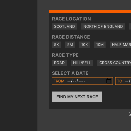
RACE LOCATION
SCOTLAND
NORTH OF ENGLAND
RACE DISTANCE
5K
5M
10K
10M
HALF MA
RACE TYPE
ROAD
HILL/FELL
CROSS COUNTR
SELECT A DATE
FROM
TO
FIND MY NEXT RACE