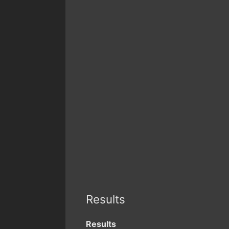
Results
Results