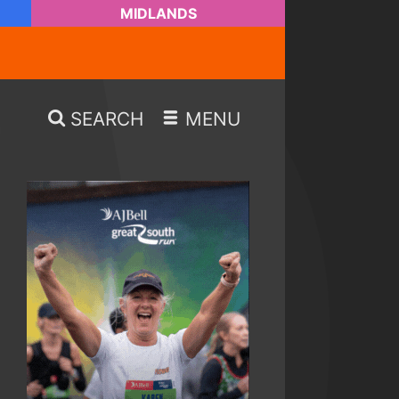
MIDLANDS
SEARCH
MENU