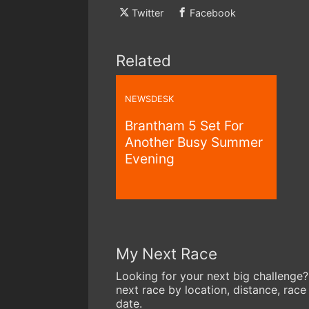
Twitter
Facebook
Related
NEWSDESK
Brantham 5 Set For
Another Busy Summer
Evening
My Next Race
Looking for your next big challenge?
next race by location, distance, race
date.