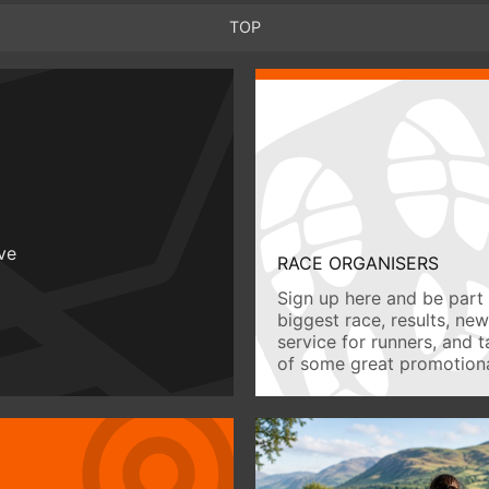
TOP
ive
RACE ORGANISERS
Sign up here and be part 
biggest race, results, ne
service for runners, and 
of some great promotiona