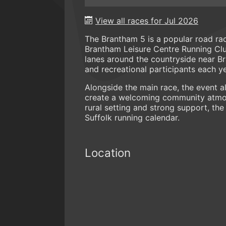
View all races for Jul 2026
The Brantham 5 is a popular road rac
Brantham Leisure Centre Running Club
lanes around the countryside near Br
and recreational participants each ye
Alongside the main race, the event al
create a welcoming community atmosp
rural setting and strong support, the
Suffolk running calendar.
Location