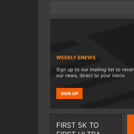
WEEKLY ENEWS
Sign up to our mailing list to rece
our news, direct to your inbox
SIGN UP
FIRST 5K TO