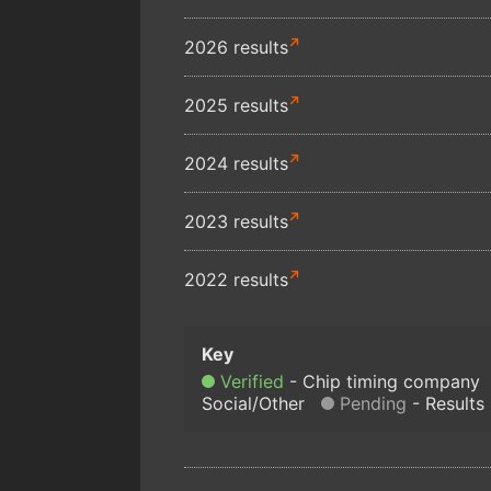
2026 results
2025 results
2024 results
2023 results
2022 results
Verified
Chip timing company
Social/Other
Pending
Results