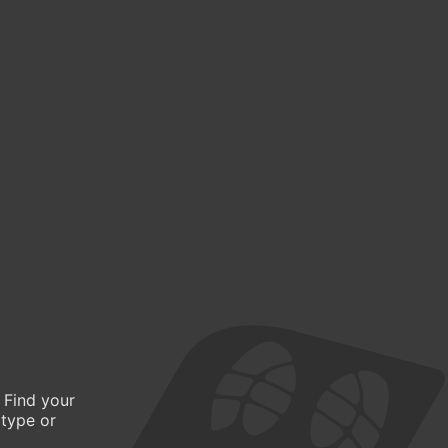
 Find your
 type or