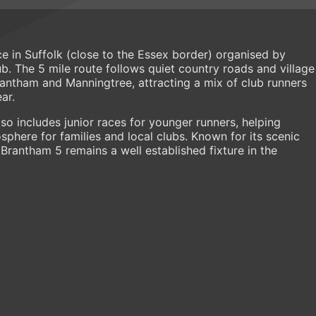
e in Suffolk (close to the Essex border) organised by
. The 5 mile route follows quiet country roads and village
antham and Manningtree, attracting a mix of club runners
ar.
so includes junior races for younger runners, helping
here for families and local clubs. Known for its scenic
 Brantham 5 remains a well established fixture in the