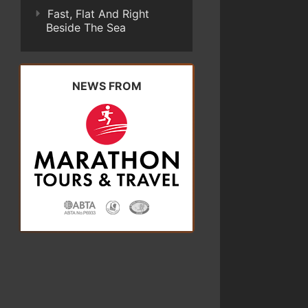
Fast, Flat And Right
Beside The Sea
NEWS FROM