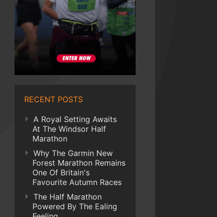
RECENT POSTS
A Royal Setting Awaits
At The Windsor Half
Marathon
Why The Garmin New
Forest Marathon Remains
One Of Britain's
Favourite Autumn Races
The Half Marathon
Powered By The Ealing
Feeling