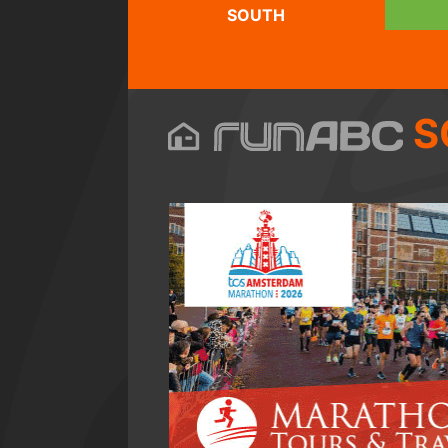
SOUTH
S