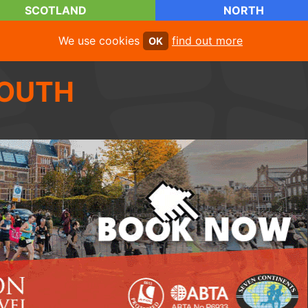
SCOTLAND
NORTH
We use cookies
find out more
OK
OUTH