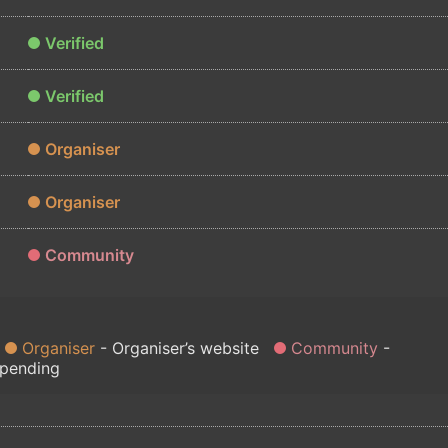
Verified
Verified
Organiser
Organiser
Community
Organiser
Organiser’s website
Community
 pending