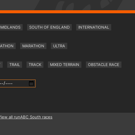
MIDLANDS
SOUTH OF ENGLAND
INTERNATIONAL
RATHON
MARATHON
ULTRA
Y
TRAIL
TRACK
MIXED TERRAIN
OBSTACLE RACE
View all runABC South races