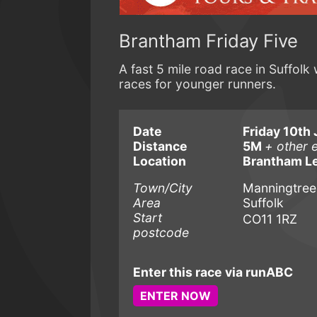
Brantham Friday Five
A fast 5 mile road race in Suffolk 
races for younger runners.
Date
Friday 10th 
Distance
5M
+ other 
Location
Brantham Le
Town/City
Manningtree
Area
Suffolk
Start
CO11 1RZ
postcode
Enter this race via runABC
ENTER NOW