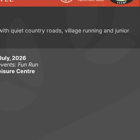
with quiet country roads, village running and junior
July, 2026
events: Fun Run
isure Centre