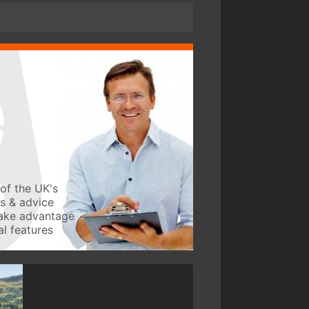
of the UK's
ws & advice
take advantage
l features