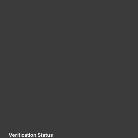
Verification Status