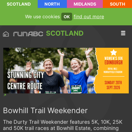
SCOTLAND
NORTH
MIDLANDS
SOUTH
We use cookies
find out more
OK
SCOTLAND
Bowhill Trail Weekender
The Durty Trail Weekender features 5K, 10K, 25K
and 50K trail races at Bowhill Estate, combining