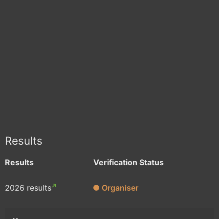
Results
Results
Verification Status
2026 results
Organiser