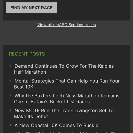
FIND MY NEXT RACE
View all runABC Scotland races
RECENT POSTS
Demand Continues To Grow For The Kelpies
Half Marathon
Mental Strategies That Can Help You Run Your
Best 10K
Why the Baxters Loch Ness Marathon Remains
One of Britain's Bucket List Races
New MCTF Run The Track Livingston Set To
Make Its Debut
A New Coastal 10K Comes To Buckie