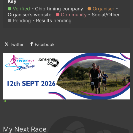
Verified
Chip timing company
Organiser
Organiser’s website
Community
Social/Other
Pending
Results pending
Twitter
Facebook
My Next Race