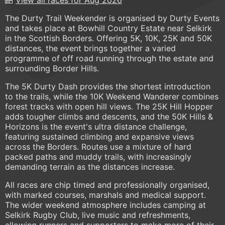
The Durty Trail Weekender is organised by Durty Events
and takes place at Bowhill Country Estate near Selkirk
in the Scottish Borders. Offering 5K, 10K, 25K and 50K
distances, the event brings together a varied
programme of off road running through the estate and
surrounding Border Hills.
The 5K Durty Dash provides the shortest introduction
to the trails, while the 10K Weekend Wanderer combines
forest tracks with open hill views. The 25K Hill Hopper
adds tougher climbs and descents, and the 50K Hills &
Horizons is the event's ultra distance challenge,
featuring sustained climbing and expansive views
across the Borders. Routes use a mixture of hard
packed paths and muddy trails, with increasingly
demanding terrain as the distances increase.
All races are chip timed and professionally organised,
with marked courses, marshals and medical support.
The wider weekend atmosphere includes camping at
Selkirk Rugby Club, live music and refreshments,
allowing runners and supporters to make more of their