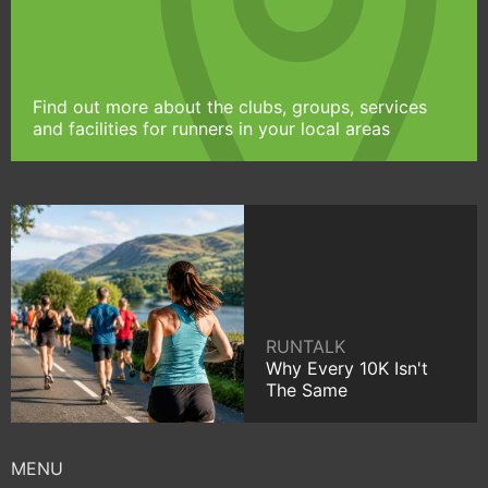
Find out more about the clubs, groups, services
and facilities for runners in your local areas
RUNTALK
Why Every 10K Isn't
The Same