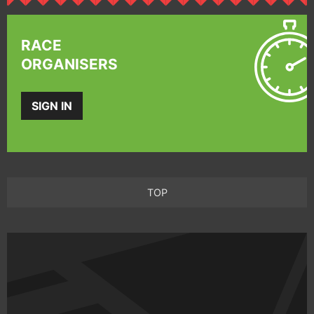
RACE
ORGANISERS
SIGN IN
TOP