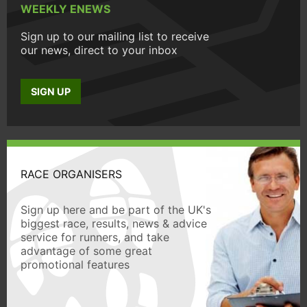
WEEKLY ENEWS
Sign up to our mailing list to receive
our news, direct to your inbox
SIGN UP
RACE ORGANISERS
Sign up here and be part of the UK's
biggest race, results, news & advice
service for runners, and take
advantage of some great
promotional features