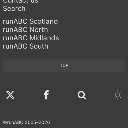
Contact us
Search
runABC Scotland
runABC North
runABC Midlands
runABC South
TOP
Twitter
Facebook
©runABC 2005–2026