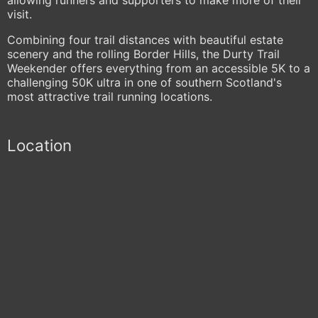
visit.
Combining four trail distances with beautiful estate
scenery and the rolling Border Hills, the Durty Trail
Weekender offers everything from an accessible 5K to a
challenging 50K ultra in one of southern Scotland's
most attractive trail running locations.
Location