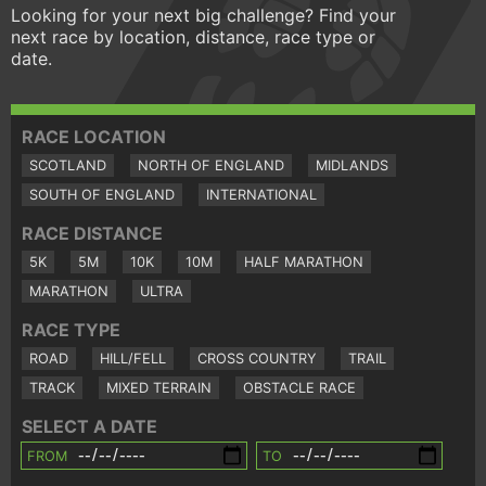
Looking for your next big challenge? Find your
next race by location, distance, race type or
date.
RACE LOCATION
SCOTLAND
NORTH OF ENGLAND
MIDLANDS
SOUTH OF ENGLAND
INTERNATIONAL
RACE DISTANCE
5K
5M
10K
10M
HALF MARATHON
MARATHON
ULTRA
RACE TYPE
ROAD
HILL/FELL
CROSS COUNTRY
TRAIL
TRACK
MIXED TERRAIN
OBSTACLE RACE
SELECT A DATE
FROM
TO