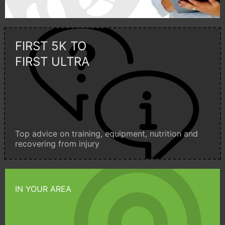
FIRST 5K TO
FIRST ULTRA
Top advice on training, equipment, nutrition and
recovering from injury
IN YOUR AREA