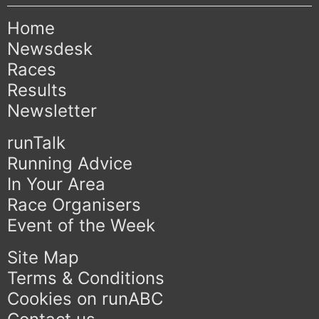
Home
Newsdesk
Races
Results
Newsletter
runTalk
Running Advice
In Your Area
Race Organisers
Event of the Week
Site Map
Terms & Conditions
Cookies on runABC