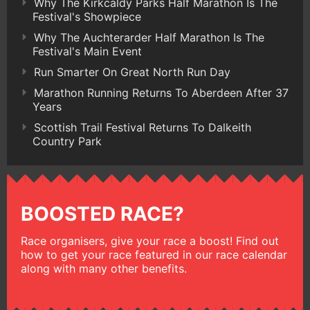
Why The Kirkcaldy Parks Half Marathon Is The
Festival's Showpiece
Why The Auchterarder Half Marathon Is The
Festival's Main Event
Run Smarter On Great North Run Day
Marathon Running Returns To Aberdeen After 37
Years
Scottish Trail Festival Returns To Dalkeith
Country Park
BOOSTED RACE?
Race organisers, give your race a boost! Find out
how to get your race featured in our race calendar
along with many other benefits.