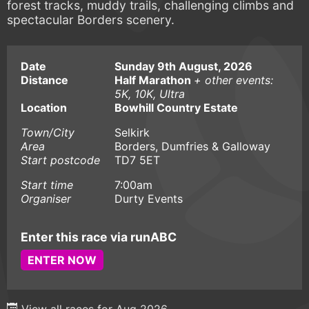
forest tracks, muddy trails, challenging climbs and
spectacular Borders scenery.
Date
Sunday 9th August, 2026
Distance
Half Marathon
+ other events:
5K, 10K, Ultra
Location
Bowhill Country Estate
Town/City
Selkirk
Area
Borders, Dumfries & Galloway
Start postcode
TD7 5ET
Start time
7:00am
Organiser
Durty Events
Enter this race via runABC
ENTER NOW
View all races for Aug 2026