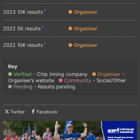
2023 10K results
Organiser
2022 5K results
Organiser
2022 10K results
Organiser
Verified
Chip timing company
Organiser
Organiser’s website
Community
Social/Other
Pending
Results pending
Twitter
Facebook