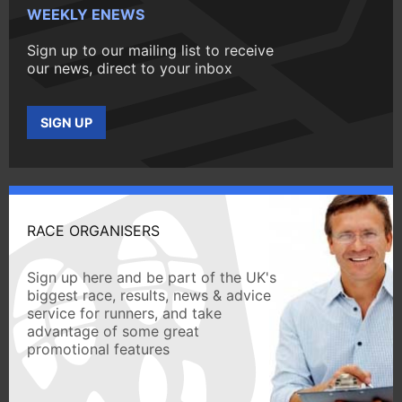
WEEKLY ENEWS
Sign up to our mailing list to receive
our news, direct to your inbox
SIGN UP
RACE ORGANISERS
Sign up here and be part of the UK's
biggest race, results, news & advice
service for runners, and take
advantage of some great
promotional features