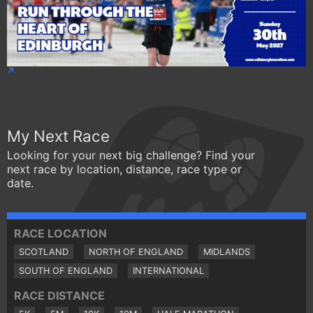
My Next Race
Looking for your next big challenge? Find your
next race by location, distance, race type or
date.
RACE LOCATION
SCOTLAND
NORTH OF ENGLAND
MIDLANDS
SOUTH OF ENGLAND
INTERNATIONAL
RACE DISTANCE