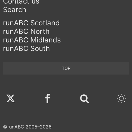
Contact us
Search
runABC Scotland
runABC North
runABC Midlands
runABC South
TOP
Twitter
Facebook
©runABC 2005–2026