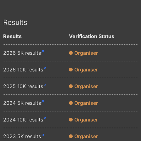
Results
Results
Verification Status
2026 5K results
Organiser
2026 10K results
Organiser
2025 10K results
Organiser
2024 5K results
Organiser
2024 10K results
Organiser
2023 5K results
Organiser