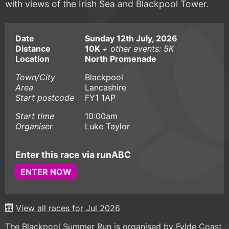
with views of the Irish Sea and Blackpool Tower.
Date
Sunday 12th July, 2026
Distance
10K
+ other events: 5K
Location
North Promenade
Town/City
Blackpool
Area
Lancashire
Start postcode
FY1 1AP
Start time
10:00am
Organiser
Luke Taylor
Enter this race via runABC
ENTER NOW
View all races for Jul 2026
The Blackpool Summer Run is organised by Fylde Coast