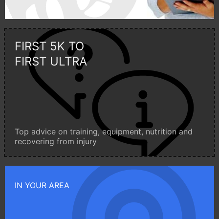
FIRST 5K TO
FIRST ULTRA
Top advice on training, equipment, nutrition and
recovering from injury
IN YOUR AREA