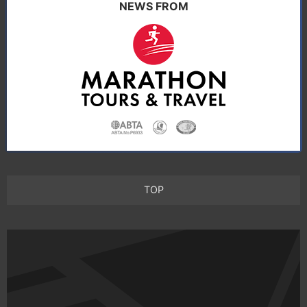
NEWS FROM
TOP