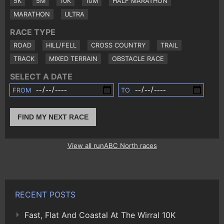
5K
5M
10K
10M
HALF MARATHON
MARATHON
ULTRA
RACE TYPE
ROAD
HILL/FELL
CROSS COUNTRY
TRAIL
TRACK
MIXED TERRAIN
OBSTACLE RACE
SELECT A DATE
FROM
TO
FIND MY NEXT RACE
View all runABC North races
RECENT POSTS
Fast, Flat And Coastal At The Wirral 10K