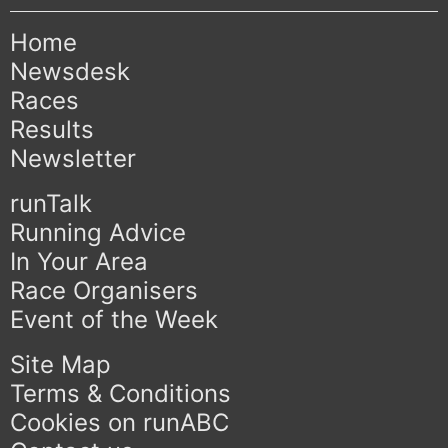
Home
Newsdesk
Races
Results
Newsletter
runTalk
Running Advice
In Your Area
Race Organisers
Event of the Week
Site Map
Terms & Conditions
Cookies on runABC