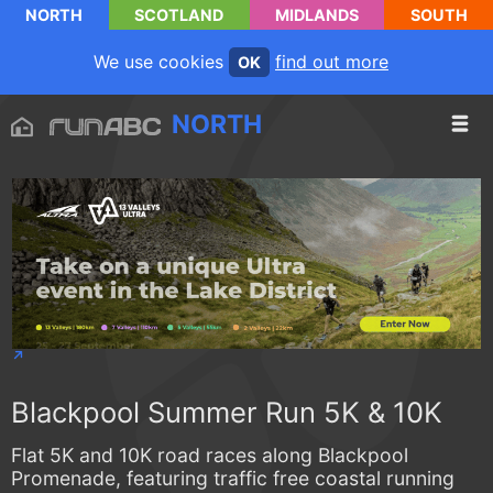
NORTH
SCOTLAND
MIDLANDS
SOUTH
We use cookies
find out more
OK
NORTH
Blackpool Summer Run 5K & 10K
Flat 5K and 10K road races along Blackpool
Promenade, featuring traffic free coastal running