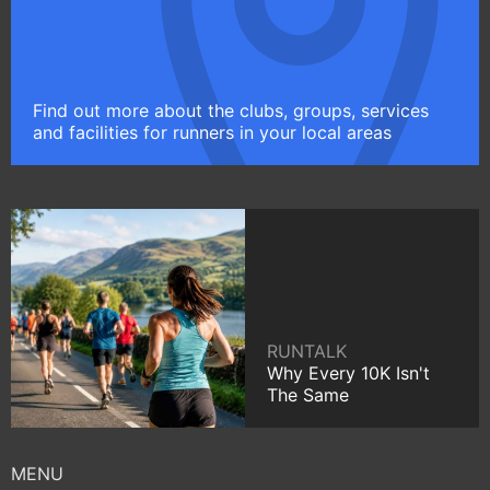
Find out more about the clubs, groups, services
and facilities for runners in your local areas
RUNTALK
Why Every 10K Isn't
The Same