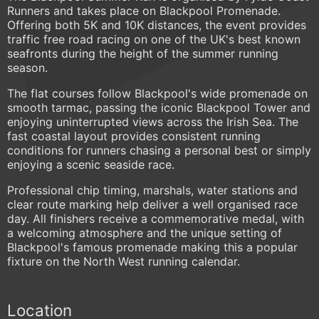
Runners and takes place on Blackpool Promenade.
Offering both 5K and 10K distances, the event provides
traffic free road racing on one of the UK's best known
seafronts during the height of the summer running
season.
The flat courses follow Blackpool's wide promenade on
smooth tarmac, passing the iconic Blackpool Tower and
enjoying uninterrupted views across the Irish Sea. The
fast coastal layout provides consistent running
conditions for runners chasing a personal best or simply
enjoying a scenic seaside race.
Professional chip timing, marshals, water stations and
clear route marking help deliver a well organised race
day. All finishers receive a commemorative medal, with
a welcoming atmosphere and the unique setting of
Blackpool's famous promenade making this a popular
fixture on the North West running calendar.
Location