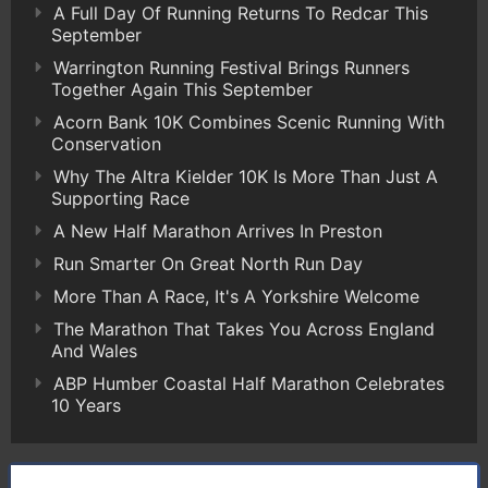
A Full Day Of Running Returns To Redcar This
September
Warrington Running Festival Brings Runners
Together Again This September
Acorn Bank 10K Combines Scenic Running With
Conservation
Why The Altra Kielder 10K Is More Than Just A
Supporting Race
A New Half Marathon Arrives In Preston
Run Smarter On Great North Run Day
More Than A Race, It's A Yorkshire Welcome
The Marathon That Takes You Across England
And Wales
ABP Humber Coastal Half Marathon Celebrates
10 Years