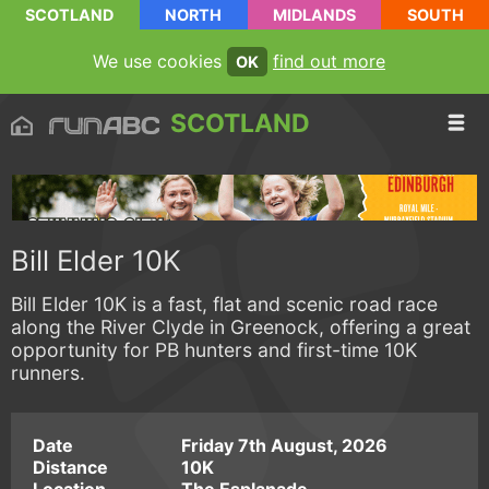
SCOTLAND
NORTH
MIDLANDS
SOUTH
We use cookies
find out more
OK
SCOTLAND
Bill Elder 10K
Bill Elder 10K is a fast, flat and scenic road race
along the River Clyde in Greenock, offering a great
opportunity for PB hunters and first-time 10K
runners.
Date
Friday 7th August, 2026
Distance
10K