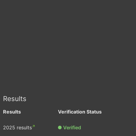
Results
Results
Verification Status
2025 results
Verified