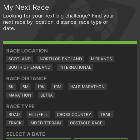
My Next Race
Looking for your next big challenge? Find your
next race by location, distance, race type or
date.
RACE LOCATION
SCOTLAND
NORTH OF ENGLAND
MIDLANDS
SOUTH OF ENGLAND
INTERNATIONAL
RACE DISTANCE
5K
5M
10K
10M
HALF MARATHON
MARATHON
ULTRA
RACE TYPE
ROAD
HILL/FELL
CROSS COUNTRY
TRAIL
TRACK
MIXED TERRAIN
OBSTACLE RACE
SELECT A DATE