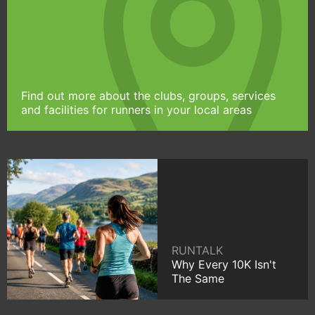
Find out more about the clubs, groups, services
and facilities for runners in your local areas
RUNTALK
Why Every 10K Isn't
The Same