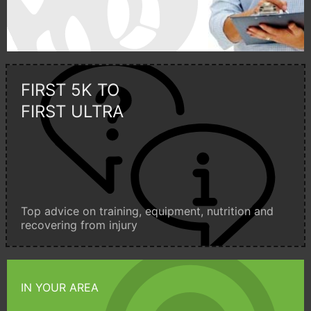
FIRST 5K TO
FIRST ULTRA
Top advice on training, equipment, nutrition and
recovering from injury
IN YOUR AREA