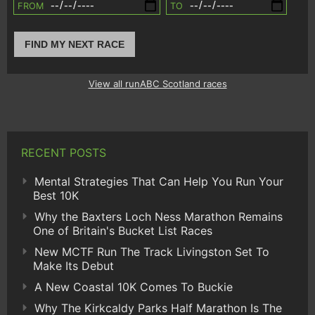
FROM
TO
FIND MY NEXT RACE
View all runABC Scotland races
RECENT POSTS
Mental Strategies That Can Help You Run Your
Best 10K
Why the Baxters Loch Ness Marathon Remains
One of Britain's Bucket List Races
New MCTF Run The Track Livingston Set To
Make Its Debut
A New Coastal 10K Comes To Buckie
Why The Kirkcaldy Parks Half Marathon Is The