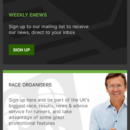
WEEKLY ENEWS
Sign up to our mailing list to receive
our news, direct to your inbox
SIGN UP
RACE ORGANISERS
Sign up here and be part of the UK's
biggest race, results, news & advice
service for runners, and take
advantage of some great
promotional features