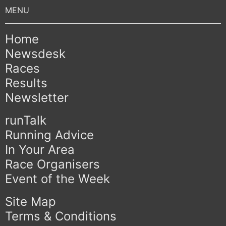
Home
Newsdesk
Races
Results
Newsletter
runTalk
Running Advice
In Your Area
Race Organisers
Event of the Week
Site Map
Terms & Conditions