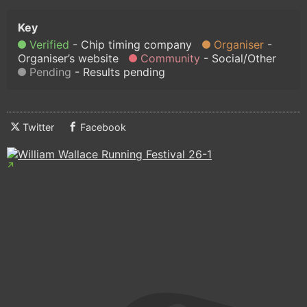
Verified
Chip timing company
Organiser
Organiser’s website
Community
Social/Other
Pending
Results pending
Twitter
Facebook