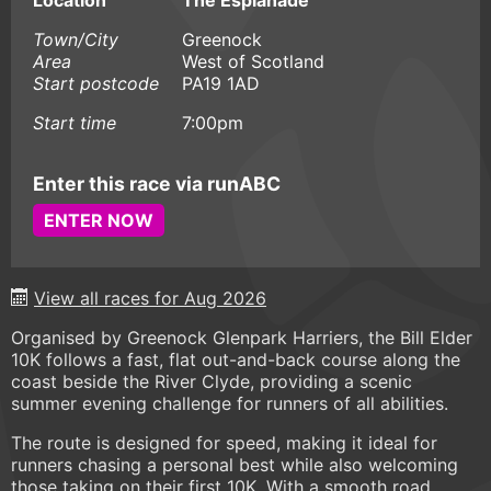
Location
The Esplanade
Town/City
Greenock
Area
West of Scotland
Start postcode
PA19 1AD
Start time
7:00pm
Enter this race via runABC
ENTER NOW
View all races for Aug 2026
Organised by Greenock Glenpark Harriers, the Bill Elder
10K follows a fast, flat out-and-back course along the
coast beside the River Clyde, providing a scenic
summer evening challenge for runners of all abilities.
The route is designed for speed, making it ideal for
runners chasing a personal best while also welcoming
those taking on their first 10K. With a smooth road