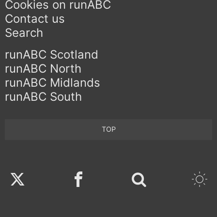
Cookies on runABC
Contact us
Search
runABC Scotland
runABC North
runABC Midlands
runABC South
TOP
Twitter
Facebook