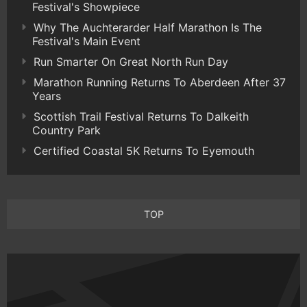
Festival's Showpiece
Why The Auchterarder Half Marathon Is The
Festival's Main Event
Run Smarter On Great North Run Day
Marathon Running Returns To Aberdeen After 37
Years
Scottish Trail Festival Returns To Dalkeith
Country Park
Certified Coastal 5K Returns To Eyemouth
TOP