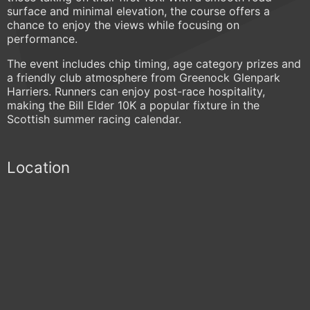
surface and minimal elevation, the course offers a
chance to enjoy the views while focusing on
performance.
The event includes chip timing, age category prizes and
a friendly club atmosphere from Greenock Glenpark
Harriers. Runners can enjoy post-race hospitality,
making the Bill Elder 10K a popular fixture in the
Scottish summer racing calendar.
Location