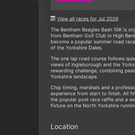
View all races for Jul 2026
The Bentham Beagles Bash 10K is or
from Bentham Golf Club in High Bent
become a popular summer road race, 
of the Yorkshire Dales.
The one lap road course follows quie
views of Ingleborough and the Yorksh
rewarding challenge, combining peac
Yorkshire landscape.
Chip timing, marshals and a professi
experience from start to finish. All
the popular post race raffle and a w
fixture on the North Yorkshire runnin
Location