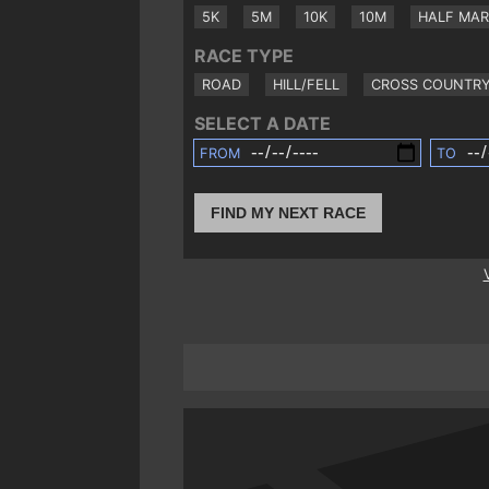
5K
5M
10K
10M
HALF MA
RACE TYPE
ROAD
HILL/FELL
CROSS COUNTR
SELECT A DATE
FROM
TO
FIND MY NEXT RACE