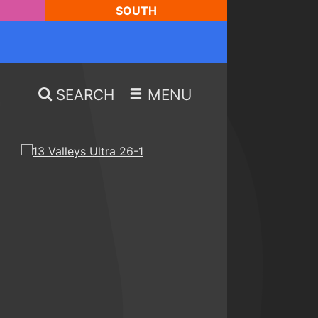
SOUTH
SEARCH
MENU