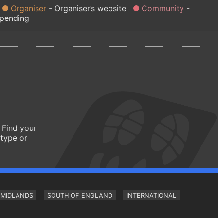
Organiser
Organiser’s website
Community
 pending
 Find your
 type or
MIDLANDS
SOUTH OF ENGLAND
INTERNATIONAL