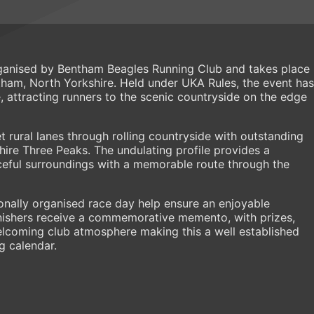
ganised by Bentham Beagles Running Club and takes place
ham, North Yorkshire. Held under UKA Rules, the event has
attracting runners to the scenic countryside on the edge
t rural lanes through rolling countryside with outstanding
ire Three Peaks. The undulating profile provides a
eful surroundings with a memorable route through the
onally organised race day help ensure an enjoyable
 finishers receive a commemorative memento, with prizes,
elcoming club atmosphere making this a well established
g calendar.