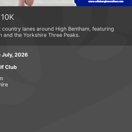
 10K
t country lanes around High Bentham, featuring
h and the Yorkshire Three Peaks.
 July, 2026
f Club
am
hire