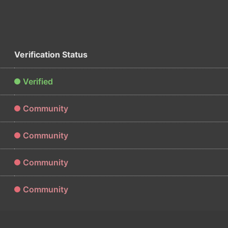
Verification Status
Verified
Community
Community
Community
Community