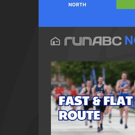
NORTH
N