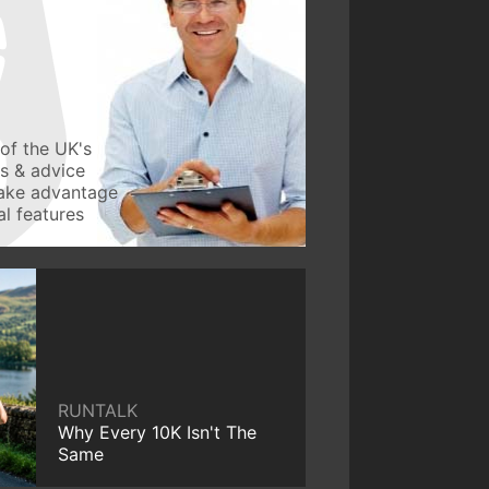
of the UK's
ws & advice
take advantage
l features
RUNTALK
Why Every 10K Isn't The
Same