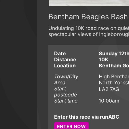
Bentham Beagles Bash
Undulating 10K road race on quie
spectacular views of Ingleboroug
Date
Sunday 12th
Distance
10K
Location
Bentham Gol
Town/City
High Benth
Area
North Yorks
Start
LA2 7AG
postcode
Start time
10:00am
Enter this race via runABC
ENTER NOW