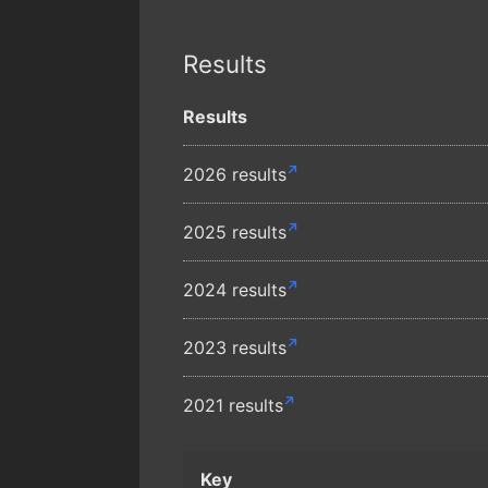
Results
Results
2026 results
2025 results
2024 results
2023 results
2021 results