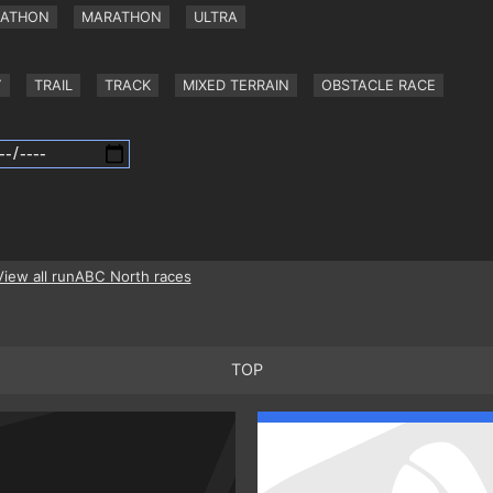
RATHON
MARATHON
ULTRA
Y
TRAIL
TRACK
MIXED TERRAIN
OBSTACLE RACE
View all runABC North races
TOP