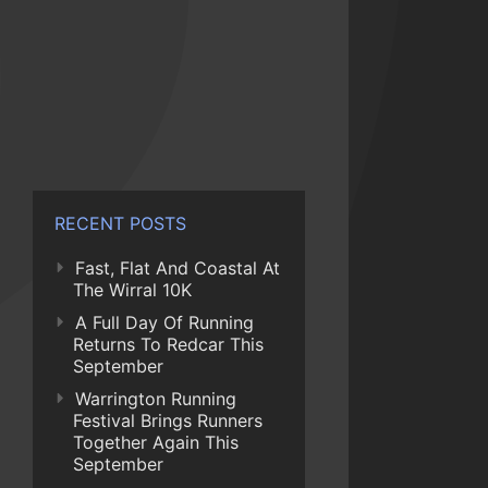
RECENT POSTS
Fast, Flat And Coastal At
The Wirral 10K
A Full Day Of Running
Returns To Redcar This
September
Warrington Running
Festival Brings Runners
Together Again This
September