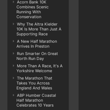
Acorn Bank 10K
Combines Scenic
Running With
Conservation
Why The Altra Kielder
10K Is More Than Just A
Supporting Race
A New Half Marathon
Arrives In Preston
Run Smarter On Great
North Run Day
More Than A Race, It's A
Yorkshire Welcome
The Marathon That
Takes You Across
England And Wales
ABP Humber Coastal
Half Marathon
Celebrates 10 Years