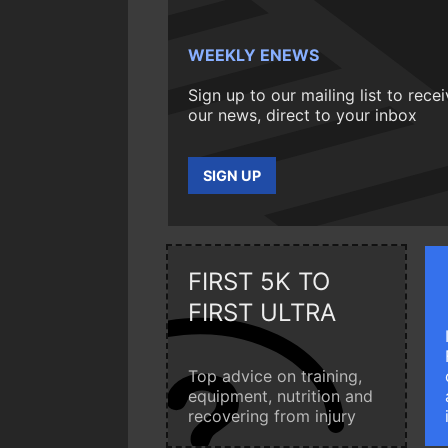
WEEKLY ENEWS
Sign up to our mailing list to rece
our news, direct to your inbox
SIGN UP
FIRST 5K TO
FIRST ULTRA
Top advice on training,
equipment, nutrition and
recovering from injury