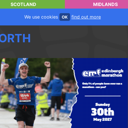
SCOTLAND
MIDLANDS
We use cookies
find out more
OK
ORTH