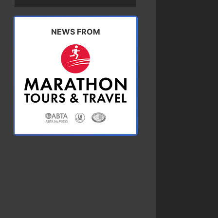
NEWS FROM