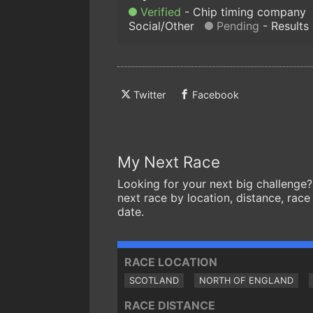
Verified
Chip timing company
Social/Other
Pending
Results
Twitter
Facebook
My Next Race
Looking for your next big challenge?
next race by location, distance, race
date.
RACE LOCATION
SCOTLAND
NORTH OF ENGLAND
RACE DISTANCE