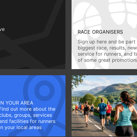
ive
RACE ORGANISERS
Sign up here and be part 
biggest race, results, ne
service for runners, and 
of some great promotiona
IN YOUR AREA
Find out more about the
clubs, groups, services
and facilities for runners
in your local areas