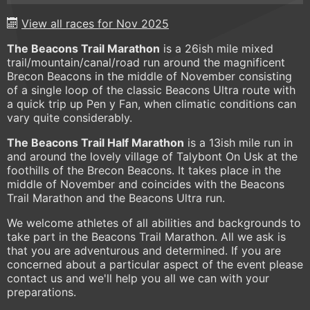
View all races for Nov 2025
The Beacons Trail Marathon
is a 26ish mile mixed
trail/mountain/canal/road run around the magnificent
Brecon Beacons in the middle of November consisting
of a single loop of the classic Beacons Ultra route with
a quick trip up Pen y Fan, when climatic conditions can
vary quite considerably.
The Beacons Trail Half Marathon
is a 13ish mile run in
and around the lovely village of Talybont On Usk at the
foothills of the Brecon Beacons. It takes place in the
middle of November and coincides with the Beacons
Trail Marathon and the Beacons Ultra run.
We welcome athletes of all abilities and backgrounds to
take part in the Beacons Trail Marathon. All we ask is
that you are adventurous and determined. If you are
concerned about a particular aspect of the event please
contact us and we'll help you all we can with your
preparations.