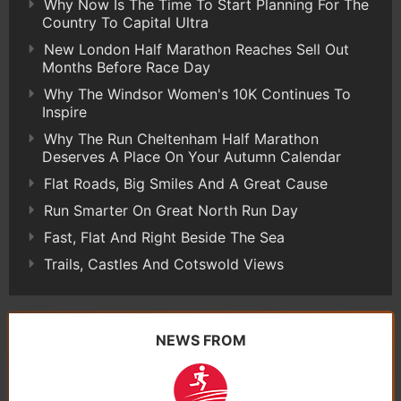
Why Now Is The Time To Start Planning For The
Country To Capital Ultra
New London Half Marathon Reaches Sell Out
Months Before Race Day
Why The Windsor Women's 10K Continues To
Inspire
Why The Run Cheltenham Half Marathon
Deserves A Place On Your Autumn Calendar
Flat Roads, Big Smiles And A Great Cause
Run Smarter On Great North Run Day
Fast, Flat And Right Beside The Sea
Trails, Castles And Cotswold Views
NEWS FROM