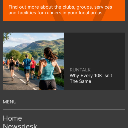
Find out more about the clubs, groups, services
and facilities for runners in your local areas
RUNTALK
Why Every 10K Isn't
The Same
Home
Newsdesk