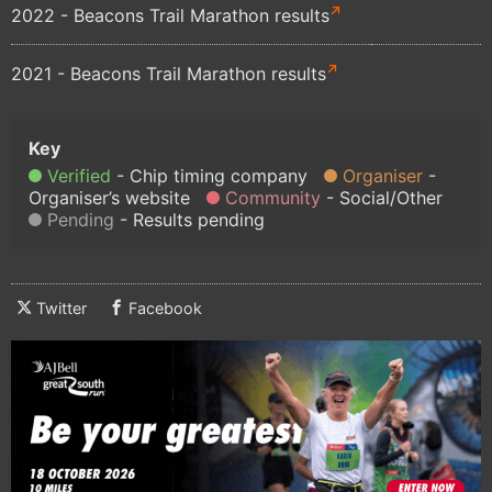
2022 - Beacons Trail Marathon results
2021 - Beacons Trail Marathon results
Verified
Chip timing company
Organiser
Organiser’s website
Community
Social/Other
Pending
Results pending
Twitter
Facebook