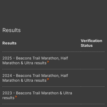
Results
Verification
Results
Status
2025 - Beacons Trail Marathon, Half
Marathon & Ultra results
2024 - Beacons Trail Marathon, Half
Marathon & Ultra results
2023 - Beacons Trail Marathon & Ultra
results