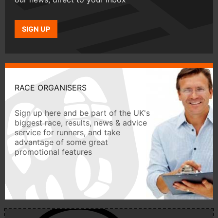
SIGN UP
RACE ORGANISERS
Sign up here and be part of the UK's
biggest race, results, news & advice
service for runners, and take
advantage of some great
promotional features