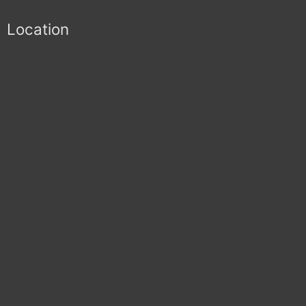
Location