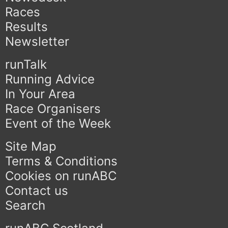
Races
Results
Newsletter
runTalk
Running Advice
In Your Area
Race Organisers
Event of the Week
Site Map
Terms & Conditions
Cookies on runABC
Contact us
Search