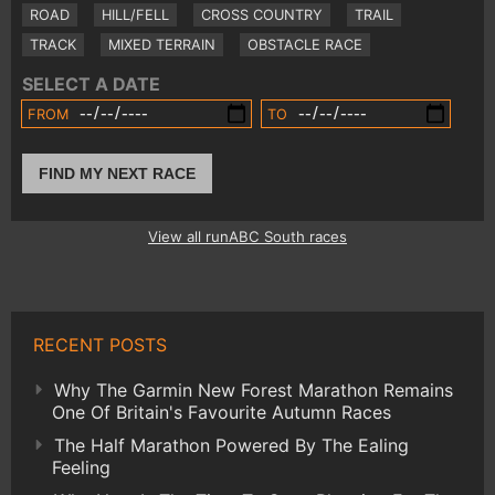
ROAD
HILL/FELL
CROSS COUNTRY
TRAIL
TRACK
MIXED TERRAIN
OBSTACLE RACE
SELECT A DATE
FROM
TO
FIND MY NEXT RACE
View all runABC South races
RECENT POSTS
Why The Garmin New Forest Marathon Remains
One Of Britain's Favourite Autumn Races
The Half Marathon Powered By The Ealing
Feeling