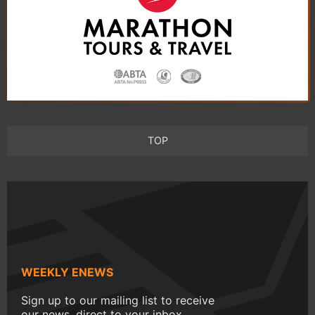
TOP
WEEKLY ENEWS
Sign up to our mailing list to receive
our news, direct to your inbox