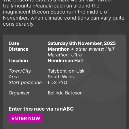
trail/mountain/canal/road run around the
magnificent Brecon Beacons in the middle of
November, when climatic conditions can vary quite
considerably.
Date
Saturday 8th November, 2025
Distance
Marathon
+ other events: Half
Marathon, Ultra
Location
Henderson Hall
Town/City
Talybont-on-Usk
Area
South Wales
Start postcode
LD3 7YQ
Organiser
Belinda Bateson
Enter this race via runABC
ENTER NOW