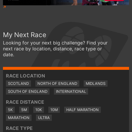
My Next Race
Looking for your next big challenge? Find your
next race by location, distance, race type or
date.
RACE LOCATION
SCOTLAND
NORTH OF ENGLAND
MIDLANDS
SOUTH OF ENGLAND
INTERNATIONAL
RACE DISTANCE
5K
5M
10K
10M
HALF MARATHON
MARATHON
ULTRA
RACE TYPE