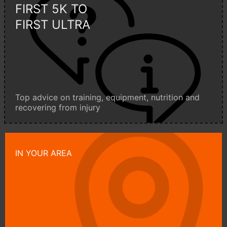
FIRST 5K TO
FIRST ULTRA
Top advice on training, equipment, nutrition and
recovering from injury
IN YOUR AREA