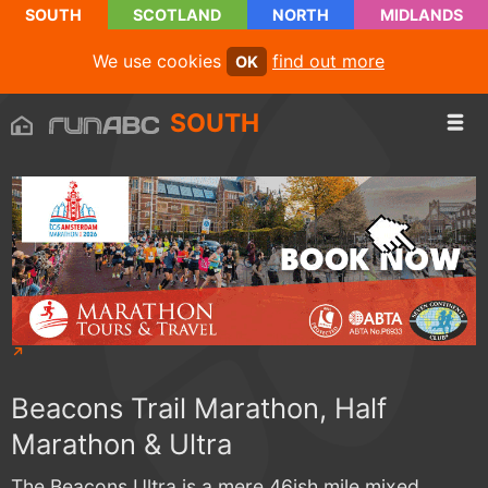
SOUTH
SCOTLAND
NORTH
MIDLANDS
We use cookies
find out more
OK
SOUTH
Beacons Trail Marathon, Half
Marathon & Ultra
The Beacons Ultra is a mere 46ish mile mixed