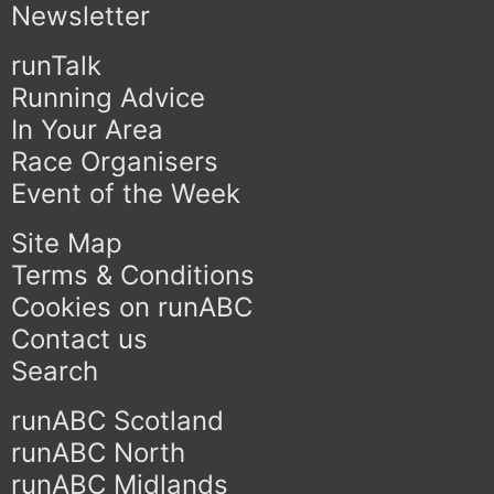
Newsletter
runTalk
Running Advice
In Your Area
Race Organisers
Event of the Week
Site Map
Terms & Conditions
Cookies on runABC
Contact us
Search
runABC Scotland
runABC North
runABC Midlands