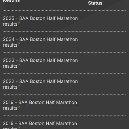
Status
2025 - BAA Boston Half Marathon
results
2024 - BAA Boston Half Marathon
results
2023 - BAA Boston Half Marathon
results
2022 - BAA Boston Half Marathon
results
2019 - BAA Boston Half Marathon
results
2018 - BAA Boston Half Marathon
results