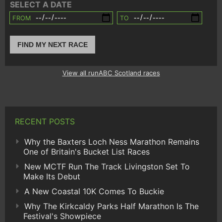
SELECT A DATE
FROM
TO
FIND MY NEXT RACE
View all runABC Scotland races
RECENT POSTS
Why the Baxters Loch Ness Marathon Remains
One of Britain's Bucket List Races
New MCTF Run The Track Livingston Set To
Make Its Debut
A New Coastal 10K Comes To Buckie
Why The Kirkcaldy Parks Half Marathon Is The
Festival's Showpiece