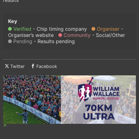
Verified
Chip timing company
Organiser
Organiser’s website
Community
Social/Other
Pending
Results pending
Twitter
Facebook