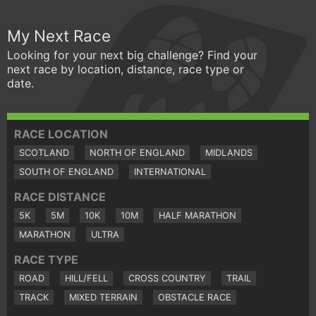
My Next Race
Looking for your next big challenge? Find your
next race by location, distance, race type or
date.
RACE LOCATION
SCOTLAND
NORTH OF ENGLAND
MIDLANDS
SOUTH OF ENGLAND
INTERNATIONAL
RACE DISTANCE
5K
5M
10K
10M
HALF MARATHON
MARATHON
ULTRA
RACE TYPE
ROAD
HILL/FELL
CROSS COUNTRY
TRAIL
TRACK
MIXED TERRAIN
OBSTACLE RACE