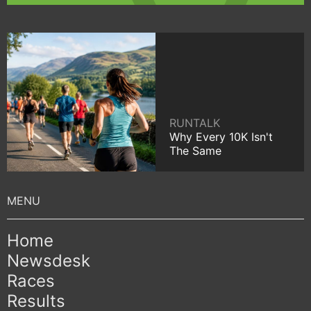
RUNTALK
Why Every 10K Isn't
The Same
Home
Newsdesk
Races
Results