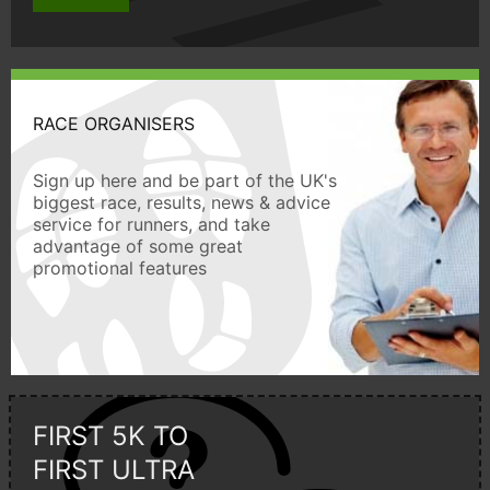
RACE ORGANISERS
Sign up here and be part of the UK's
biggest race, results, news & advice
service for runners, and take
advantage of some great
promotional features
FIRST 5K TO
FIRST ULTRA