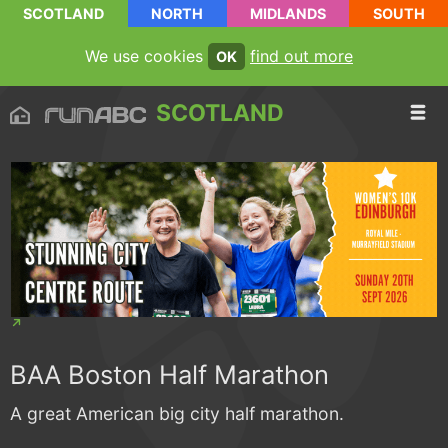
SCOTLAND
NORTH
MIDLANDS
SOUTH
We use cookies
find out more
OK
SCOTLAND
BAA Boston Half Marathon
A great American big city half marathon.