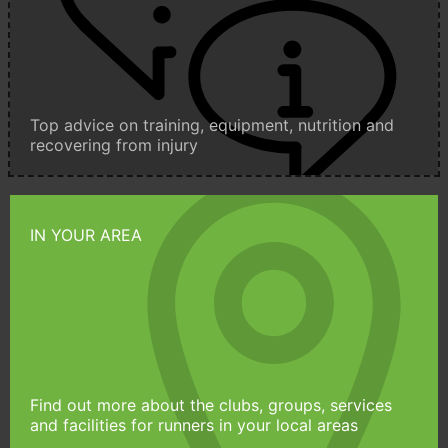
Top advice on training, equipment, nutrition and
recovering from injury
IN YOUR AREA
Find out more about the clubs, groups, services
and facilities for runners in your local areas