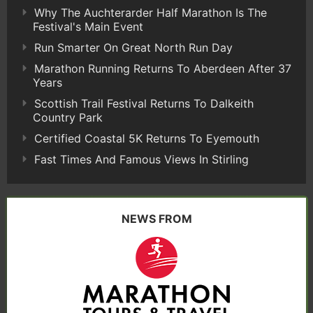
Why The Auchterarder Half Marathon Is The
Festival's Main Event
Run Smarter On Great North Run Day
Marathon Running Returns To Aberdeen After 37
Years
Scottish Trail Festival Returns To Dalkeith
Country Park
Certified Coastal 5K Returns To Eyemouth
Fast Times And Famous Views In Stirling
NEWS FROM