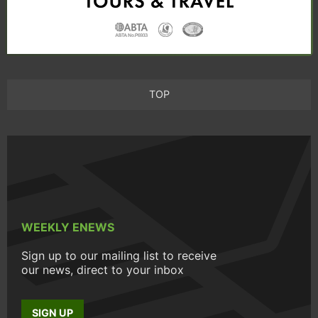
TOP
WEEKLY ENEWS
Sign up to our mailing list to receive
our news, direct to your inbox
SIGN UP