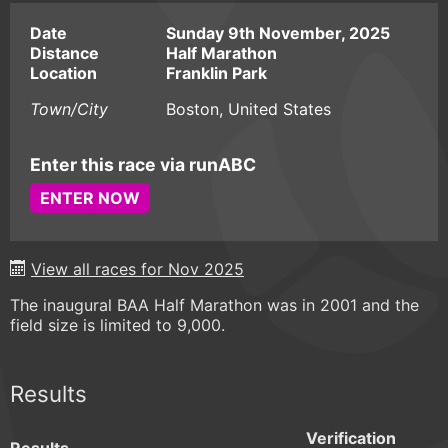
Date
Sunday 9th November, 2025
Distance
Half Marathon
Location
Franklin Park
Town/City
Boston, United States
Enter this race via runABC
ENTER NOW
View all races for Nov 2025
The inaugural BAA Half Marathon was in 2001 and the
field size is limited to 9,000.
Results
Verification
Results