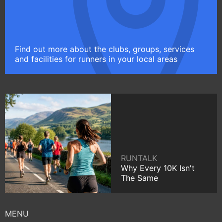
Find out more about the clubs, groups, services
and facilities for runners in your local areas
RUNTALK
Why Every 10K Isn't
The Same