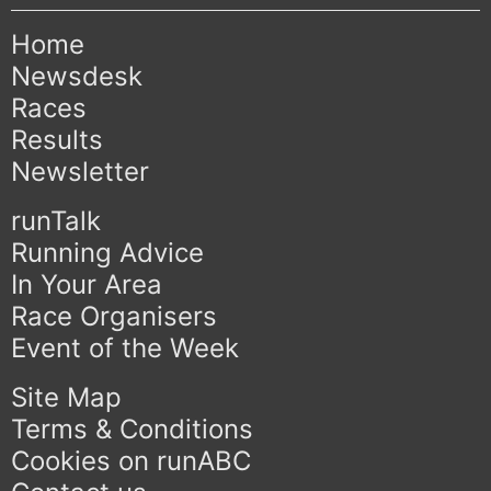
Home
Newsdesk
Races
Results
Newsletter
runTalk
Running Advice
In Your Area
Race Organisers
Event of the Week
Site Map
Terms & Conditions
Cookies on runABC