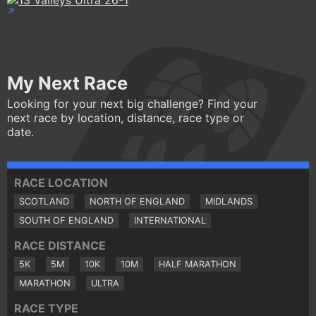
My Next Race
Looking for your next big challenge? Find your
next race by location, distance, race type or
date.
RACE LOCATION
SCOTLAND
NORTH OF ENGLAND
MIDLANDS
SOUTH OF ENGLAND
INTERNATIONAL
RACE DISTANCE
5K
5M
10K
10M
HALF MARATHON
MARATHON
ULTRA
RACE TYPE