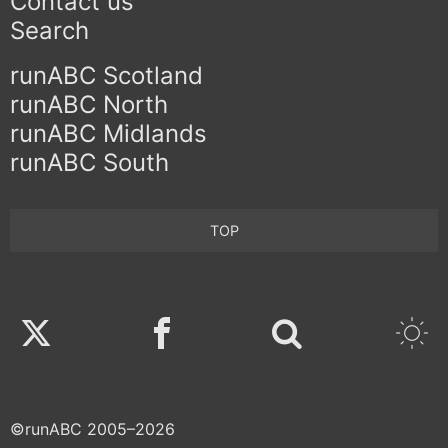
Contact us
Search
runABC Scotland
runABC North
runABC Midlands
runABC South
TOP
Twitter
Facebook
©runABC 2005–2026