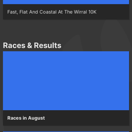
Fast, Flat And Coastal At The Wirral 10K
Races & Results
Races in August