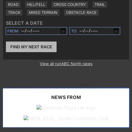
ROAD
HILL/FELL
CROSS COUNTRY
TRAIL
TRACK
MIXED TERRAIN
OBSTACLE RACE
SELECT A DATE
FROM
TO
FIND MY NEXT RACE
View all runABC North races
NEWS FROM