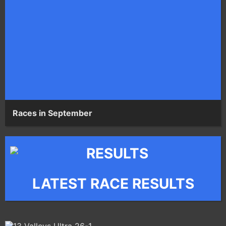
Races in September
LATEST RACE RESULTS