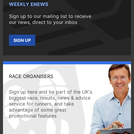
WEEKLY ENEWS
Sign up to our mailing list to receive
our news, direct to your inbox
SIGN UP
RACE ORGANISERS
Sign up here and be part of the UK's
biggest race, results, news & advice
service for runners, and take
advantage of some great
promotional features