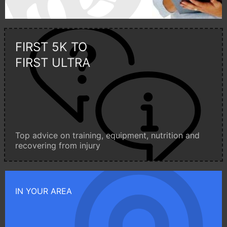
FIRST 5K TO
FIRST ULTRA
Top advice on training, equipment, nutrition and
recovering from injury
IN YOUR AREA