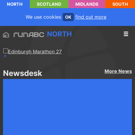
NORTH
SCOTLAND
MIDLANDS
SOUTH
We use cookies
find out more
OK
NORTH
More
News
Newsdesk