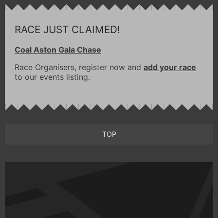
RACE JUST CLAIMED!
Coal Aston Gala Chase
Race Organisers, register now and
add your race
to our events listing.
TOP