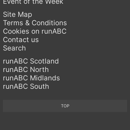
Event of the Week
Site Map
Terms & Conditions
Cookies on runABC
Contact us
Search
runABC Scotland
runABC North
runABC Midlands
runABC South
TOP