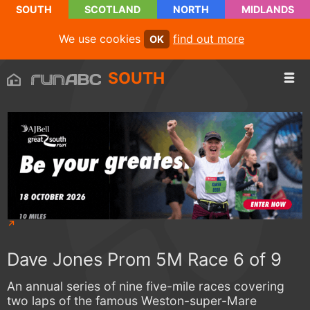
SOUTH
SCOTLAND
NORTH
MIDLANDS
We use cookies
find out more
OK
SOUTH
Dave Jones Prom 5M Race 6 of 9
An annual series of nine five-mile races covering
two laps of the famous Weston-super-Mare