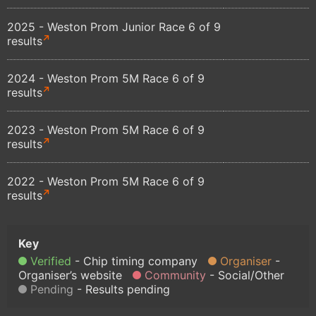
2025 - Weston Prom Junior Race 6 of 9
results
2024 - Weston Prom 5M Race 6 of 9
results
2023 - Weston Prom 5M Race 6 of 9
results
2022 - Weston Prom 5M Race 6 of 9
results
Verified
Chip timing company
Organiser
Organiser’s website
Community
Social/Other
Pending
Results pending