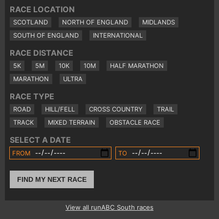
RACE LOCATION
SCOTLAND
NORTH OF ENGLAND
MIDLANDS
SOUTH OF ENGLAND
INTERNATIONAL
RACE DISTANCE
5K
5M
10K
10M
HALF MARATHON
MARATHON
ULTRA
RACE TYPE
ROAD
HILL/FELL
CROSS COUNTRY
TRAIL
TRACK
MIXED TERRAIN
OBSTACLE RACE
SELECT A DATE
FROM
TO
FIND MY NEXT RACE
View all runABC South races