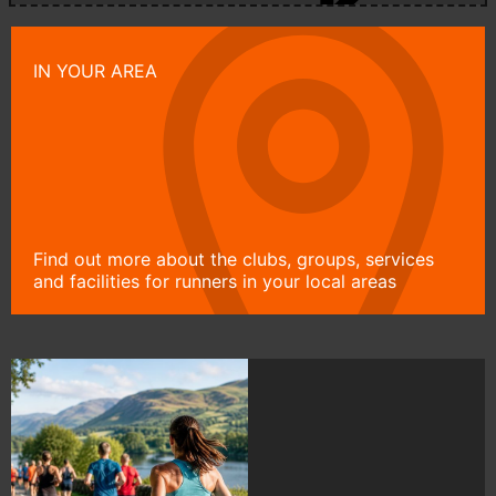
IN YOUR AREA
Find out more about the clubs, groups, services
and facilities for runners in your local areas