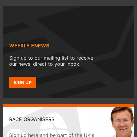
WEEKLY ENEWS
Sign up to our mailing list to receive
our news, direct to your inbox
SIGN UP
RACE ORGANISERS
Sign up here and be part of the UK's