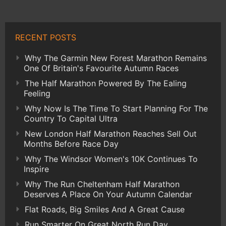
RECENT POSTS
Why The Garmin New Forest Marathon Remains
One Of Britain's Favourite Autumn Races
The Half Marathon Powered By The Ealing
Feeling
Why Now Is The Time To Start Planning For The
Country To Capital Ultra
New London Half Marathon Reaches Sell Out
Months Before Race Day
Why The Windsor Women's 10K Continues To
Inspire
Why The Run Cheltenham Half Marathon
Deserves A Place On Your Autumn Calendar
Flat Roads, Big Smiles And A Great Cause
Run Smarter On Great North Run Day