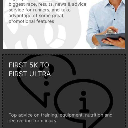
biggest race, results, news & advice
service for runners, and take
advantage of some great
promotional features
FIRST 5K TO
FIRST ULTRA
Top advice on training, equipment, nutrition and
recovering from injury