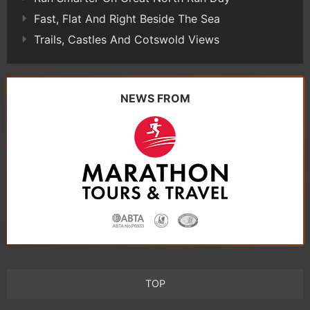
Fast, Flat And Right Beside The Sea
Trails, Castles And Cotswold Views
NEWS FROM
TOP