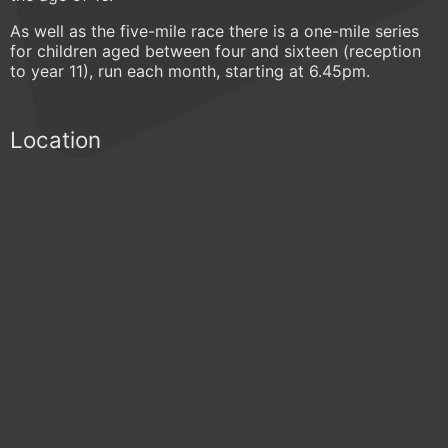
As well as the five-mile race there is a one-mile series
for children aged between four and sixteen (reception
to year 11), run each month, starting at 6.45pm.
Location