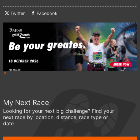
Twitter
Facebook
My Next Race
Looking for your next big challenge? Find your
next race by location, distance, race type or
date.