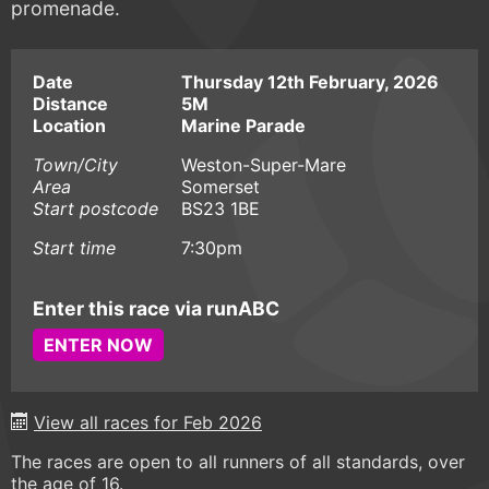
promenade.
Date
Thursday 12th February, 2026
Distance
5M
Location
Marine Parade
Town/City
Weston-Super-Mare
Area
Somerset
Start postcode
BS23 1BE
Start time
7:30pm
Enter this race via runABC
ENTER NOW
View all races for Feb 2026
The races are open to all runners of all standards, over
the age of 16.