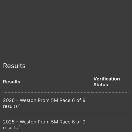
Results
Verification
Results
Status
2026 - Weston Prom 5M Race 6 of 9
results
2025 - Weston Prom 5M Race 6 of 9
results