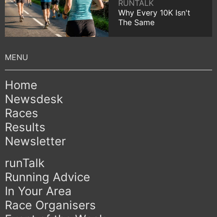
RUNTALK
Why Every 10K Isn't
The Same
Home
Newsdesk
Races
Results
Newsletter
runTalk
Running Advice
In Your Area
Race Organisers