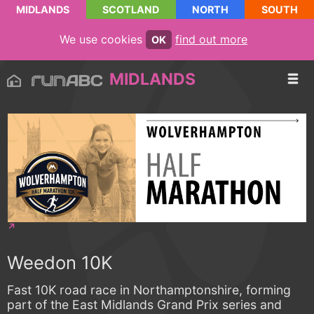
MIDLANDS
SCOTLAND
NORTH
SOUTH
We use cookies
find out more
OK
MIDLANDS
Weedon 10K
Fast 10K road race in Northamptonshire, forming
part of the East Midlands Grand Prix series and