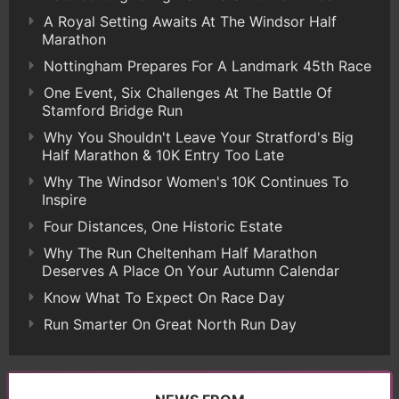
A Royal Setting Awaits At The Windsor Half
Marathon
Nottingham Prepares For A Landmark 45th Race
One Event, Six Challenges At The Battle Of
Stamford Bridge Run
Why You Shouldn't Leave Your Stratford's Big
Half Marathon & 10K Entry Too Late
Why The Windsor Women's 10K Continues To
Inspire
Four Distances, One Historic Estate
Why The Run Cheltenham Half Marathon
Deserves A Place On Your Autumn Calendar
Know What To Expect On Race Day
Run Smarter On Great North Run Day