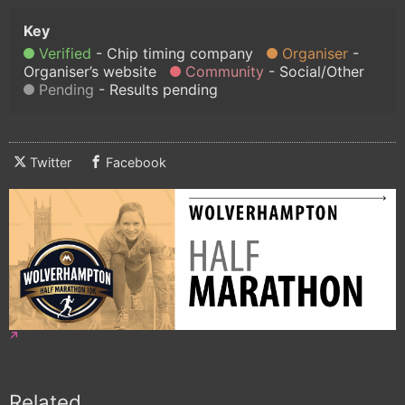
Verified
Chip timing company
Organiser
Organiser’s website
Community
Social/Other
Pending
Results pending
Twitter
Facebook
Related