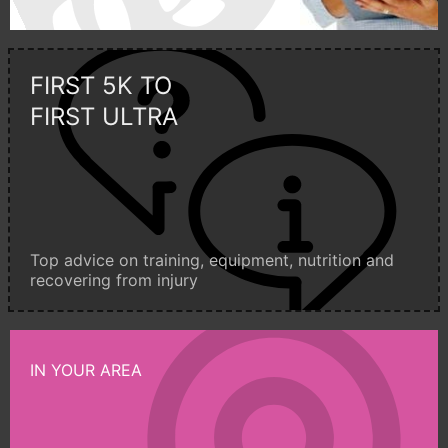
FIRST 5K TO
FIRST ULTRA
Top advice on training, equipment, nutrition and
recovering from injury
IN YOUR AREA