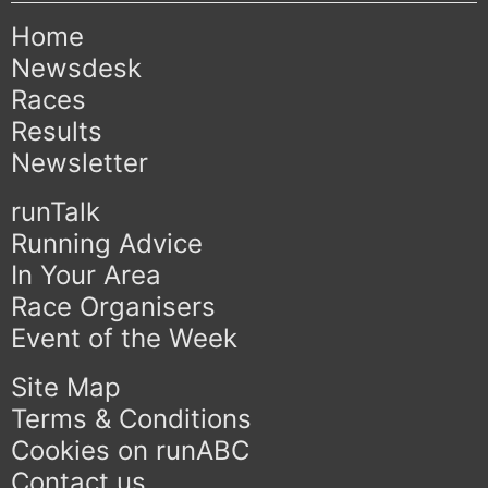
Home
Newsdesk
Races
Results
Newsletter
runTalk
Running Advice
In Your Area
Race Organisers
Event of the Week
Site Map
Terms & Conditions
Cookies on runABC
Contact us