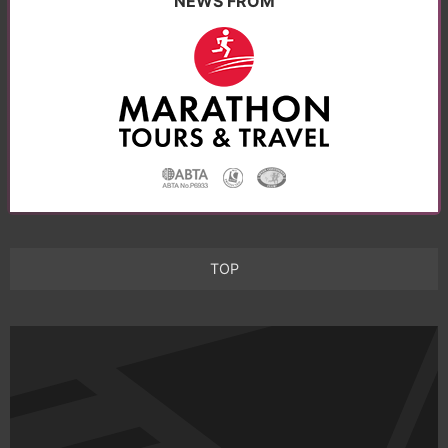
NEWS FROM
TOP