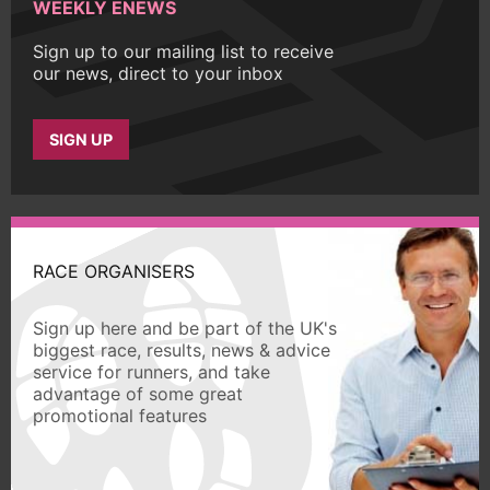
WEEKLY ENEWS
Sign up to our mailing list to receive
our news, direct to your inbox
SIGN UP
RACE ORGANISERS
Sign up here and be part of the UK's
biggest race, results, news & advice
service for runners, and take
advantage of some great
promotional features