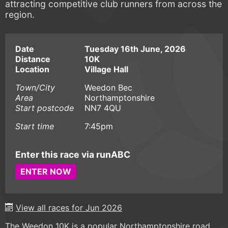
attracting competitive club runners from across the
region.
Date
Tuesday 16th June, 2026
Distance
10K
Location
Village Hall
Town/City
Weedon Bec
Area
Northamptonshire
Start postcode
NN7 4QU
Start time
7:45pm
Enter this race via runABC
ENTER NOW
View all races for Jun 2026
The Weedon 10K is a popular Northamptonshire road