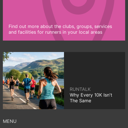
Find out more about the clubs, groups, services
and facilities for runners in your local areas
RUNTALK
Why Every 10K Isn't
The Same