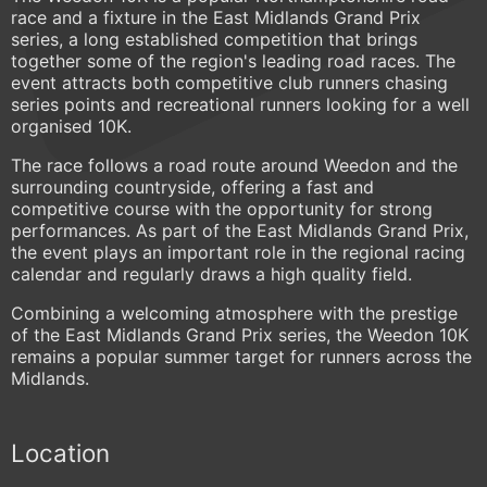
race and a fixture in the East Midlands Grand Prix
series, a long established competition that brings
together some of the region's leading road races. The
event attracts both competitive club runners chasing
series points and recreational runners looking for a well
organised 10K.
The race follows a road route around Weedon and the
surrounding countryside, offering a fast and
competitive course with the opportunity for strong
performances. As part of the East Midlands Grand Prix,
the event plays an important role in the regional racing
calendar and regularly draws a high quality field.
Combining a welcoming atmosphere with the prestige
of the East Midlands Grand Prix series, the Weedon 10K
remains a popular summer target for runners across the
Midlands.
Location