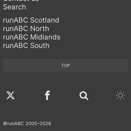
Search
runABC Scotland
runABC North
runABC Midlands
runABC South
TOP
Twitter
Facebook
©runABC 2005–2026