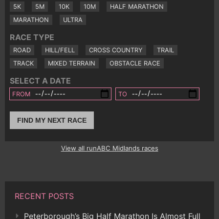
5K
5M
10K
10M
HALF MARATHON
MARATHON
ULTRA
RACE TYPE
ROAD
HILL/FELL
CROSS COUNTRY
TRAIL
TRACK
MIXED TERRAIN
OBSTACLE RACE
SELECT A DATE
FROM
TO
FIND MY NEXT RACE
View all runABC Midlands races
RECENT POSTS
Peterborough’s Big Half Marathon Is Almost Full