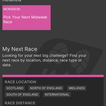
NEWSDESK
Pick Your Next Midweek
Race
My Next Race
Looking for your next big challenge? Find your
next race by location, distance, race type or
date.
RACE LOCATION
SCOTLAND
NORTH OF ENGLAND
MIDLANDS
SOUTH OF ENGLAND
INTERNATIONAL
RACE DISTANCE