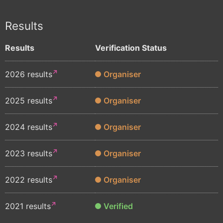
Results
Results
Verification Status
2026 results
Organiser
2025 results
Organiser
2024 results
Organiser
2023 results
Organiser
2022 results
Organiser
2021 results
Verified