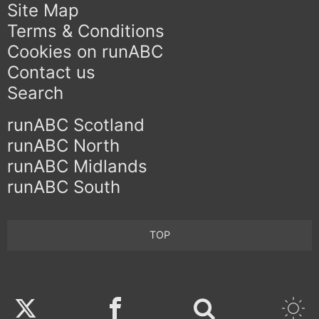
Site Map
Terms & Conditions
Cookies on runABC
Contact us
Search
runABC Scotland
runABC North
runABC Midlands
runABC South
TOP
Twitter
Facebook