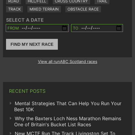
ROAD
HILL/FELL
CROSS COUNTRY
TRAIL
TRACK
MIXED TERRAIN
OBSTACLE RACE
SELECT A DATE
FROM
TO
FIND MY NEXT RACE
View all runABC Scotland races
RECENT POSTS
Mental Strategies That Can Help You Run Your
Best 10K
Why the Baxters Loch Ness Marathon Remains
One of Britain's Bucket List Races
New MCTF Run The Track Livingston Set To