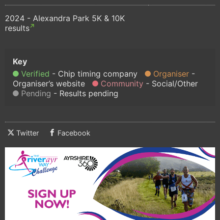
2024 - Alexandra Park 5K & 10K
results
Verified
Chip timing company
Organiser
Organiser’s website
Community
Social/Other
Pending
Results pending
Twitter
Facebook