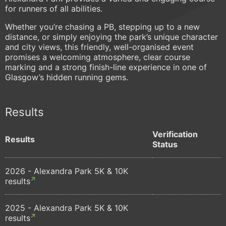
for runners of all abilities.
Whether you’re chasing a PB, stepping up to a new
distance, or simply enjoying the park’s unique character
and city views, this friendly, well-organised event
promises a welcoming atmosphere, clear course
marking and a strong finish-line experience in one of
Glasgow’s hidden running gems.
Results
Verification
Results
Status
2026 - Alexandra Park 5K & 10K
results
2025 - Alexandra Park 5K & 10K
results