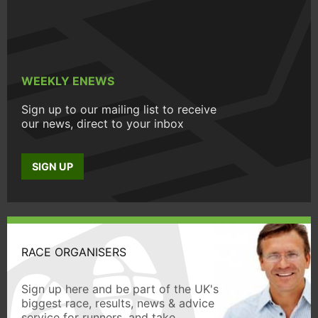
WEEKLY ENEWS
Sign up to our mailing list to receive
our news, direct to your inbox
SIGN UP
RACE ORGANISERS
Sign up here and be part of the UK's
biggest race, results, news & advice
service for runners, and take