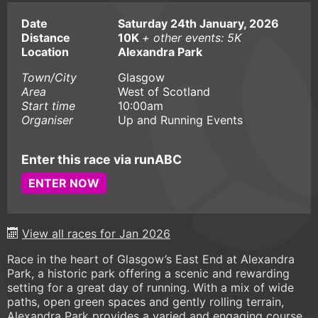
Date
Saturday 24th January, 2026
Distance
10K
+ other events: 5K
Location
Alexandra Park
Town/City
Glasgow
Area
West of Scotland
Start time
10:00am
Organiser
Up and Running Events
Enter this race via runABC
ENTER NOW
View all races for Jan 2026
Race in the heart of Glasgow’s East End at Alexandra
Park, a historic park offering a scenic and rewarding
setting for a great day of running. With a mix of wide
paths, open green spaces and gently rolling terrain,
Alexandra Park provides a varied and engaging course