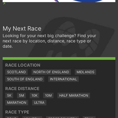
My Next Race
Looking for your next big challenge? Find your
next race by location, distance, race type or
date.
RACE LOCATION
SCOTLAND
NORTH OF ENGLAND
MIDLANDS
SOUTH OF ENGLAND
INTERNATIONAL
RACE DISTANCE
5K
5M
10K
10M
HALF MARATHON
MARATHON
ULTRA
RACE TYPE