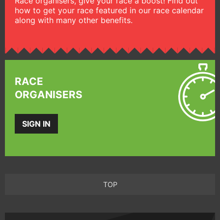
Race organisers, give your race a boost! Find out
how to get your race featured in our race calendar
along with many other benefits.
RACE
ORGANISERS
SIGN IN
TOP