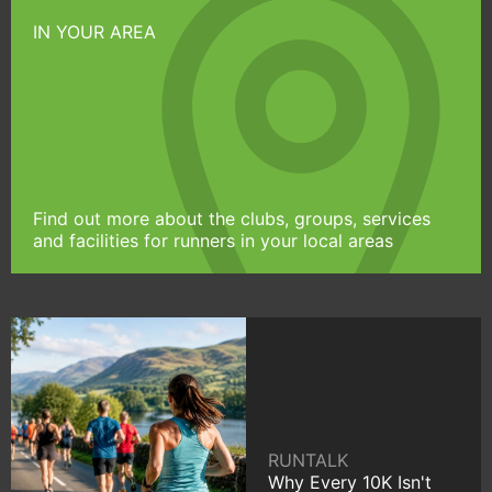
IN YOUR AREA
Find out more about the clubs, groups, services
and facilities for runners in your local areas
RUNTALK
Why Every 10K Isn't