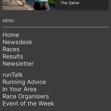
The Same
Home
Newsdesk
Races
Results
Newsletter
runTalk
Running Advice
In Your Area
Race Organisers
Event of the Week