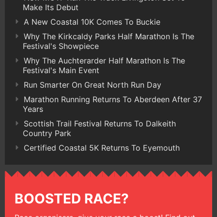
Make Its Debut
A New Coastal 10K Comes To Buckie
Why The Kirkcaldy Parks Half Marathon Is The
Festival's Showpiece
Why The Auchterarder Half Marathon Is The
Festival's Main Event
Run Smarter On Great North Run Day
Marathon Running Returns To Aberdeen After 37
Years
Scottish Trail Festival Returns To Dalkeith
Country Park
Certified Coastal 5K Returns To Eyemouth
BOOSTED RACE?