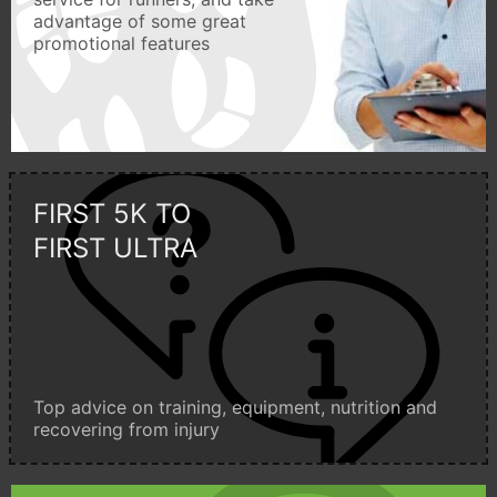
advantage of some great
promotional features
FIRST 5K TO
FIRST ULTRA
Top advice on training, equipment, nutrition and
recovering from injury