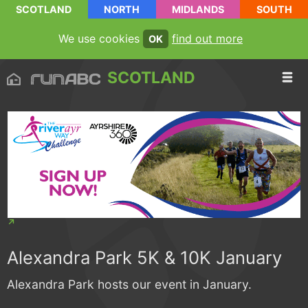
SCOTLAND
NORTH
MIDLANDS
SOUTH
We use cookies
find out more
OK
SCOTLAND
Alexandra Park 5K & 10K January
Alexandra Park hosts our event in January.