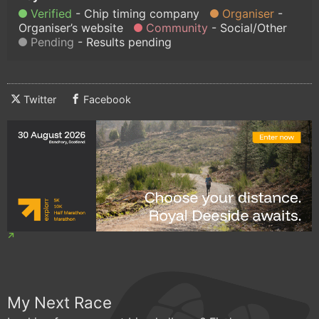
Verified
Chip timing company
Organiser
Organiser’s website
Community
Social/Other
Pending
Results pending
Twitter
Facebook
My Next Race