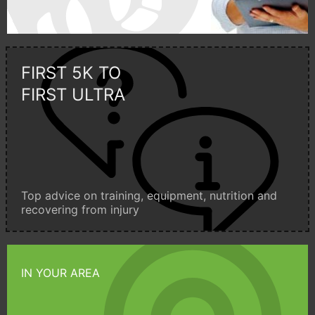
FIRST 5K TO
FIRST ULTRA
Top advice on training, equipment, nutrition and
recovering from injury
IN YOUR AREA