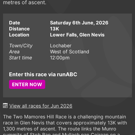
metres of ascent.
Date
Saturday 6th June, 2026
Distance
13K
Location
Lower Falls, Glen Nevis
Town/City
Lochaber
Area
West of Scotland
Start time
12:00pm
Enter this race via runABC
ENTER NOW
View all races for Jun 2026
The Two Mamores Hill Race is a challenging mountain
race in Glen Nevis that covers approximately 13K with
1,300 metres of ascent. The route links the Munro
summits of Stob Ban and Mullach nan Coirean on a