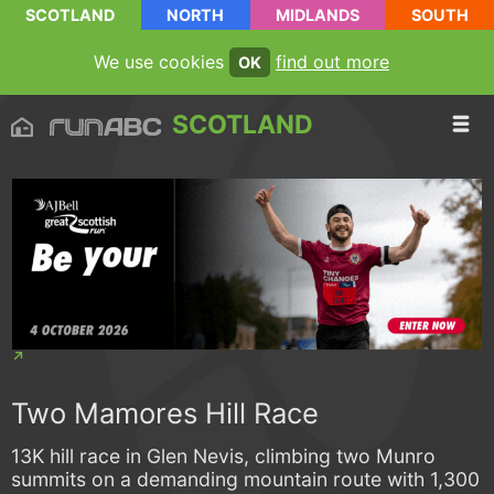
SCOTLAND
NORTH
MIDLANDS
SOUTH
We use cookies
find out more
OK
SCOTLAND
Two Mamores Hill Race
13K hill race in Glen Nevis, climbing two Munro
summits on a demanding mountain route with 1,300