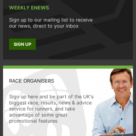
WEEKLY ENEWS
Sign up to our mailing list to receive
our news, direct to your inbox
SIGN UP
RACE ORGANISERS
Sign up here and be part of the UK's
biggest race, results, news & advice
service for runners, and take
advantage of some great
promotional features