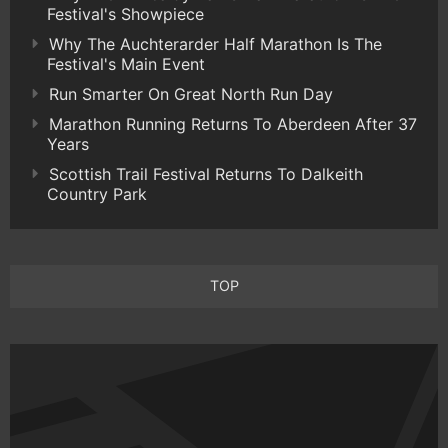
Festival's Showpiece
Why The Auchterarder Half Marathon Is The
Festival's Main Event
Run Smarter On Great North Run Day
Marathon Running Returns To Aberdeen After 37
Years
Scottish Trail Festival Returns To Dalkeith
Country Park
TOP