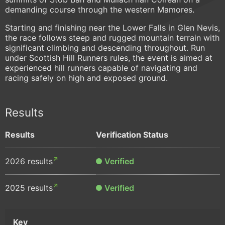
demanding course through the western Mamores.
Starting and finishing near the Lower Falls in Glen Nevis,
the race follows steep and rugged mountain terrain with
significant climbing and descending throughout. Run
under Scottish Hill Runners rules, the event is aimed at
experienced hill runners capable of navigating and
racing safely on high and exposed ground.
Results
Results
Verification Status
2026 results
Verified
2025 results
Verified