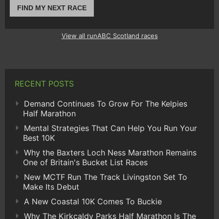
FIND MY NEXT RACE
View all runABC Scotland races
RECENT POSTS
Demand Continues To Grow For The Kelpies
Half Marathon
Mental Strategies That Can Help You Run Your
Best 10K
Why the Baxters Loch Ness Marathon Remains
One of Britain's Bucket List Races
New MCTF Run The Track Livingston Set To
Make Its Debut
A New Coastal 10K Comes To Buckie
Why The Kirkcaldy Parks Half Marathon Is The