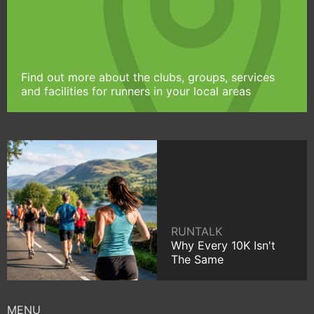
Find out more about the clubs, groups, services
and facilities for runners in your local areas
RUNTALK
Why Every 10K Isn't
The Same