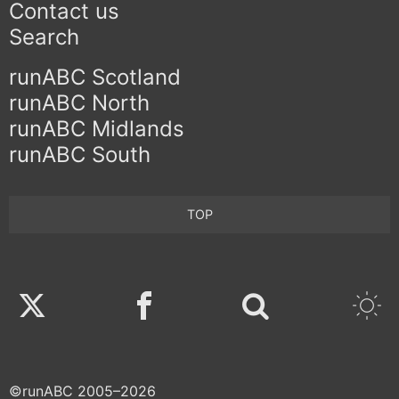
Contact us
Search
runABC Scotland
runABC North
runABC Midlands
runABC South
TOP
Twitter
Facebook
©runABC 2005–2026