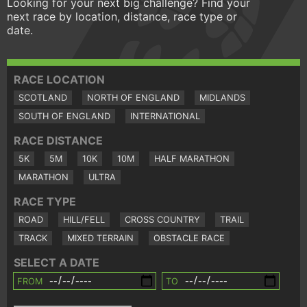
Looking for your next big challenge? Find your
next race by location, distance, race type or
date.
RACE LOCATION
SCOTLAND
NORTH OF ENGLAND
MIDLANDS
SOUTH OF ENGLAND
INTERNATIONAL
RACE DISTANCE
5K
5M
10K
10M
HALF MARATHON
MARATHON
ULTRA
RACE TYPE
ROAD
HILL/FELL
CROSS COUNTRY
TRAIL
TRACK
MIXED TERRAIN
OBSTACLE RACE
SELECT A DATE
FROM
TO