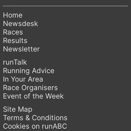
Home
Newsdesk
Races
Results
Newsletter
runTalk
Running Advice
In Your Area
Race Organisers
Event of the Week
Site Map
Terms & Conditions
Cookies on runABC